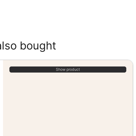
also bought
Show product