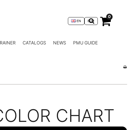
0
EN
EUR
RAINER
CATALOGS
NEWS
PMU GUIDE
COLOR CHART