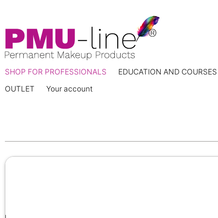
SHOP FOR PROFESSIONALS
EDUCATION AND COURSES
OUTLET
Your account