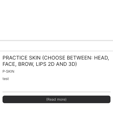
PRACTICE SKIN (CHOOSE BETWEEN: HEAD,
FACE, BROW, LIPS 2D AND 3D)
P-SKIN
test
(Read more)