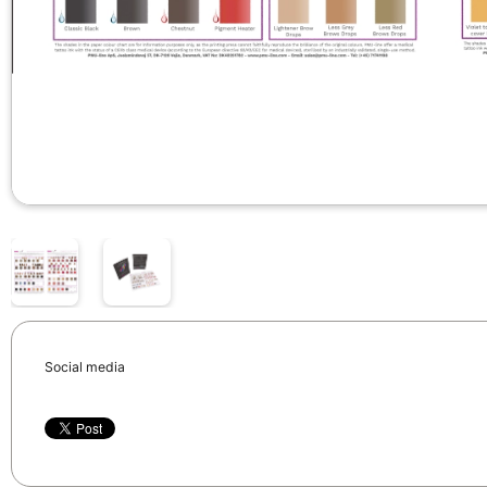
Social media