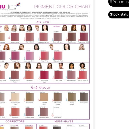
You must 
Stock statu