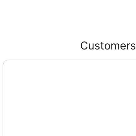
Customers 