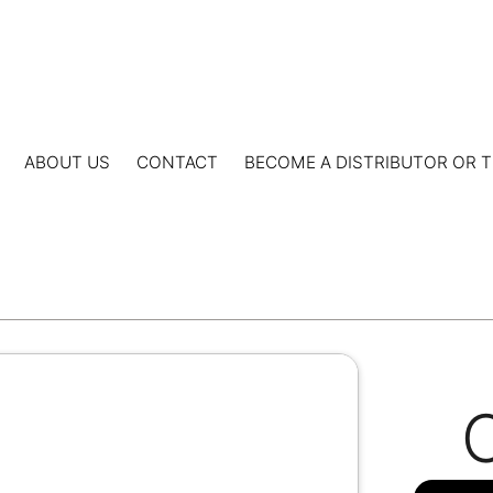
ABOUT US
CONTACT
BECOME A DISTRIBUTOR OR T