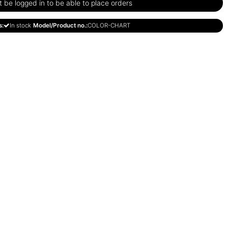
be logged in to be able to place orders
s:
In stock
Model/Product no.:
COLOR-CHART