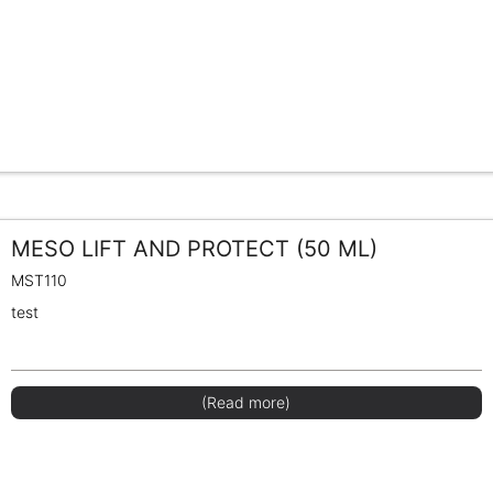
MESO LIFT AND PROTECT (50 ML)
MST110
test
(Read more)