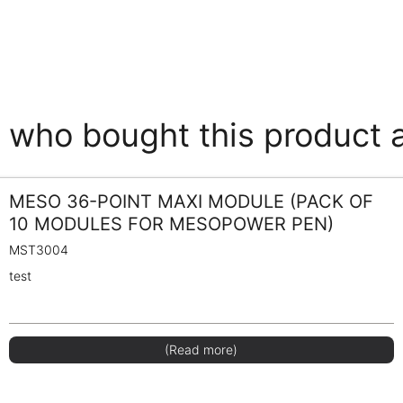
who bought this product 
MESO 36-POINT MAXI MODULE (PACK OF
10 MODULES FOR MESOPOWER PEN)
MST3004
test
(Read more)