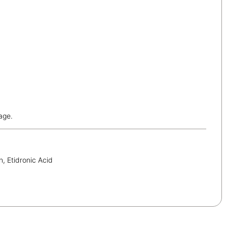
age.
, Etidronic Acid