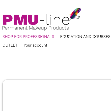
SHOP FOR PROFESSIONALS
EDUCATION AND COURSES
OUTLET
Your account