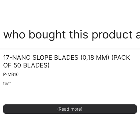
who bought this product 
17-NANO SLOPE BLADES (0,18 MM) (PACK
OF 50 BLADES)
P-MB16
test
(Read more)