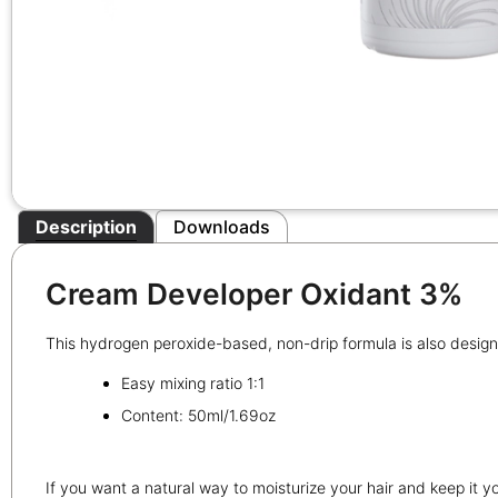
Description
Downloads
Cream Developer Oxidant 3%
This hydrogen peroxide-based, non-drip formula is also designe
Easy mixing ratio 1:1
Content: 50ml/1.69oz
If you want a natural way to moisturize your hair and keep it yo