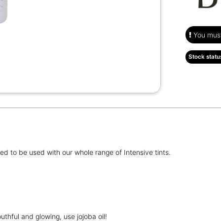
You must 
Stock statu
d to be used with our whole range of Intensive tints.
uthful and glowing, use jojoba oil!