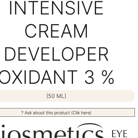
INTENSIVE
CREAM
DEVELOPER
OXIDANT 3 %
(50 ML)
? Ask about this product (Clik here)