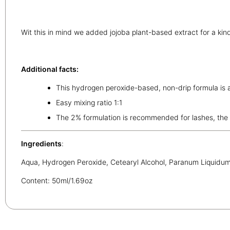
Wit this in mind we added jojoba plant-based extract for a ki
Additional facts:
This hydrogen peroxide-based, non-drip formula is a
Easy mixing ratio 1:1
The 2% formulation is recommended for lashes, the 
Ingredients
:
Aqua, Hydrogen Peroxide, Cetearyl Alcohol, Paranum Liquidum,
Content: 50ml/1.69oz