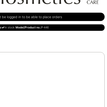
be logged in to be able to place orders
s:
In stock
Model/Product no.:
P-446