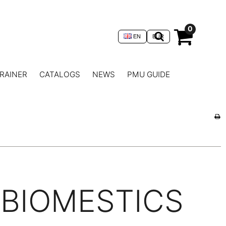
0
EN
EUR
RAINER
CATALOGS
NEWS
PMU GUIDE
BIOMESTICS