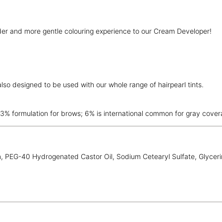
nder and more gentle colouring experience to our Cream Developer!
lso designed to be used with our whole range of hairpearl tints.
3% formulation for brows; 6% is international common for gray cover
 PEG-40 Hydrogenated Castor Oil, Sodium Cetearyl Sulfate, Glycerin