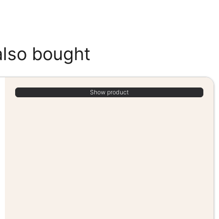
also bought
Show product