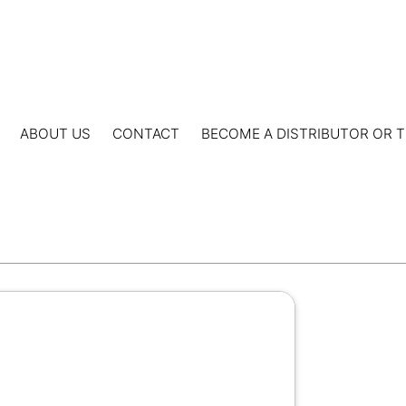
ABOUT US
CONTACT
BECOME A DISTRIBUTOR OR T