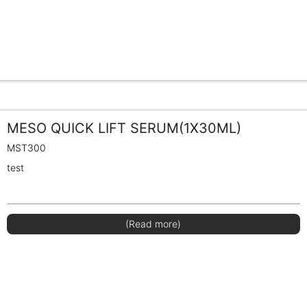
MESO QUICK LIFT SERUM(1X30ML)
MST300
test
(Read more)