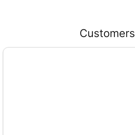
Customers 