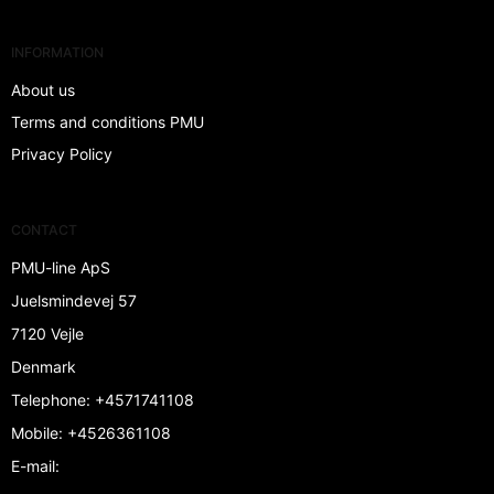
INFORMATION
About us
Terms and conditions PMU
Privacy Policy
CONTACT
PMU-line ApS
Juelsmindevej 57
7120 Vejle
Denmark
Telephone
:
+4571741108
Mobile
:
+4526361108
E-mail
: