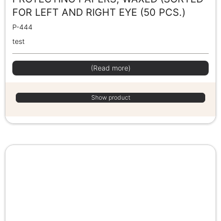
FOR LEFT AND RIGHT EYE (50 PCS.)
P-444
test
(Read more)
Show product