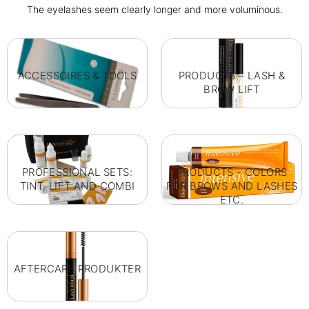
The eyelashes seem clearly longer and more voluminous.
ACCESSOIRES & TOOLS
PRODUCTS – LASH &
BROW LIFT
PROFESSIONAL SETS:
PRODUCTS - COLORS
TINT, LIFT AND COMBI
FOR BROWS AND LASHES
ETC.
AFTERCARE PRODUKTER