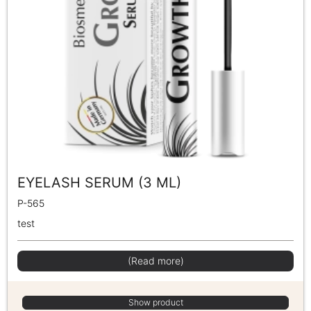
EYELASH SERUM (3 ML)
P-565
test
(Read more)
Show product