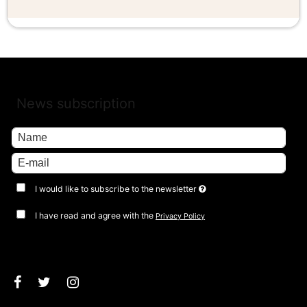
News subscription
I would like to subscribe to the newsletter
I have read and agree with the
Privacy Policy
Approve