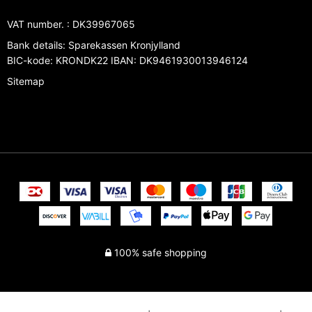
VAT number.
:
DK39967065
Bank details
:
Sparekassen Kronjylland
BIC-kode: KRONDK22 IBAN: DK9461930013946124
Sitemap
100% safe shopping