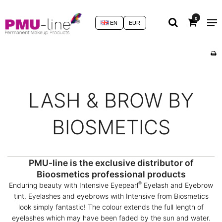
0
EN
EUR
LASH & BROW BY
BIOSMETICS
PMU-line is the exclusive distributor of
Bioosmetics professional products
®
Enduring beauty with Intensive Eyepearl
Eyelash and Eyebrow
tint. Eyelashes and eyebrows with Intensive from Biosmetics
look simply fantastic! The colour extends the full length of
eyelashes which may have been faded by the sun and water.