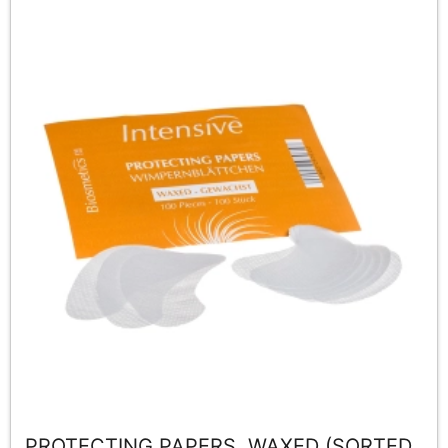
PROTECTING PAPERS, WAXED (SORTED