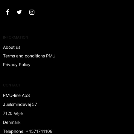
INFORMATION
About us
Terms and conditions PMU
Privacy Policy
CONTACT
PMU-line ApS
Juelsmindevej 57
7120 Vejle
Denmark
Telephone
:
+4571741108