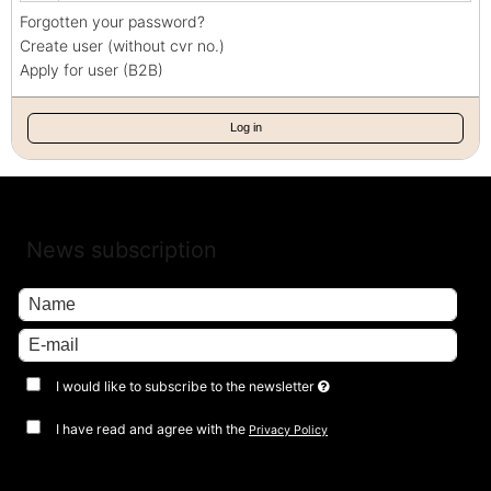
Forgotten your password?
Create user (without cvr no.)
Apply for user (B2B)
Log in
News subscription
I would like to subscribe to the newsletter
I have read and agree with the
Privacy Policy
Approve