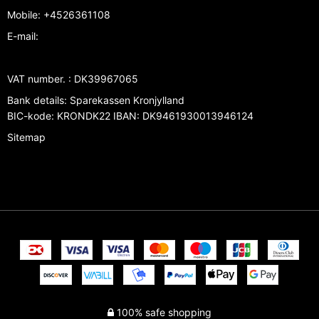
Mobile
:
+4526361108
E-mail
:
VAT number.
:
DK39967065
Bank details
:
Sparekassen Kronjylland
BIC-kode: KRONDK22 IBAN: DK9461930013946124
Sitemap
100% safe shopping