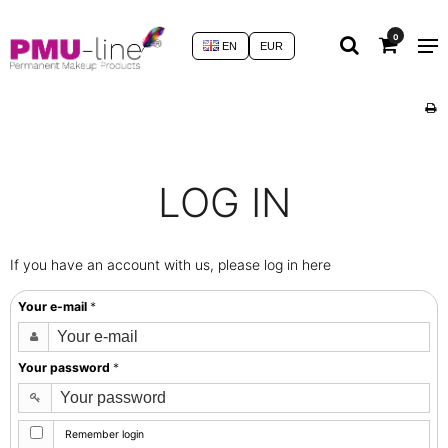
0
EN
EUR
LOG IN
If you have an account with us, please log in here
Your e-mail
*
Your password
*
Remember login