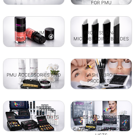
FOR PMU
PREMIUM
PROFESSIONAL
PMU PIGMENTS
MICROBLADING BLADES
PMU ACCESSORIES AND
LASH & BROW
AFTERCARE
PRODUKTER
COMPLETE STARTKITS
SALES AND MARKETING
FOR PMU &
MATERIALS
MICROBLADING
CATALOGUES AND PRICE