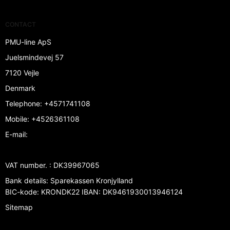
CONTACT
PMU-line ApS
Juelsmindevej 57
7120 Vejle
Denmark
Telephone
:
+4571741108
Mobile
:
+4526361108
E-mail
:
VAT number.
:
DK39967065
Bank details
:
Sparekassen Kronjylland
BIC-kode: KRONDK22 IBAN: DK9461930013946124
Sitemap