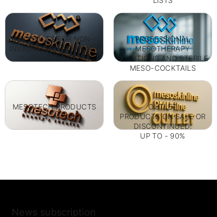
LISTS
PRODUCTS FOR NON-
PROFESSIONAL
INVASIVE MESOTHERAPY
MESOTHERAPY
SOLUTIONS AND STERILE
MESO-COCKTAILS
MESOTECH PRODUCTS
OUTLET
PRODUCTS ON SALE OR
DISCONTINUED.
UP TO - 90%
News subscription