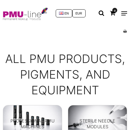
0
EN
EUR
ALL PMU PRODUCTS,
PIGMENTS, AND
EQUIPMENT
PROFESSIONAL PMU
STERILE NEEDLE
MACHINES
MODULES