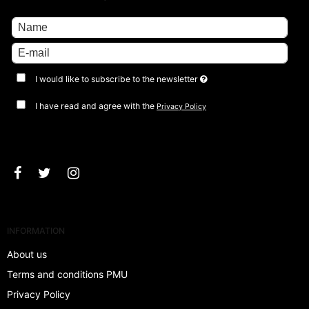
I would like to subscribe to the newsletter
I have read and agree with the
Privacy Policy
Approve
INFORMATION
About us
Terms and conditions PMU
Privacy Policy