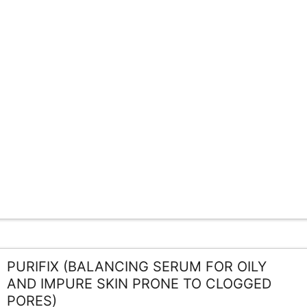
PURIFIX (BALANCING SERUM FOR OILY
AND IMPURE SKIN PRONE TO CLOGGED
PORES)