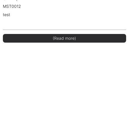
MST0012
test
(Read more)