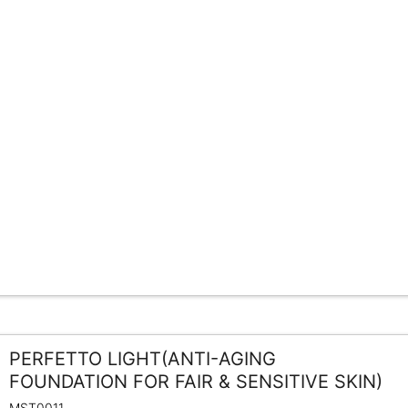
PERFETTO LIGHT(ANTI-AGING
FOUNDATION FOR FAIR & SENSITIVE SKIN)
MST0011