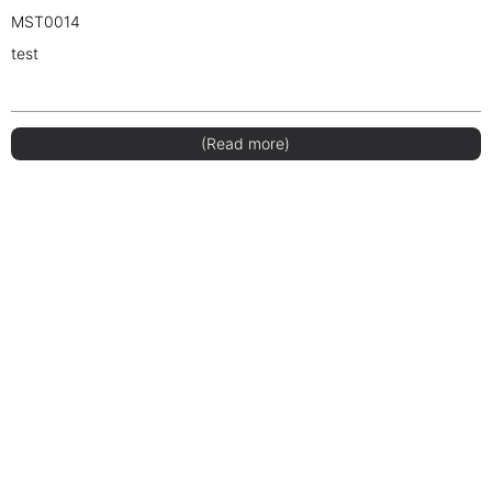
MST0014
test
(Read more)