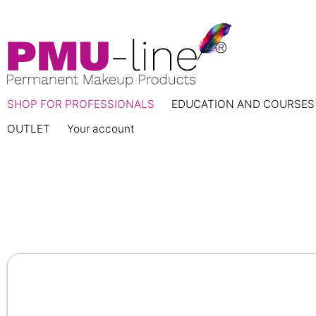
SHOP FOR PROFESSIONALS
EDUCATION AND COURSES
OUTLET
Your account