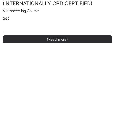
(INTERNATIONALLY CPD CERTIFIED)
Microneedling Course
test
(Read more)