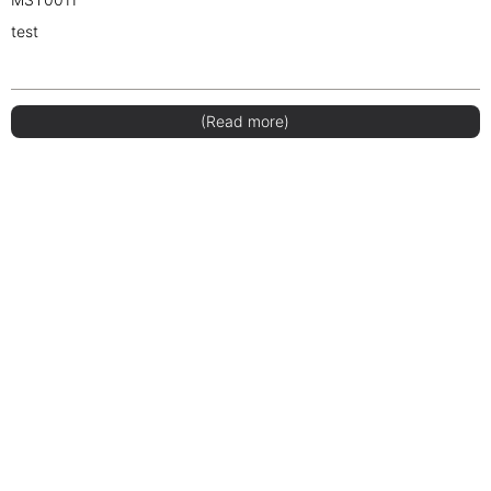
test
(Read more)