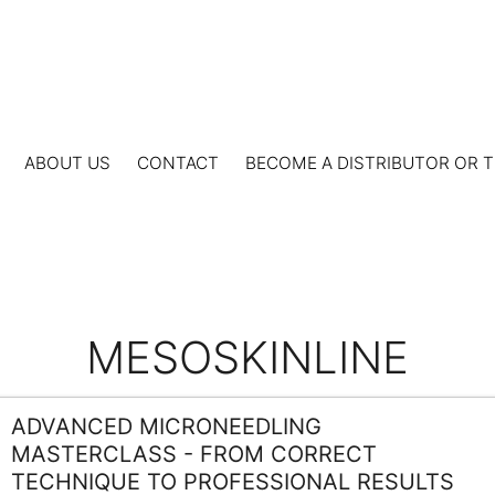
ABOUT US
CONTACT
BECOME A DISTRIBUTOR OR T
MESOSKINLINE
ADVANCED MICRONEEDLING
MASTERCLASS - FROM CORRECT
TECHNIQUE TO PROFESSIONAL RESULTS