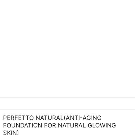
PERFETTO NATURAL(ANTI-AGING
FOUNDATION FOR NATURAL GLOWING
SKIN)