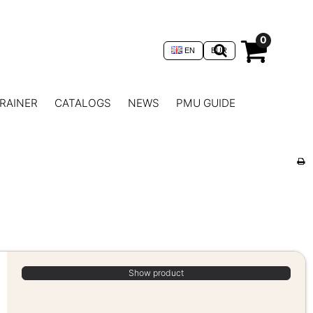
0
EN
EUR
RAINER
CATALOGS
NEWS
PMU GUIDE
Show product