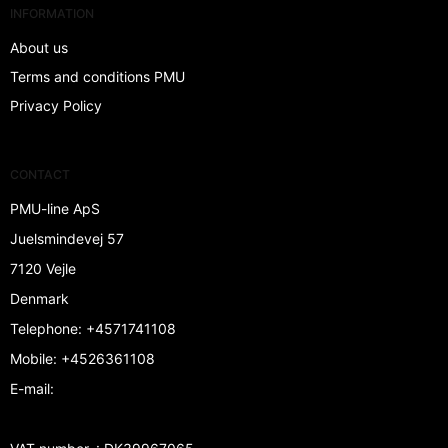
INFORMATION
About us
Terms and conditions PMU
Privacy Policy
CONTACT
PMU-line ApS
Juelsmindevej 57
7120 Vejle
Denmark
Telephone
:
+4571741108
Mobile
:
+4526361108
E-mail
: