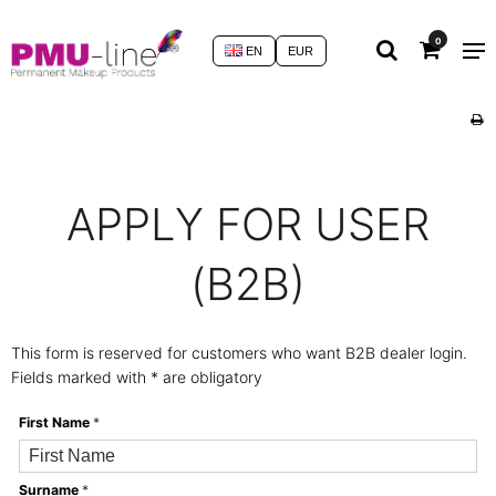
0
EN
EUR
APPLY FOR USER
(B2B)
This form is reserved for customers who want B2B dealer login.
Fields marked with * are obligatory
First Name
*
Surname
*