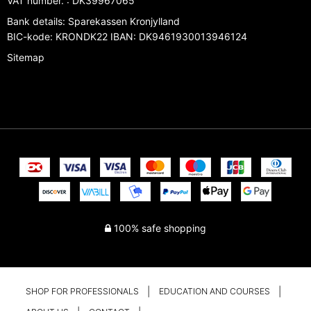
VAT number.
:
DK39967065
Bank details
:
Sparekassen Kronjylland
BIC-kode: KRONDK22 IBAN: DK9461930013946124
Sitemap
100% safe shopping
SHOP FOR PROFESSIONALS
EDUCATION AND COURSES