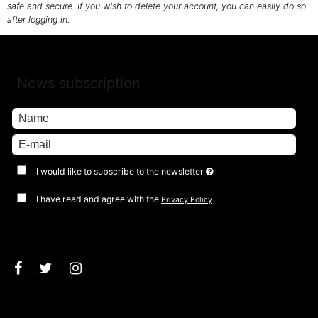
safe and secure. If you wish to delete your account, you can easily do so
after logging in.
News subscription
I would like to subscribe to the newsletter
I have read and agree with the
Privacy Policy
Approve