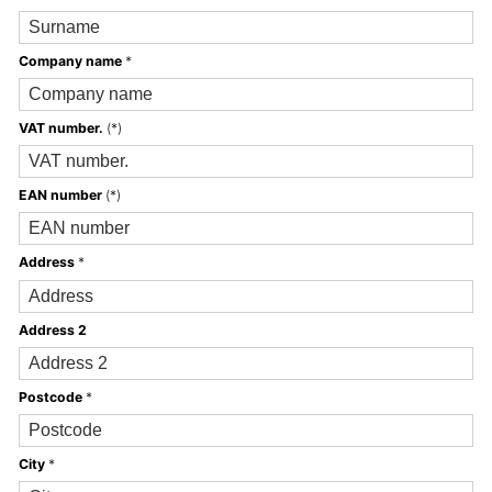
Company name
*
VAT number.
(*)
EAN number
(*)
Address
*
Address 2
Postcode
*
City
*