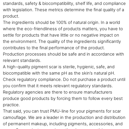
standards, safety & biocompatibility, shelf life, and compliance
with legislation. These metrics determine the final quality of a
product.
The ingredients should be 100% of natural origin. In a world
where the eco-friendliness of products matters, you have to
settle for products that have little or no negative impact on
the environment. The quality of the ingredients significantly
contributes to the final performance of the product.
Production processes should be safe and in accordance with
relevant standards.
A high-quality pigment scar is sterile, hygienic, safe, and
biocompatible with the same pH as the skin’s natural pH.
Check regulatory compliance. Do not purchase a product until
you confirm that it meets relevant regulatory standards.
Regulatory agencies are there to ensure manufacturers
produce good products by forcing them to follow every best
practice.
That said, you can trust PMU-line for your pigments for scar
camouflage. We are a leader in the production and distribution
of permanent makeup, including pigments, accessories, and