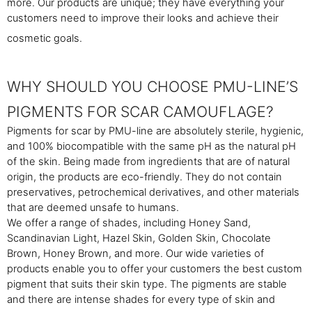
more. Our products are unique; they have everything your
customers need to improve their looks and achieve their
cosmetic goals.
WHY SHOULD YOU CHOOSE PMU-LINE’S
PIGMENTS FOR SCAR CAMOUFLAGE?
Pigments for scar by PMU-line are absolutely sterile, hygienic,
and 100% biocompatible with the same pH as the natural pH
of the skin. Being made from ingredients that are of natural
origin, the products are eco-friendly. They do not contain
preservatives, petrochemical derivatives, and other materials
that are deemed unsafe to humans.
We offer a range of shades, including Honey Sand,
Scandinavian Light, Hazel Skin, Golden Skin, Chocolate
Brown, Honey Brown, and more. Our wide varieties of
products enable you to offer your customers the best custom
pigment that suits their skin type. The pigments are stable
and there are intense shades for every type of skin and