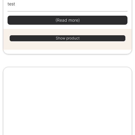
test
(Read more)
Show product