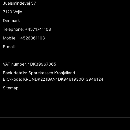
Juelsmindevej 57
7120 Vejle
Denmark
Telephone
:
+4571741108
Mobile
:
+4526361108
E-mail
:
VAT number.
:
DK39967065
Bank details
:
Sparekassen Kronjylland
BIC-kode: KRONDK22 IBAN: DK9461930013946124
Sitemap