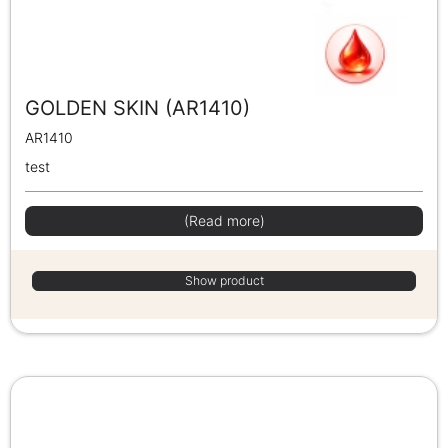
GOLDEN SKIN (AR1410)
AR1410
test
(Read more)
Show product