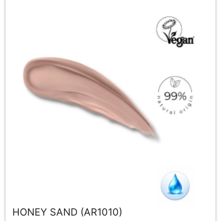
HONEY SAND (AR1010)