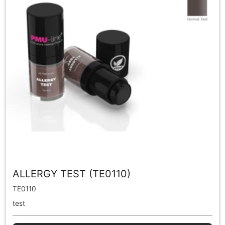
ALLERGY TEST (TE0110)
TE0110
test