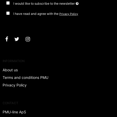
I would like to subscribe to the newsletter
I have read and agree with the
Privacy Policy
Approve
INFORMATION
About us
Terms and conditions PMU
Privacy Policy
CONTACT
PMU-line ApS