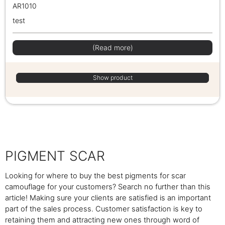
AR1010
test
(Read more)
Show product
PIGMENT SCAR
Looking for where to buy the best pigments for scar
camouflage for your customers? Search no further than this
article! Making sure your clients are satisfied is an important
part of the sales process. Customer satisfaction is key to
retaining them and attracting new ones through word of