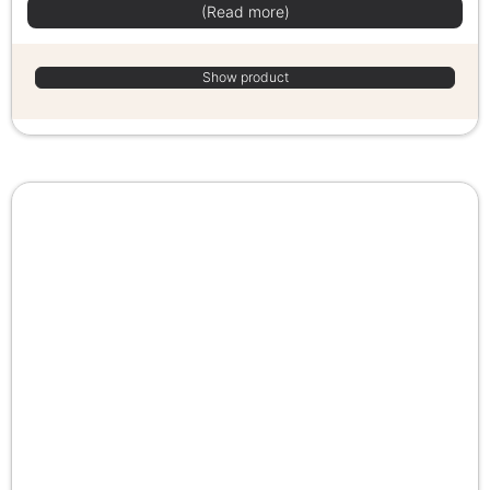
(Read more)
Show product