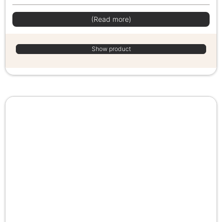
(Read more)
Show product