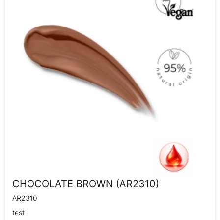
CHOCOLATE BROWN (AR2310)
AR2310
test