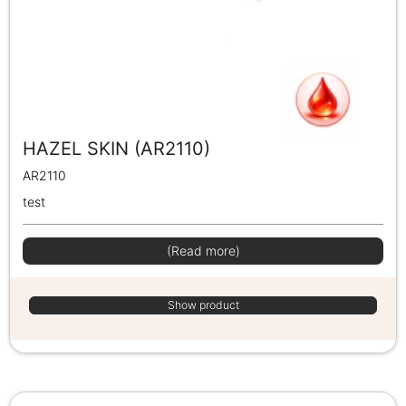
HAZEL SKIN (AR2110)
AR2110
test
(Read more)
Show product