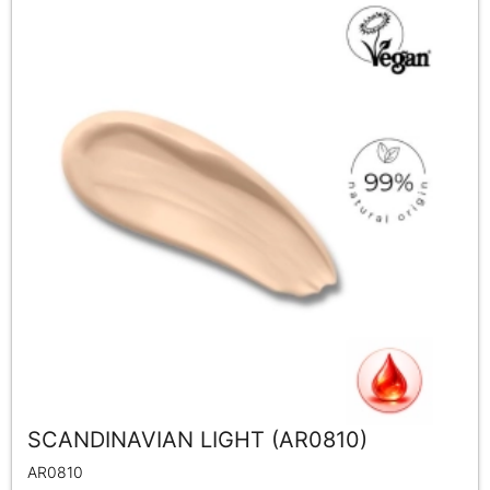
SCANDINAVIAN LIGHT (AR0810)
AR0810