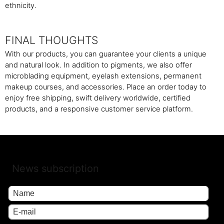
ethnicity.
FINAL THOUGHTS
With our products, you can guarantee your clients a unique
and natural look. In addition to pigments, we also offer
microblading equipment, eyelash extensions, permanent
makeup courses, and accessories. Place an order today to
enjoy free shipping, swift delivery worldwide, certified
products, and a responsive customer service platform.
News subscription