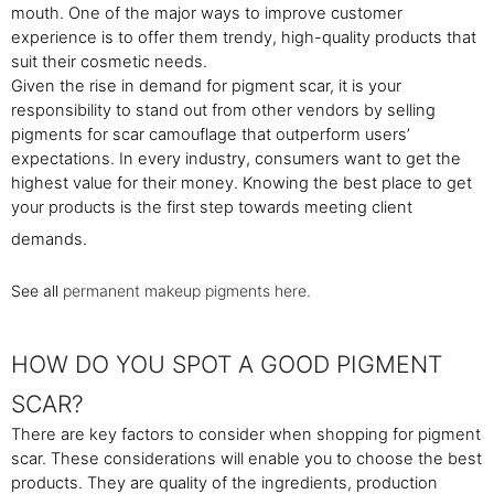
mouth. One of the major ways to improve customer
experience is to offer them trendy, high-quality products that
suit their cosmetic needs.
Given the rise in demand for pigment scar, it is your
responsibility to stand out from other vendors by selling
pigments for scar camouflage that outperform users’
expectations. In every industry, consumers want to get the
highest value for their money. Knowing the best place to get
your products is the first step towards meeting client
demands.
See all
permanent makeup pigments here.
HOW DO YOU SPOT A GOOD PIGMENT
SCAR?
There are key factors to consider when shopping for pigment
scar. These considerations will enable you to choose the best
products. They are quality of the ingredients, production