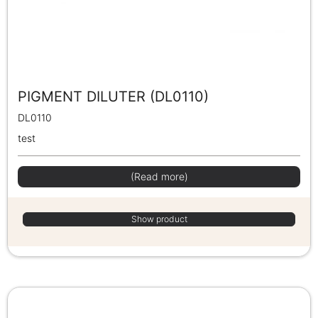
PIGMENT DILUTER (DL0110)
DL0110
test
(Read more)
Show product