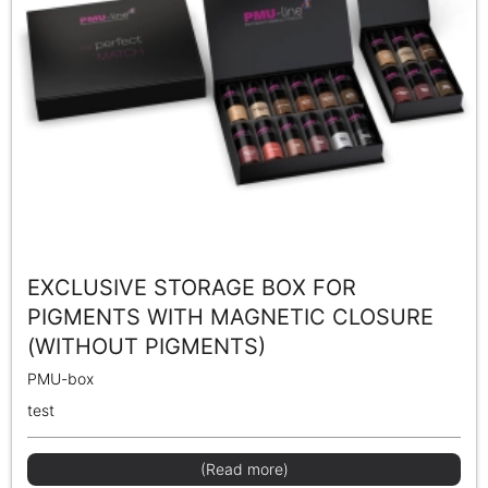
EXCLUSIVE STORAGE BOX FOR
PIGMENTS WITH MAGNETIC CLOSURE
(WITHOUT PIGMENTS)
PMU-box
test
(Read more)