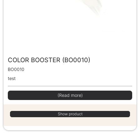
COLOR BOOSTER (BO0010)
BO0010
test
(Read more)
Show product