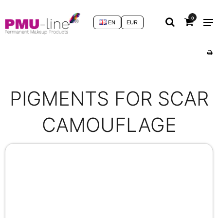
0
EN
EUR
PIGMENTS FOR SCAR
CAMOUFLAGE