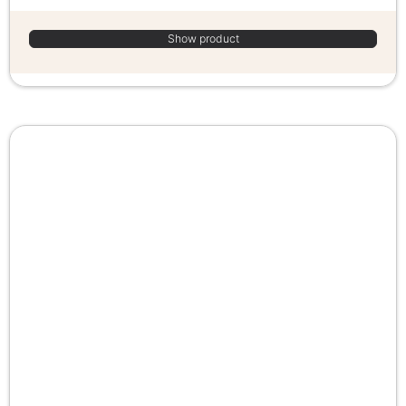
Show product