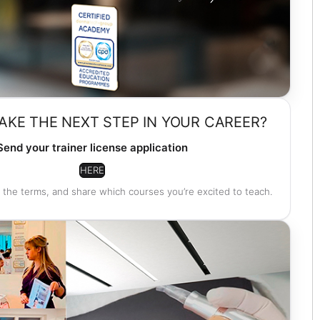
AKE THE NEXT STEP IN YOUR CAREER?
Send your trainer license application
HERE
 the terms, and share which courses you’re excited to teach.