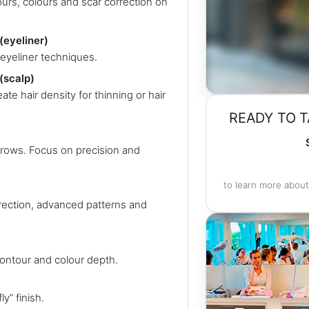
ours, colours and scar correction on
eyeliner)
eyeliner techniques.
(scalp)
te hair density for thinning or hair
READY TO T
brows. Focus on precision and
to learn more about
rrection, advanced patterns and
contour and colour depth.
y” finish.