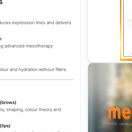
s
duces expression lines and delivers
n
sing advanced mesotherapy
lour and hydration without fillers.
(brows)
y, shaping, colour theory and
lips)