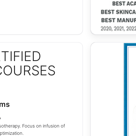
TIFIED
COURSES
ams
y
otherapy. Focus on infusion of
ptimization.