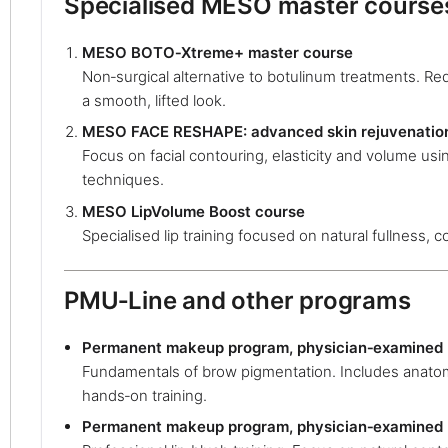
Specialised MESO master course
MESO BOTO‑Xtreme+ master course
Non‑surgical alternative to botulinum treatments. Re
a smooth, lifted look.
MESO FACE RESHAPE: advanced skin rejuvenatio
Focus on facial contouring, elasticity and volume u
techniques.
MESO LipVolume Boost course
Specialised lip training focused on natural fullness, co
PMU‑Line and other programs
Permanent makeup program, physician‑examined 
Fundamentals of brow pigmentation. Includes anatom
hands‑on training.
Permanent makeup program, physician‑examined (