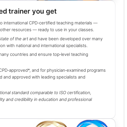
ied trainer you get
o international CPD‑certified teaching materials —
 other resources — ready to use in your classes.
state of the art
and have been developed over many
ion with national and international specialists.
many countries and ensure top‑level teaching
 CPD‑approved*, and for physician‑examined programs
d and approved with leading specialists and
tional standard comparable to ISO certification,
ity and credibility in education and professional