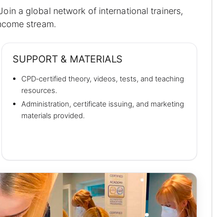
in a global network of international trainers,
income stream.
SUPPORT & MATERIALS
CPD‑certified theory, videos, tests, and teaching
resources.
Administration, certificate issuing, and marketing
materials provided.