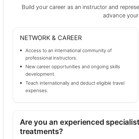
Build your career as an instructor and repres
advance your 
NETWORK & CAREER
Access to an international community of
professional instructors.
New career opportunities and ongoing skills
development.
Teach internationally and deduct eligible travel
expenses.
Are you an experienced specialist
treatments?