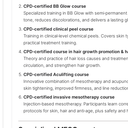
CPD‑certified BB Glow course
Specialized training in BB Glow with semi‑permanen
tone, reduces discolorations, and delivers a lasting g
CPD‑certified clinical peel course
Training in clinical‑level chemical peels. Covers skin 
practical treatment training.
CPD‑certified course in hair growth promotion & h
Theory and practice of hair loss causes and treatment
circulation, and strengthen hair growth.
CPD‑certified Aculifting course
Innovative combination of mesotherapy and acupunct
skin tightening, improved firmness, and line reductio
CPD‑certified invasive mesotherapy course
Injection‑based mesotherapy. Participants learn cor
protocols for skin, hair and anti‑age, plus safety and