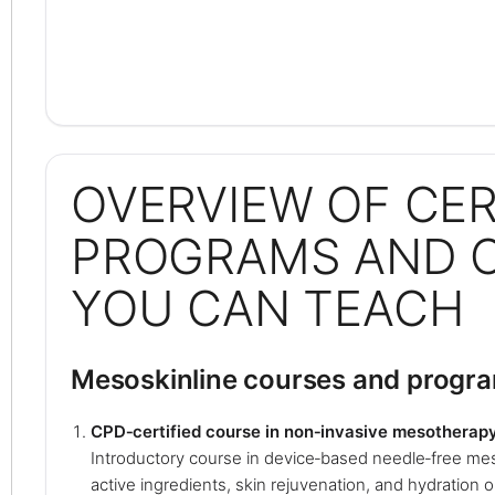
OVERVIEW OF CER
PROGRAMS AND 
YOU CAN TEACH
Mesoskinline courses and progr
CPD‑certified course in non‑invasive mesotherap
Introductory course in device‑based needle‑free mes
active ingredients, skin rejuvenation, and hydration o