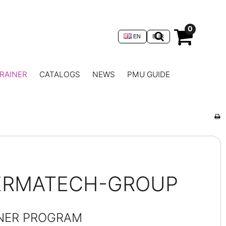
0
EN
EUR
RAINER
CATALOGS
NEWS
PMU GUIDE
DERMATECH-GROUP
INER PROGRAM