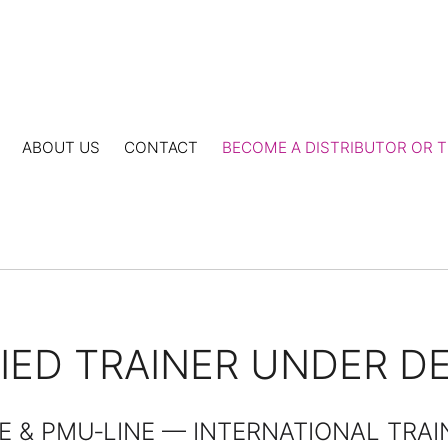
ABOUT US
CONTACT
BECOME A DISTRIBUTOR OR T
FIED TRAINER UNDER 
E & PMU‑LINE — INTERNATIONAL TRA