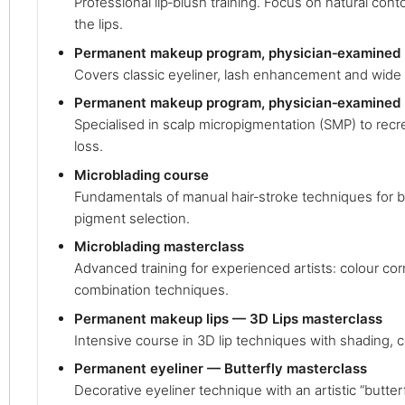
Professional lip‑blush training. Focus on natural cont
the lips.
Permanent makeup program, physician‑examined (
Covers classic eyeliner, lash enhancement and wide 
Permanent makeup program, physician‑examined 
Specialised in scalp micropigmentation (SMP) to recrea
loss.
Microblading course
Fundamentals of manual hair‑stroke techniques for 
pigment selection.
Microblading masterclass
Advanced training for experienced artists: colour co
combination techniques.
Permanent makeup lips — 3D Lips masterclass
Intensive course in 3D lip techniques with shading, 
Permanent eyeliner — Butterfly masterclass
Decorative eyeliner technique with an artistic “butterfl