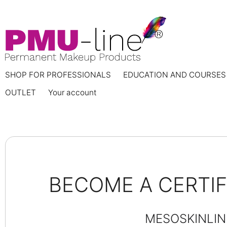
SHOP FOR PROFESSIONALS
EDUCATION AND COURSES
OUTLET
Your account
BECOME A CERTI
MESOSKINLIN