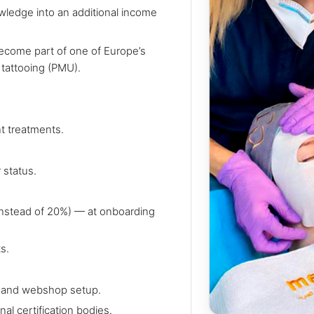
wledge into an additional income
become part of one of Europe’s
 tattooing (PMU).
t treatments.
 status.
nstead of 20%) — at onboarding
s.
n, and webshop setup.
al certification bodies.