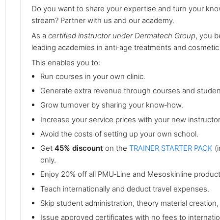
Do you want to share your expertise and turn your kno
stream? Partner with us and our academy.
As a
certified instructor under Dermatech Group
, you 
leading academies in anti‑age treatments and cosmetic
This enables you to:
Run courses in your own clinic.
Generate extra revenue through courses and studen
Grow turnover by sharing your know‑how.
Increase your service prices with your new instructor
Avoid the costs of setting up your own school.
Get
45% discount
on the
TRAINER STARTER PACK
(i
only.
Enjoy 20% off all PMU‑Line and Mesoskinline product
Teach internationally and deduct travel expenses.
Skip student administration, theory material creatio
Issue approved certificates with no fees to internation