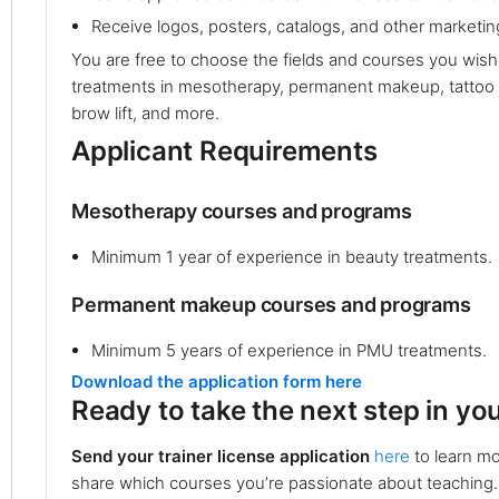
Receive logos, posters, catalogs, and other marketing
You are free to choose the fields and courses you wish
treatments in mesotherapy, permanent makeup, tattoo r
brow lift, and more.
Applicant Requirements
Mesotherapy courses and programs
Minimum 1 year of experience in beauty treatments.
Permanent makeup courses and programs
Minimum 5 years of experience in PMU treatments.
Download the application form here
Ready to take the next step in yo
Send your trainer license application
here
to learn mo
share which courses you’re passionate about teaching.