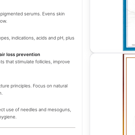
t pigmented serums. Evens skin
low.
types, indications, acids and pH, plus
air loss prevention
s that stimulate follicles, improve
ure principles. Focus on natural
n.
rect use of needles and mesoguns,
 hygiene.