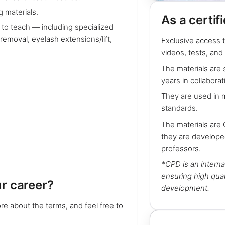
 materials.
As a certif
 to teach — including specialized
emoval, eyelash extensions/lift,
Exclusive access t
videos, tests, and
The materials are
years in collaborat
They are used in 
standards.
The materials are
they are develope
professors.
*CPD is an interna
ensuring high qual
ur career?
development.
re about the terms, and feel free to