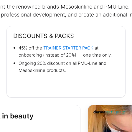
ent the renowned brands Mesoskinline and PMU‑Line. Jo
professional development, and create an additional 
DISCOUNTS & PACKS
45% off the
TRAINER STARTER PACK
at
onboarding (instead of 20%) — one time only.
Ongoing 20% discount on all PMU‑Line and
Mesoskinline products.
 in beauty