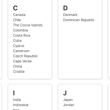
C
D
Canada
Denmark
Chile
Dominican Republic
The Cocos Islands
Colombia
Costa Rica
Cuba
Cyprus
Cameroon
Czech Republic
Cape Verde
China
Croatia
I
J
India
Japan
Indonesia
Jordan
Iraq