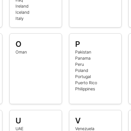
Ireland
Iceland
Italy
O
P
Oman
Pakistan
Panama
Peru
Poland
Portugal
Puerto Rico
Philippines
U
V
UAE
Venezuela