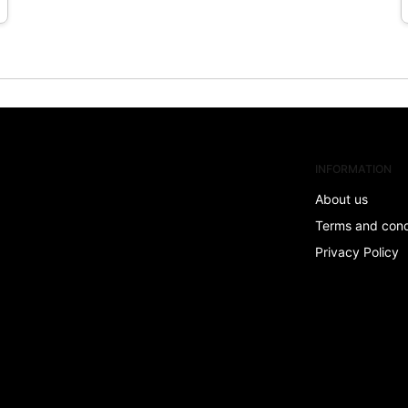
INFORMATION
About us
Terms and con
Privacy Policy