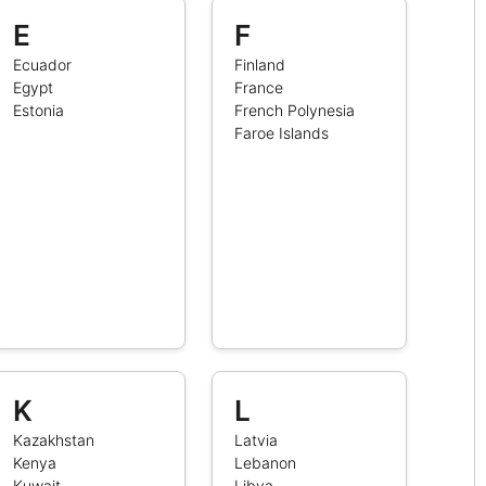
E
F
Ecuador
Finland
Egypt
France
Estonia
French Polynesia
Faroe Islands
K
L
Kazakhstan
Latvia
Kenya
Lebanon
Kuwait
Libya