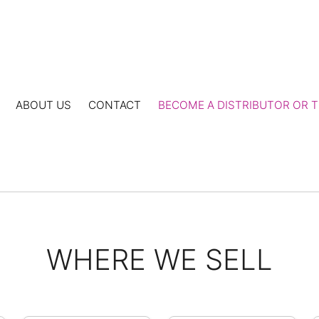
ABOUT US
CONTACT
BECOME A DISTRIBUTOR OR T
WHERE WE SELL