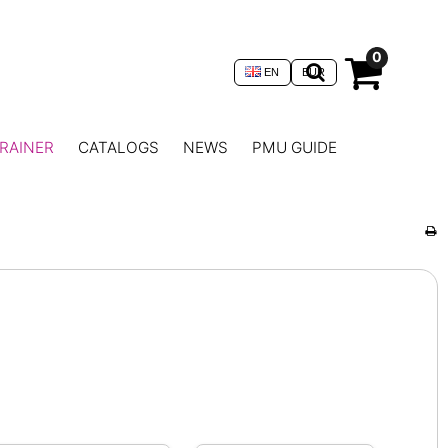
0
EN
EUR
RAINER
CATALOGS
NEWS
PMU GUIDE