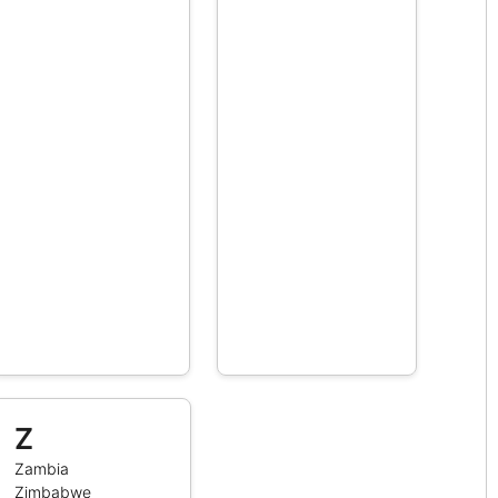
Z
Zambia
Zimbabwe