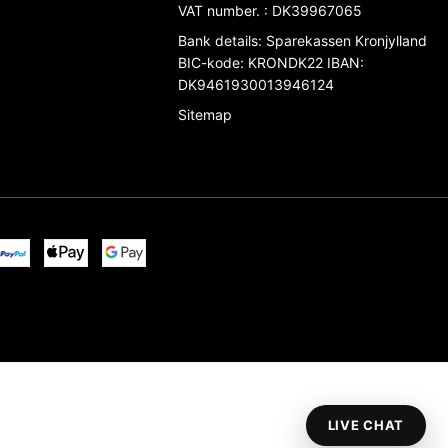
VAT number.
:
DK39967065
Bank details
:
Sparekassen Kronjylland
BIC-kode: KRONDK22 IBAN:
DK9461930013946124
Sitemap
LIVE CHAT