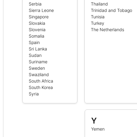
Serbia
Thailand
Sierra Leone
Trinidad and Tobago
Singapore
Tunisia
Slovakia
Turkey
Slovenia
The Netherlands
Somalia
Spain
Sri Lanka
Sudan
Suriname
Sweden
Swaziland
South Africa
South Korea
Syria
Y
Yemen