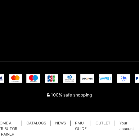
100% safe shopping
OME A
CATALOGS
NEWS
PMU
OUTLET
Your
TRIBUTOR
GUIDE
account
TRAINER