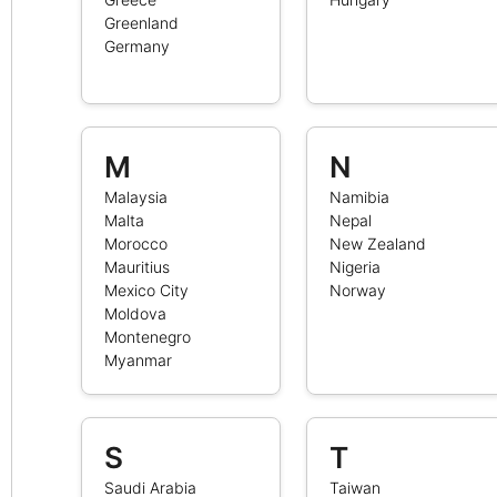
Greenland
Germany
M
N
Malaysia
Namibia
Malta
Nepal
Morocco
New Zealand
Mauritius
Nigeria
Mexico City
Norway
Moldova
Montenegro
Myanmar
S
T
Saudi Arabia
Taiwan