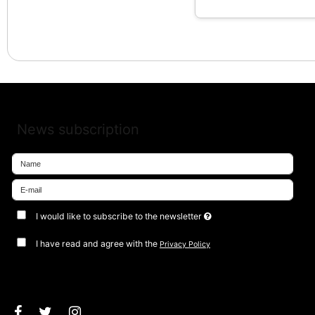
News subscription
I would like to subscribe to the newsletter
I have read and agree with the
Privacy Policy
Approve