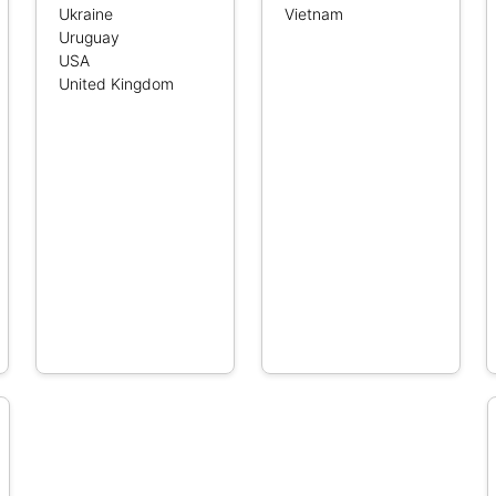
Ukraine
Vietnam
Uruguay
USA
United Kingdom