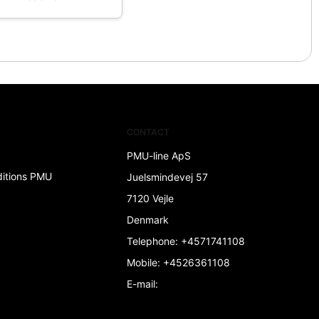
CONTACT
PMU-line ApS
ditions PMU
Juelsmindevej 57
7120 Vejle
Denmark
Telephone
:
+4571741108
Mobile
:
+4526361108
E-mail
: