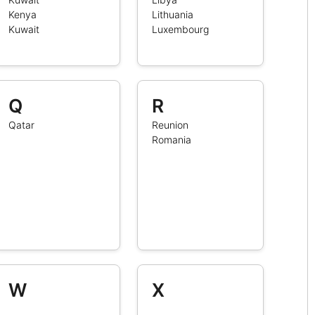
Kenya
Lithuania
Kuwait
Luxembourg
Q
R
Qatar
Reunion
Romania
W
X