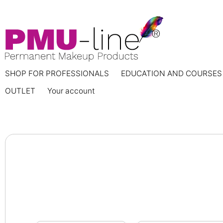
SHOP FOR PROFESSIONALS
EDUCATION AND COURSES
OUTLET
Your account