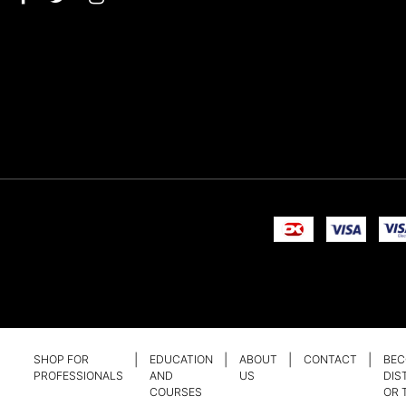
SHOP FOR
EDUCATION
ABOUT
CONTACT
BEC
PROFESSIONALS
AND
US
DIS
COURSES
OR 