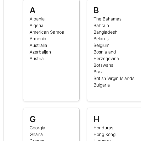
A
B
Albania
The Bahamas
Algeria
Bahrain
American Samoa
Bangladesh
Armenia
Belarus
Australia
Belgium
Azerbaijan
Bosnia and
Austria
Herzegovina
Botswana
Brazil
British Virgin Islands
Bulgaria
G
H
Georgia
Honduras
Ghana
Hong Kong
Greece
Hungary