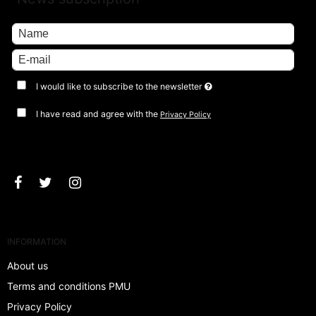
I would like to subscribe to the newsletter
I have read and agree with the
Privacy Policy
Approve
INFORMATION
About us
Terms and conditions PMU
Privacy Policy