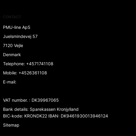
CONTACT
PMU-line ApS
Juelsmindevej 57
7120 Vejle
Denmark
Telephone
:
+4571741108
Mobile
:
+4526361108
E-mail
:
VAT number.
:
DK39967065
Bank details
:
Sparekassen Kronjylland
BIC-kode: KRONDK22 IBAN: DK9461930013946124
Sitemap