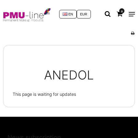
0
EN
EUR
ANEDOL
This page is waiting for updates
News subscription