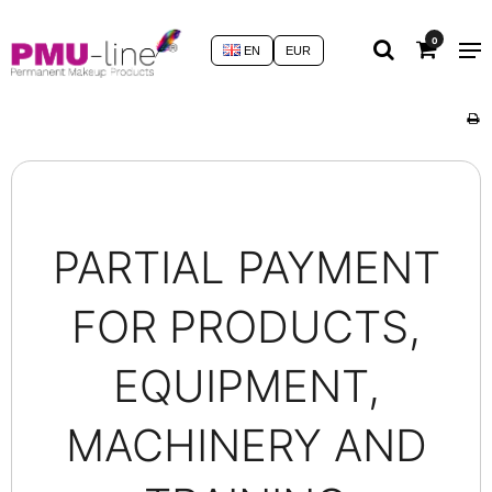
0
EN
EUR
PARTIAL PAYMENT
FOR PRODUCTS,
EQUIPMENT,
MACHINERY AND