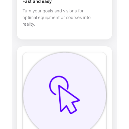
Fast and easy
Turn your goals and visions for
optimal equipment or courses into
reality.