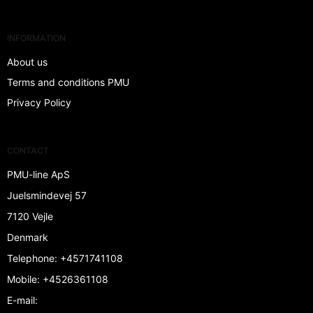
INFORMATION
About us
Terms and conditions PMU
Privacy Policy
CONTACT
PMU-line ApS
Juelsmindevej 57
7120 Vejle
Denmark
Telephone
:
+4571741108
Mobile
:
+4526361108
E-mail
: