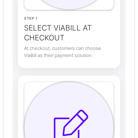
STEP 1
SELECT VIABILL AT
CHECKOUT
At checkout, customers can choose
ViaBill as their payment solution.