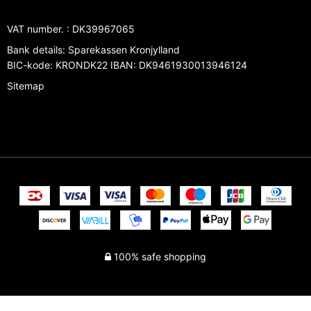
VAT number.
:
DK39967065
Bank details
:
Sparekassen Kronjylland
BIC-kode: KRONDK22 IBAN: DK9461930013946124
Sitemap
100% safe shopping