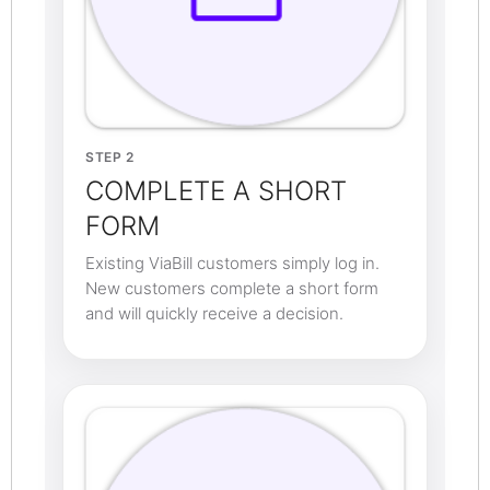
STEP 2
COMPLETE A SHORT
FORM
Existing ViaBill customers simply log in.
New customers complete a short form
and will quickly receive a decision.