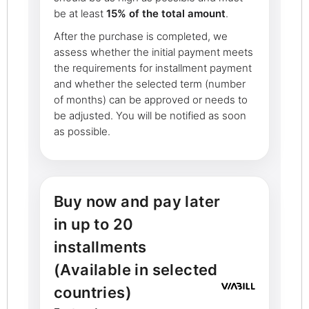
be at least
15% of the total amount
.
After the purchase is completed, we
assess whether the initial payment meets
the requirements for installment payment
and whether the selected term (number
of months) can be approved or needs to
be adjusted. You will be notified as soon
as possible.
Buy now and pay later
in up to 20
installments
(Available in selected
countries)