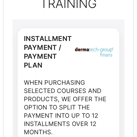
TRAINING
INSTALLMENT
PAYMENT /
PAYMENT
PLAN
WHEN PURCHASING
SELECTED COURSES AND
PRODUCTS, WE OFFER THE
OPTION TO SPLIT THE
PAYMENT INTO UP TO 12
INSTALLMENTS OVER 12
MONTHS.