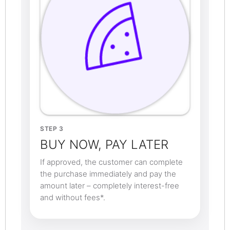
STEP 3
BUY NOW, PAY LATER
If approved, the customer can complete
the purchase immediately and pay the
amount later – completely interest-free
and without fees*.