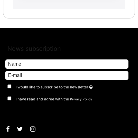
News subscription
I would like to subscribe to the newsletter
I have read and agree with the
Privacy Policy
Approve