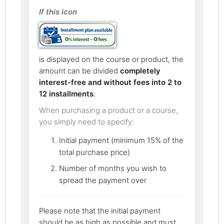
If this icon
is displayed on the course or product, the
amount can be divided
completely
interest-free and without fees into 2 to
12 installments
.
When purchasing a product or a course,
you simply need to specify:
Initial payment (minimum 15% of the
total purchase price)
Number of months you wish to
spread the payment over
Please note that the initial payment
should be as high as possible and must