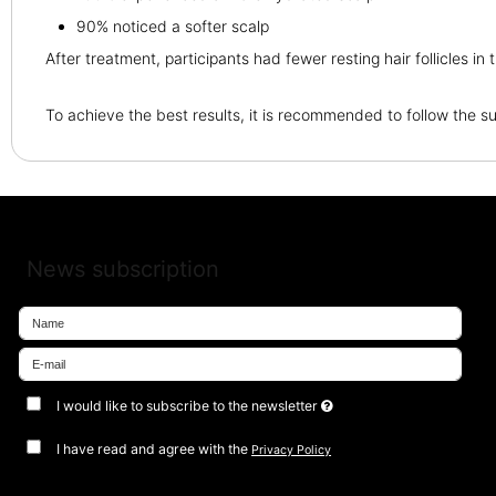
90% noticed a softer scalp
After treatment, participants had fewer resting hair follicles in 
To achieve the best results, it is recommended to follow the
News subscription
I would like to subscribe to the newsletter
I have read and agree with the
Privacy Policy
Approve