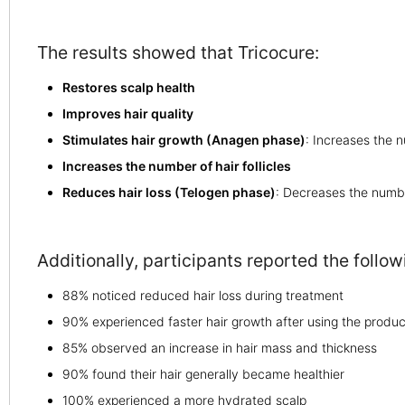
The results showed that Tricocure:
Restores scalp health
Improves hair quality
Stimulates hair growth (Anagen phase)
: Increases the 
Increases the number of hair follicles
Reduces hair loss (Telogen phase)
: Decreases the numbe
Additionally, participants reported the foll
88% noticed reduced hair loss during treatment
90% experienced faster hair growth after using the produc
85% observed an increase in hair mass and thickness
90% found their hair generally became healthier
100% experienced a more hydrated scalp