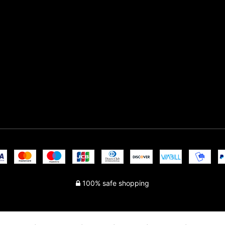
100% safe shopping