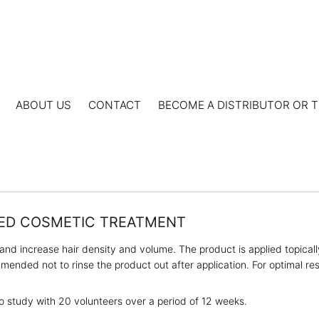
ABOUT US
CONTACT
BECOME A DISTRIBUTOR OR T
TED COSMETIC TREATMENT
and increase hair density and volume. The product is applied topicall
ended not to rinse the product out after application. For optimal res
o study with 20 volunteers over a period of 12 weeks.