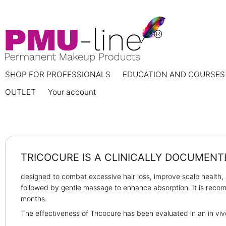
SHOP FOR PROFESSIONALS
EDUCATION AND COURSES
OUTLET
Your account
TRICOCURE IS A CLINICALLY DOCUMEN
designed to combat excessive hair loss, improve scalp health, 
followed by gentle massage to enhance absorption. It is recomm
months.
The effectiveness of Tricocure has been evaluated in an in viv