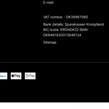
E-mail
:
VAT number.
:
DK39967065
Bank details
:
Sparekassen Kronjylland
BIC-kode: KRONDK22 IBAN:
DK9461930013946124
Sitemap