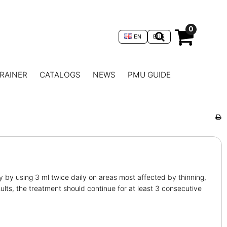
0
EN
EUR
RAINER
CATALOGS
NEWS
PMU GUIDE
y by using 3 ml twice daily on areas most affected by thinning,
ults, the treatment should continue for at least 3 consecutive