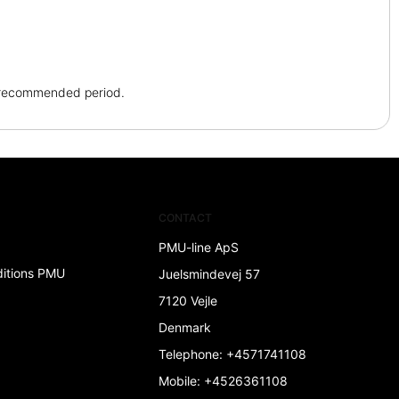
e recommended period.
CONTACT
PMU-line ApS
ditions PMU
Juelsmindevej 57
7120 Vejle
Denmark
Telephone
:
+4571741108
Mobile
:
+4526361108