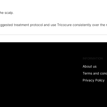
the scalp.
 suggested treatment protocol and use Tricocure consistently over th
INFORMATION
About us
Terms and con
Privacy Policy