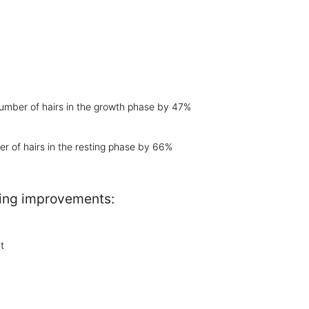
number of hairs in the growth phase by 47%
r of hairs in the resting phase by 66%
owing improvements:
t