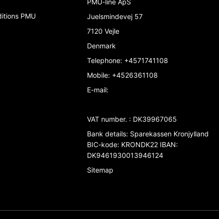
PMU-line ApS
ditions PMU
Juelsmindevej 57
7120 Vejle
Denmark
Telephone
:
+4571741108
Mobile
:
+4526361108
E-mail
:
VAT number.
:
DK39967065
Bank details
:
Sparekassen Kronjylland
BIC-kode: KRONDK22 IBAN:
DK9461930013946124
Sitemap