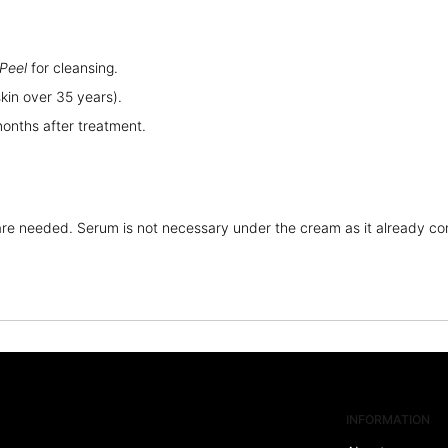
Peel
for cleansing.
in over 35 years).
months after treatment.
re needed. Serum is not necessary under the cream as it already con
INFORMATION