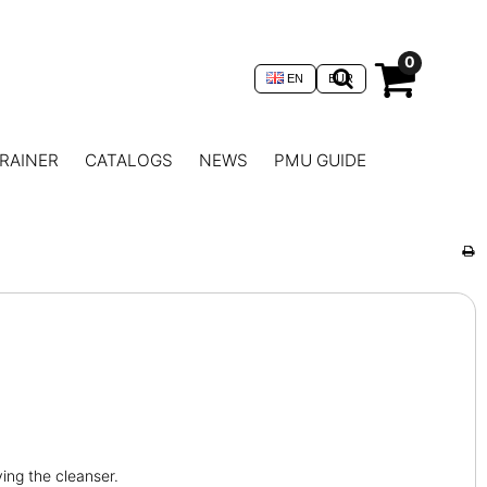
0
EN
EUR
RAINER
CATALOGS
NEWS
PMU GUIDE
ying the cleanser.