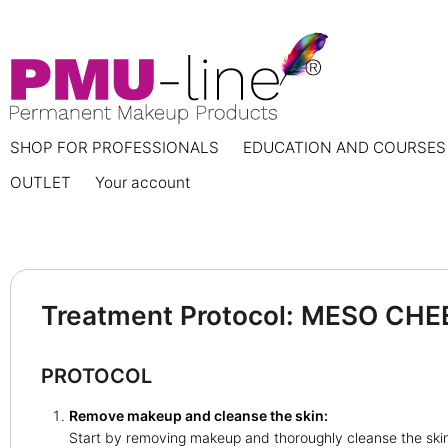
SHOP FOR PROFESSIONALS
EDUCATION AND COURSES
OUTLET
Your account
Treatment Protocol: MESO CHE
PROTOCOL
Remove makeup and cleanse the skin:
Start by removing makeup and thoroughly cleanse the ski