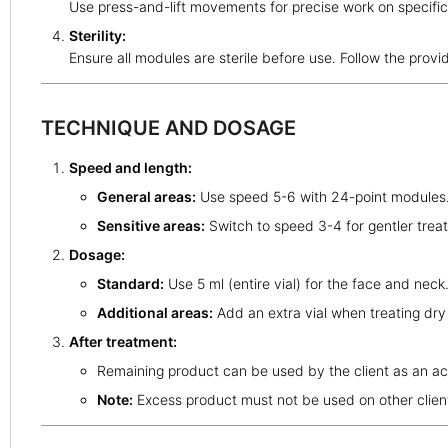
Use press-and-lift movements for precise work on specific
Sterility:
Ensure all modules are sterile before use. Follow the provi
TECHNIQUE AND DOSAGE
Speed and length:
General areas:
Use speed 5-6 with 24-point modules
Sensitive areas:
Switch to speed 3-4 for gentler trea
Dosage:
Standard:
Use 5 ml (entire vial) for the face and neck
Additional areas:
Add an extra vial when treating dry
After treatment:
Remaining product can be used by the client as an acti
Note:
Excess product must not be used on other clien