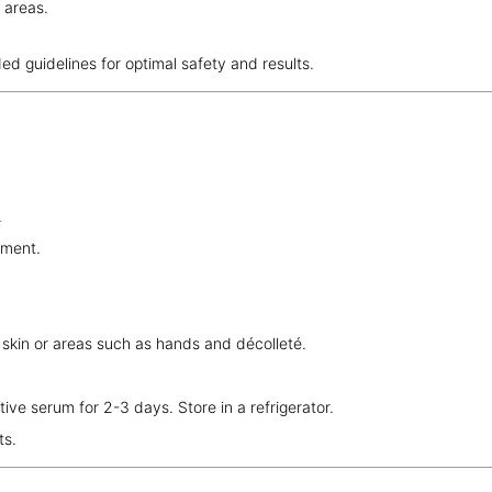
 areas.
ded guidelines for optimal safety and results.
.
tment.
.
 skin or areas such as hands and décolleté.
ve serum for 2-3 days. Store in a refrigerator.
ts.