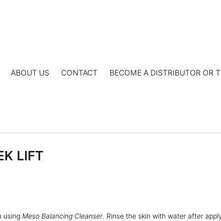
ABOUT US
CONTACT
BECOME A DISTRIBUTOR OR T
EK LIFT
n using
Meso Balancing Cleanser
. Rinse the skin with water after appl