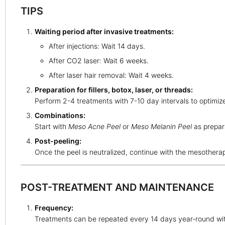
TIPS
Waiting period after invasive treatments:
After injections: Wait 14 days.
After CO2 laser: Wait 6 weeks.
After laser hair removal: Wait 4 weeks.
Preparation for fillers, botox, laser, or threads:
Perform 2-4 treatments with 7-10 day intervals to optimiz
Combinations:
Start with
Meso Acne Peel
or
Meso Melanin Peel
as prepara
Post-peeling:
Once the peel is neutralized, continue with the mesothera
POST-TREATMENT AND MAINTENANCE
Frequency:
Treatments can be repeated every 14 days year-round wit