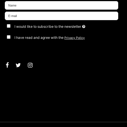
I would like to subscribe to the newsletter
I have read and agree with the
Privacy Policy
Approve