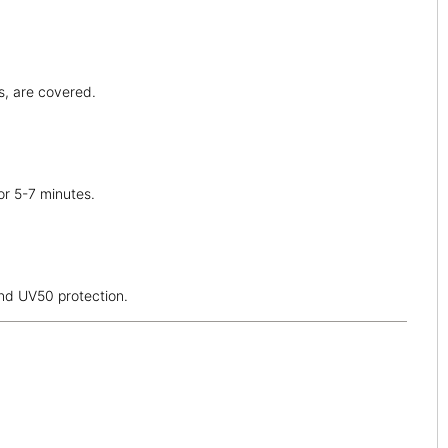
ps, are covered.
or 5-7 minutes.
and UV50 protection.