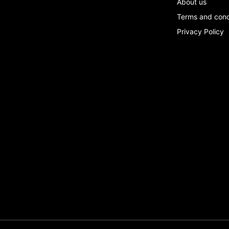
About us
Terms and con
Privacy Policy