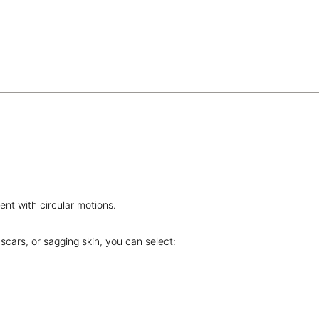
nt with circular motions.
scars, or sagging skin, you can select: