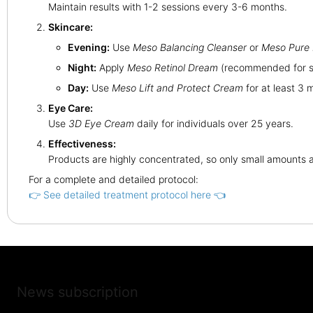
Maintain results with 1-2 sessions every 3-6 months.
Skincare:
Evening:
Use
Meso Balancing Cleanser
or
Meso Pure 
Night:
Apply
Meso Retinol Dream
(recommended for sk
Day:
Use
Meso Lift and Protect Cream
for at least 3 
Eye Care:
Use
3D Eye Cream
daily for individuals over 25 years.
Effectiveness:
Products are highly concentrated, so only small amounts a
For a complete and detailed protocol:
👉 See detailed treatment protocol here 👈
News subscription