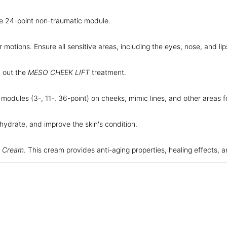
le 24-point non-traumatic module.
ar motions. Ensure all sensitive areas, including the eyes, nose, and li
 out the
MESO CHEEK LIFT
treatment.
odules (3-, 11-, 36-point) on cheeks, mimic lines, and other areas f
hydrate, and improve the skin's condition.
t Cream
. This cream provides anti-aging properties, healing effects, 