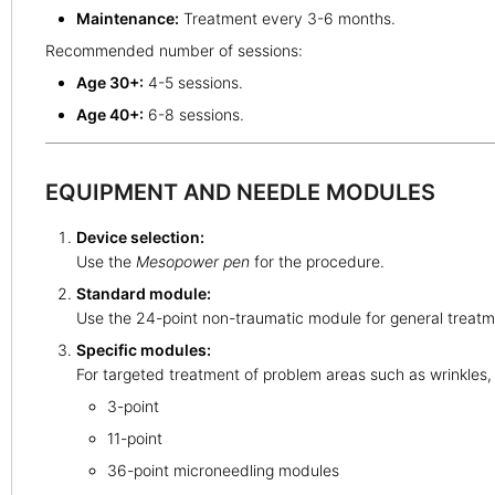
Maintenance:
Treatment every 3-6 months.
Recommended number of sessions:
Age 30+:
4-5 sessions.
Age 40+:
6-8 sessions.
EQUIPMENT AND NEEDLE MODULES
Device selection:
Use the
Mesopower pen
for the procedure.
Standard module:
Use the 24-point non-traumatic module for general treatme
Specific modules:
For targeted treatment of problem areas such as wrinkles, 
3-point
11-point
36-point microneedling modules