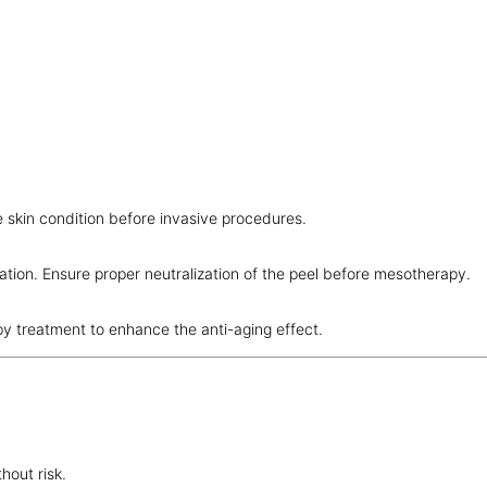
e skin condition before invasive procedures.
tion. Ensure proper neutralization of the peel before mesotherapy.
py treatment to enhance the anti-aging effect.
hout risk.