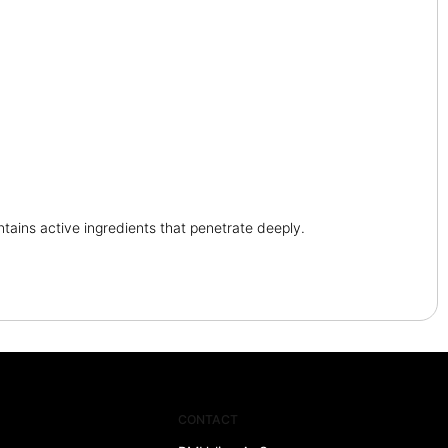
tains active ingredients that penetrate deeply.
CONTACT