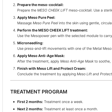
Prepare the meso-cocktail:
Prepare the
MESO CHEEK LIFT
meso-cocktail. Use a steri
Apply Meso Pure Peel:
Massage
Meso Pure Peel
into the skin using gentle, circul
Perform the MESO CHEEK LIFT treatment:
Use the Mesopower pen with the selected module to carry
Microneedling:
Use press-and-lift movements with one of the Metal Meso m
Apply Meso Anti-Age Mask:
After the treatment, apply
Meso Anti-Age Mask
to soothe, 
Finish with Meso Lift and Protect Cream:
Conclude the treatment by applying
Meso Lift and Protec
TREATMENT PROGRAM
First 2 months:
Treatment once a week.
Next 2 months:
Treatment at least once a month.