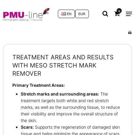
0
EN
EUR
TREATMENT AREAS AND RESULTS
WITH MESO STRETCH MARK
REMOVER
Primary Treatment Areas:
Stretch marks and surrounding areas:
The
treatment targets both white and red stretch
marks, as well as the surrounding tissue, to reduce
their visibility and improve the overall structure of
the skin.
Scars:
Supports the regeneration of damaged skin
tissue and helps minimize the appearance of scars,