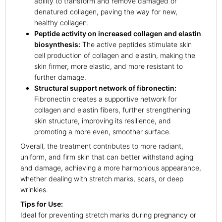
ability to transform and remove damaged or
denatured collagen, paving the way for new,
healthy collagen.
Peptide activity on increased collagen and elastin
biosynthesis:
The active peptides stimulate skin
cell production of collagen and elastin, making the
skin firmer, more elastic, and more resistant to
further damage.
Structural support network of fibronectin:
Fibronectin creates a supportive network for
collagen and elastin fibers, further strengthening
skin structure, improving its resilience, and
promoting a more even, smoother surface.
Overall, the treatment contributes to more radiant,
uniform, and firm skin that can better withstand aging
and damage, achieving a more harmonious appearance,
whether dealing with stretch marks, scars, or deep
wrinkles.
Tips for Use:
Ideal for preventing stretch marks during pregnancy or