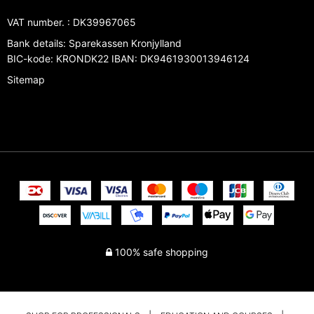
VAT number.
:
DK39967065
Bank details
:
Sparekassen Kronjylland
BIC-kode: KRONDK22 IBAN: DK9461930013946124
Sitemap
100% safe shopping