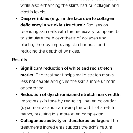
while also enhancing the skin’s natural collagen and
elastin levels.
Deep wrinkles (e.g., in the face due to collagen
deficiency in wrinkle structure):
Focuses on
providing skin cells with the necessary components
to stimulate the biosynthesis of collagen and
elastin, thereby improving skin firmness and
reducing the depth of wrinkles.
Results:
Significant reduction of white and red stretch
marks:
The treatment helps make stretch marks
less noticeable and gives the skin a more uniform
appearance.
Reduction of dyschromia and stretch mark width:
Improves skin tone by reducing uneven coloration
(dyschromia) and narrowing the width of stretch
marks, resulting in a more even complexion.
Collagenase activity on denatured collagen:
The
treatment’s ingredients support the skin’s natural