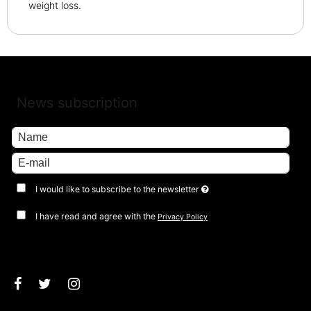
weight loss.
News subscription
I would like to subscribe to the newsletter
I have read and agree with the
Privacy Policy
Approve