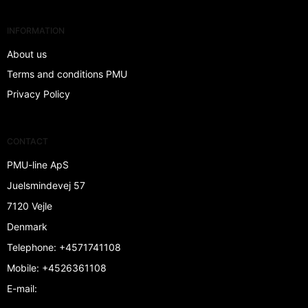
INFORMATION
About us
Terms and conditions PMU
Privacy Policy
CONTACT
PMU-line ApS
Juelsmindevej 57
7120 Vejle
Denmark
Telephone
:
+4571741108
Mobile
:
+4526361108
E-mail
: