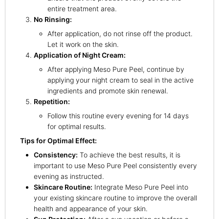
entire treatment area.
No Rinsing:
After application, do not rinse off the product.
Let it work on the skin.
Application of Night Cream:
After applying Meso Pure Peel, continue by
applying your night cream to seal in the active
ingredients and promote skin renewal.
Repetition:
Follow this routine every evening for 14 days
for optimal results.
Tips for Optimal Effect:
Consistency:
To achieve the best results, it is
important to use Meso Pure Peel consistently every
evening as instructed.
Skincare Routine:
Integrate Meso Pure Peel into
your existing skincare routine to improve the overall
health and appearance of your skin.