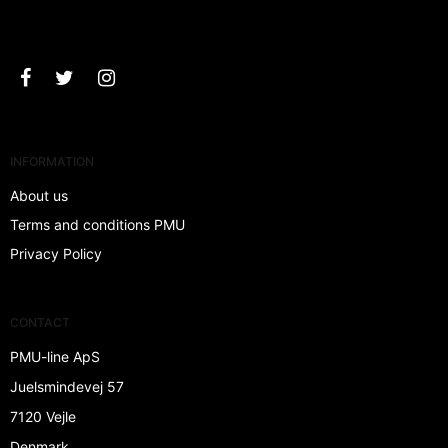
Approve
INFORMATION
About us
Terms and conditions PMU
Privacy Policy
CONTACT
PMU-line ApS
Juelsmindevej 57
7120 Vejle
Denmark