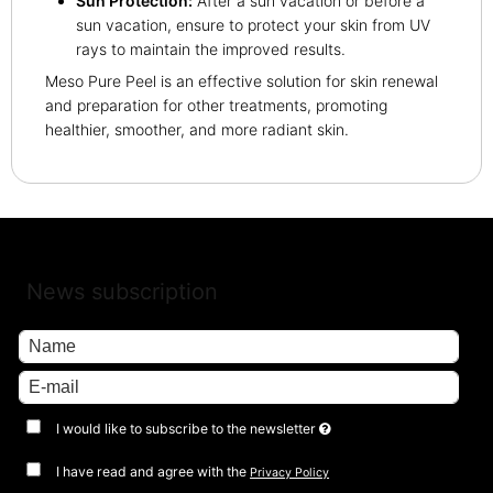
Sun Protection:
After a sun vacation or before a
sun vacation, ensure to protect your skin from UV
rays to maintain the improved results.
Meso Pure Peel is an effective solution for skin renewal
and preparation for other treatments, promoting
healthier, smoother, and more radiant skin.
News subscription
I would like to subscribe to the newsletter
I have read and agree with the
Privacy Policy