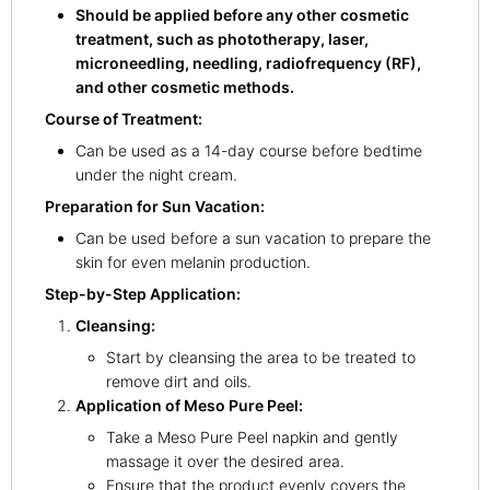
Should be applied before any other cosmetic
treatment, such as phototherapy, laser,
microneedling, needling, radiofrequency (RF),
and other cosmetic methods.
Course of Treatment:
Can be used as a 14-day course before bedtime
under the night cream.
Preparation for Sun Vacation:
Can be used before a sun vacation to prepare the
skin for even melanin production.
Step-by-Step Application:
Cleansing:
Start by cleansing the area to be treated to
remove dirt and oils.
Application of Meso Pure Peel:
Take a Meso Pure Peel napkin and gently
massage it over the desired area.
Ensure that the product evenly covers the