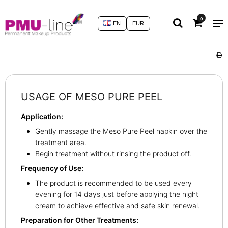
0
EN
EUR
USAGE OF MESO PURE PEEL
Application:
Gently massage the Meso Pure Peel napkin over the
treatment area.
Begin treatment without rinsing the product off.
Frequency of Use:
The product is recommended to be used every
evening for 14 days just before applying the night
cream to achieve effective and safe skin renewal.
Preparation for Other Treatments: