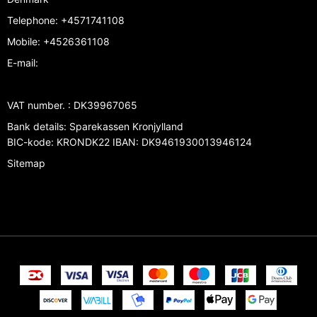
Telephone
:
+4571741108
Mobile
:
+4526361108
E-mail
:
VAT number.
:
DK39967065
Bank details
:
Sparekassen Kronjylland
BIC-kode: KRONDK22 IBAN: DK9461930013946124
Sitemap