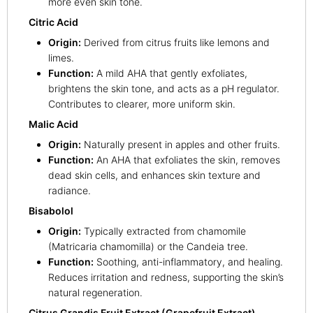
more even skin tone.
Citric Acid
Origin:
Derived from citrus fruits like lemons and
limes.
Function:
A mild AHA that gently exfoliates,
brightens the skin tone, and acts as a pH regulator.
Contributes to clearer, more uniform skin.
Malic Acid
Origin:
Naturally present in apples and other fruits.
Function:
An AHA that exfoliates the skin, removes
dead skin cells, and enhances skin texture and
radiance.
Bisabolol
Origin:
Typically extracted from chamomile
(Matricaria chamomilla) or the Candeia tree.
Function:
Soothing, anti-inflammatory, and healing.
Reduces irritation and redness, supporting the skin’s
natural regeneration.
Citrus Grandis Fruit Extract (Grapefruit Extract)