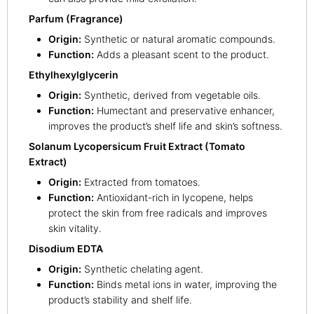
Parfum (Fragrance)
Origin:
Synthetic or natural aromatic compounds.
Function:
Adds a pleasant scent to the product.
Ethylhexylglycerin
Origin:
Synthetic, derived from vegetable oils.
Function:
Humectant and preservative enhancer,
improves the product’s shelf life and skin’s softness.
Solanum Lycopersicum Fruit Extract (Tomato
Extract)
Origin:
Extracted from tomatoes.
Function:
Antioxidant-rich in lycopene, helps
protect the skin from free radicals and improves
skin vitality.
Disodium EDTA
Origin:
Synthetic chelating agent.
Function:
Binds metal ions in water, improving the
product’s stability and shelf life.