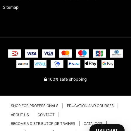
Sitemap
100% safe shopping
SHOP FOR PROFESSIONALS
EDUCATION AND COURSES
ABOUT US
CONTACT
BECOME A DISTRIBUTOR OR TRAINER
CATALOGS
LIVE CHAT