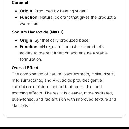
Caramel
Origin:
Produced by heating sugar.
Function:
Natural colorant that gives the product a
warm hue.
Sodium Hydroxide (NaOH)
Origin:
Synthetically produced base.
Function:
pH regulator, adjusts the product’s
acidity to prevent irritation and ensure a stable
formulation.
Overall Effect:
The combination of natural plant extracts, moisturizers,
mild surfactants, and AHA acids provides gentle
exfoliation, moisture, antioxidant protection, and
soothing effects. The result is cleaner, more hydrated,
even-toned, and radiant skin with improved texture and
elasticity.