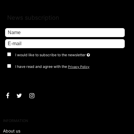
News subscription
I would like to subscribe to the newsletter
I have read and agree with the
Privacy Policy
Approve
INFORMATION
About us