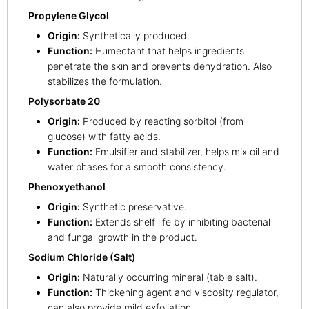
Propylene Glycol
Origin:
Synthetically produced.
Function:
Humectant that helps ingredients
penetrate the skin and prevents dehydration. Also
stabilizes the formulation.
Polysorbate 20
Origin:
Produced by reacting sorbitol (from
glucose) with fatty acids.
Function:
Emulsifier and stabilizer, helps mix oil and
water phases for a smooth consistency.
Phenoxyethanol
Origin:
Synthetic preservative.
Function:
Extends shelf life by inhibiting bacterial
and fungal growth in the product.
Sodium Chloride (Salt)
Origin:
Naturally occurring mineral (table salt).
Function:
Thickening agent and viscosity regulator,
can also provide mild exfoliation.