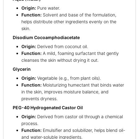
Origin:
Pure water.
Function:
Solvent and base of the formulation,
helps distribute other ingredients evenly on the
skin.
Disodium Cocoamphodiacetate
Origin:
Derived from coconut oil.
Function:
A mild, foaming surfactant that gently
cleanses the skin without drying it out.
Glycerin
Origin:
Vegetable (e.g., from plant oils).
Function:
Moisturizing humectant that binds water
in the skin, improves moisture balance, and
prevents dryness.
PEG-40 Hydrogenated Castor Oil
Origin:
Derived from castor oil through a chemical
process.
Function:
Emulsifier and solubilizer, helps blend oil-
and water-soluble ingredients.