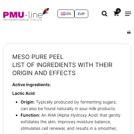
0
EN
EUR
MESO PURE PEEL
LIST OF INGREDIENTS WITH THEIR
ORIGIN AND EFFECTS
Active Ingredients:
Lactic Acid
Origin:
Typically produced by fermenting sugars;
can also be found naturally in sour milk products.
Function:
An AHA (Alpha Hydroxy Acid) that gently
exfoliates the skin, improves moisture balance,
stimulates cell renewal, and results in a smoother,