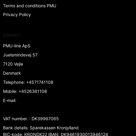
Terms and conditions PMU
Privacy Policy
CONTACT
PMU-line ApS
Juelsmindevej 57
7120 Vejle
Denmark
Telephone
:
+4571741108
Mobile
:
+4526361108
E-mail
:
VAT number.
:
DK39967065
Bank details
:
Sparekassen Kronjylland
BIC-kode: KRONDK22 IBAN: DK9461930013946124