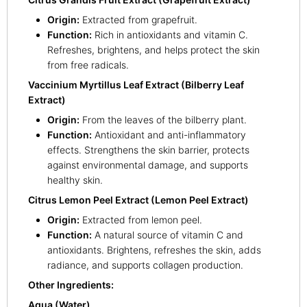
Origin:
Extracted from grapefruit.
Function:
Rich in antioxidants and vitamin C.
Refreshes, brightens, and helps protect the skin
from free radicals.
Vaccinium Myrtillus Leaf Extract (Bilberry Leaf
Extract)
Origin:
From the leaves of the bilberry plant.
Function:
Antioxidant and anti-inflammatory
effects. Strengthens the skin barrier, protects
against environmental damage, and supports
healthy skin.
Citrus Lemon Peel Extract (Lemon Peel Extract)
Origin:
Extracted from lemon peel.
Function:
A natural source of vitamin C and
antioxidants. Brightens, refreshes the skin, adds
radiance, and supports collagen production.
Other Ingredients:
Aqua (Water)