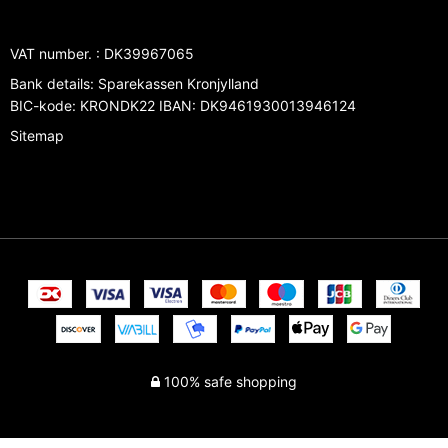
VAT number.
:
DK39967065
Bank details
:
Sparekassen Kronjylland
BIC-kode: KRONDK22 IBAN: DK9461930013946124
Sitemap
100% safe shopping