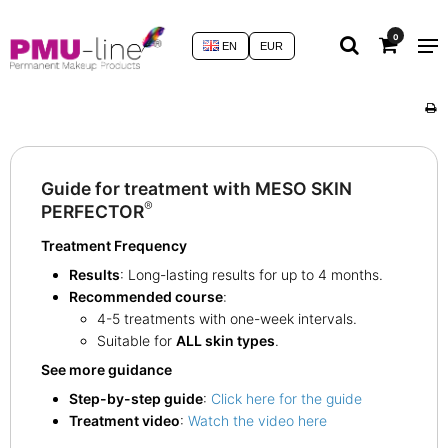
0
EN
EUR
Guide for treatment with MESO SKIN
®
PERFECTOR
Treatment Frequency
Results
: Long-lasting results for up to 4 months.
Recommended course
:
4-5 treatments with one-week intervals.
Suitable for
ALL skin types
.
See more guidance
Step-by-step guide
:
Click here for the guide
Treatment video
:
Watch the video here