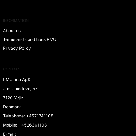
INFORMATION
About us
Terms and conditions PMU
Privacy Policy
CONTACT
PMU-line ApS
Juelsmindevej 57
7120 Vejle
Denmark
Telephone
:
+4571741108
Mobile
:
+4526361108
E-mail
: