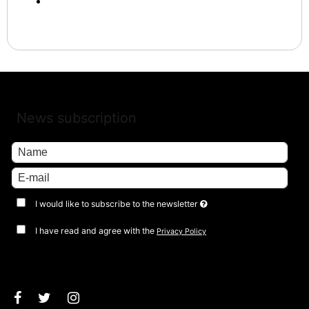
News subscription
I would like to subscribe to the newsletter
I have read and agree with the
Privacy Policy
Approve