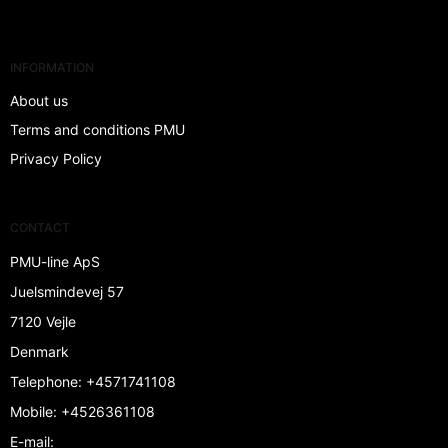
INFORMATION
About us
Terms and conditions PMU
Privacy Policy
CONTACT
PMU-line ApS
Juelsmindevej 57
7120 Vejle
Denmark
Telephone
:
+4571741108
Mobile
:
+4526361108
E-mail
: