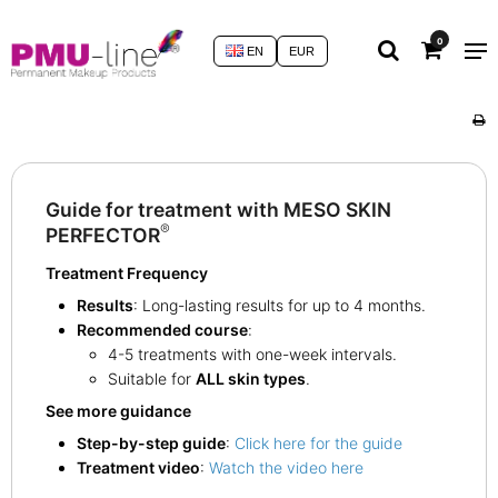
0
EN
EUR
Guide for treatment with MESO SKIN
®
PERFECTOR
Treatment Frequency
Results
: Long-lasting results for up to 4 months.
Recommended course
:
4-5 treatments with one-week intervals.
Suitable for
ALL skin types
.
See more guidance
Step-by-step guide
:
Click here for the guide
Treatment video
:
Watch the video here