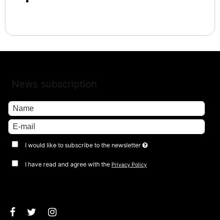
News subscription
I would like to subscribe to the newsletter
I have read and agree with the
Privacy Policy
Approve