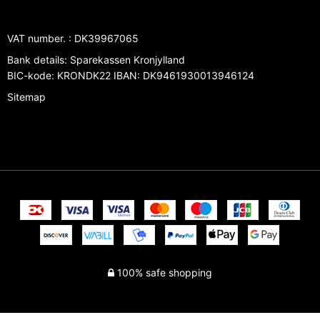
VAT number.
:
DK39967065
Bank details
:
Sparekassen Kronjylland
BIC-kode: KRONDK22 IBAN: DK9461930013946124
Sitemap
100% safe shopping