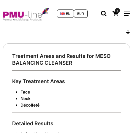
0
EN
EUR
Treatment Areas and Results for MESO
BALANCING CLEANSER
Key Treatment Areas
Face
Neck
Décolleté
Detailed Results