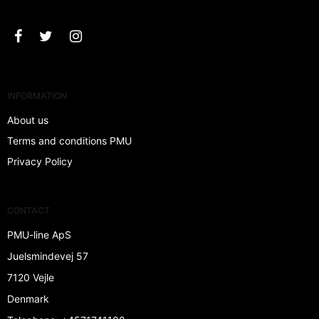
INFORMATION
About us
Terms and conditions PMU
Privacy Policy
CONTACT
PMU-line ApS
Juelsmindevej 57
7120 Vejle
Denmark