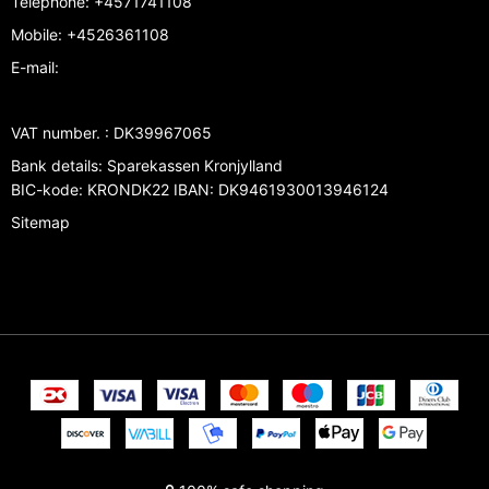
Telephone
:
+4571741108
Mobile
:
+4526361108
E-mail
:
VAT number.
:
DK39967065
Bank details
:
Sparekassen Kronjylland
BIC-kode: KRONDK22 IBAN: DK9461930013946124
Sitemap