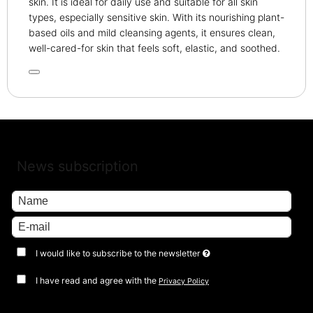
skin. It is ideal for daily use and suitable for all skin
types, especially sensitive skin. With its nourishing plant-
based oils and mild cleansing agents, it ensures clean,
well-cared-for skin that feels soft, elastic, and soothed.
News subscription
I would like to subscribe to the newsletter
I have read and agree with the
Privacy Policy
Approve