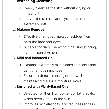
Refreshing Cleansing
Deeply cleanses the skin without drying or
irritating it.
Leaves the skin radiant, hydrated, and
extremely soft.
Makeup Remover
Effectively removes makeup residues from
both the face and eyes.
Suitable for daily use without causing stinging,
even on sensitive skin.
Mild and Balanced Gel
Contains extremely mild cleansing agents that
gently remove impurities.
Ensures a deep-cleansing effect while
maintaining the skin’s moisture levels.
Enriched with Plant-Based Oils
Selected for their high content of fatty acids,
which deeply nourish the skin.
Improves skin elasticity and reduces redness.