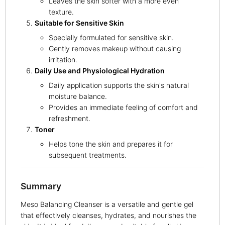
Leaves the skin softer with a more even
texture.
Suitable for Sensitive Skin
Specially formulated for sensitive skin.
Gently removes makeup without causing
irritation.
Daily Use and Physiological Hydration
Daily application supports the skin's natural
moisture balance.
Provides an immediate feeling of comfort and
refreshment.
Toner
Helps tone the skin and prepares it for
subsequent treatments.
Summary
Meso Balancing Cleanser is a versatile and gentle gel
that effectively cleanses, hydrates, and nourishes the