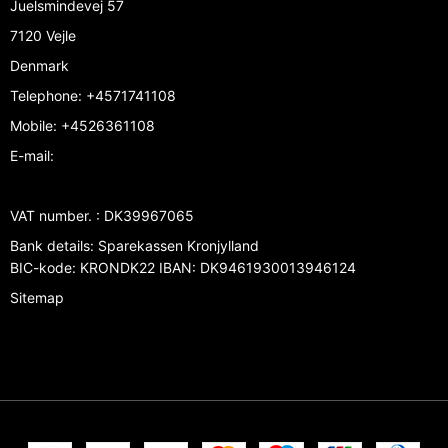
Juelsmindevej 57
7120 Vejle
Denmark
Telephone
:
+4571741108
Mobile
:
+4526361108
E-mail
:
VAT number.
:
DK39967065
Bank details
:
Sparekassen Kronjylland
BIC-kode: KRONDK22 IBAN: DK9461930013946124
Sitemap