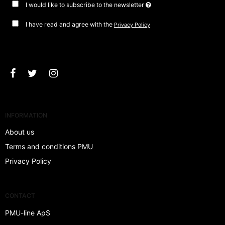
I would like to subscribe to the newsletter
I have read and agree with the
Privacy Policy
Approve
INFORMATION
About us
Terms and conditions PMU
Privacy Policy
CONTACT
PMU-line ApS