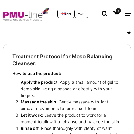
0
EN
EUR
Treatment Protocol for Meso Balancing
Cleanser:
How to use the product:
Apply the product:
Apply a small amount of gel to
damp skin, using a sponge or directly with your
fingers.
Massage the skin:
Gently massage with light
circular movements to form a soft foam.
Let it work:
Leave the product to work for a
moment to allow it to cleanse and balance the skin.
Rinse off:
Rinse thoroughly with plenty of warm