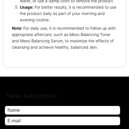
water, or use a damp cloth to remove the product.
Usage:
For better results, it is recommended to use
the product daily as part of your morning and
evening routine.
Note:
For daily use, it is recommended to follow up with
appropriate aftercare, such as Meso Balancing Toner
and Meso Balancing Serum, to maximize the effects of
cleansing and achieve healthy, balanced skin.
News subscription