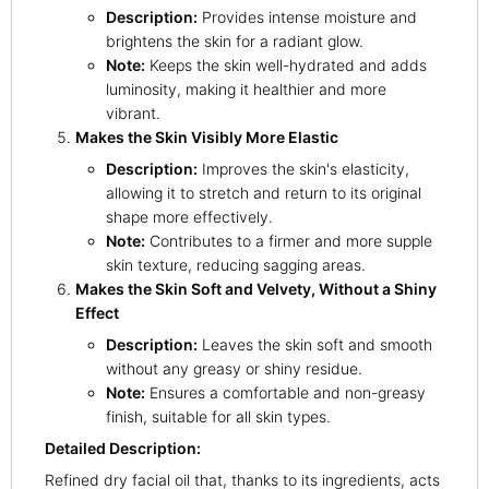
Description:
Provides intense moisture and
brightens the skin for a radiant glow.
Note:
Keeps the skin well-hydrated and adds
luminosity, making it healthier and more
vibrant.
Makes the Skin Visibly More Elastic
Description:
Improves the skin's elasticity,
allowing it to stretch and return to its original
shape more effectively.
Note:
Contributes to a firmer and more supple
skin texture, reducing sagging areas.
Makes the Skin Soft and Velvety, Without a Shiny
Effect
Description:
Leaves the skin soft and smooth
without any greasy or shiny residue.
Note:
Ensures a comfortable and non-greasy
finish, suitable for all skin types.
Detailed Description:
Refined dry facial oil that, thanks to its ingredients, acts