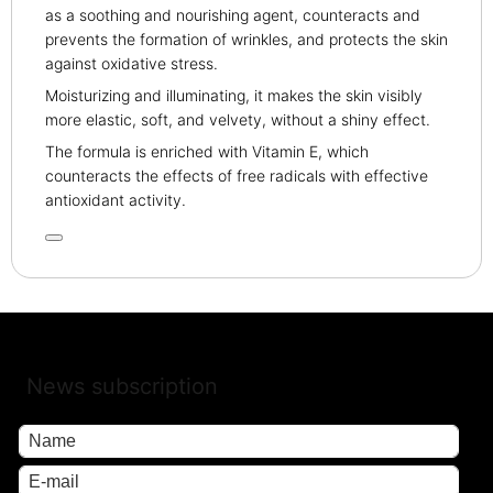
as a soothing and nourishing agent, counteracts and
prevents the formation of wrinkles, and protects the skin
against oxidative stress.
Moisturizing and illuminating, it makes the skin visibly
more elastic, soft, and velvety, without a shiny effect.
The formula is enriched with Vitamin E, which
counteracts the effects of free radicals with effective
antioxidant activity.
News subscription