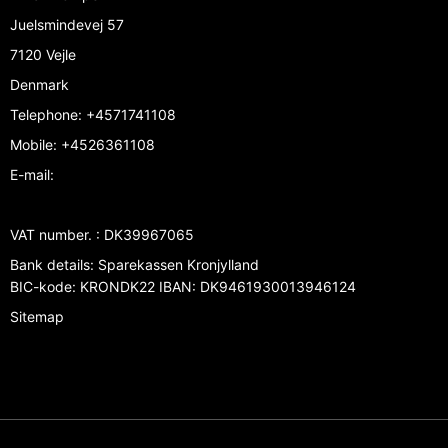
Juelsmindevej 57
7120 Vejle
Denmark
Telephone
:
+4571741108
Mobile
:
+4526361108
E-mail
:
VAT number.
:
DK39967065
Bank details
:
Sparekassen Kronjylland
BIC-kode: KRONDK22 IBAN: DK9461930013946124
Sitemap