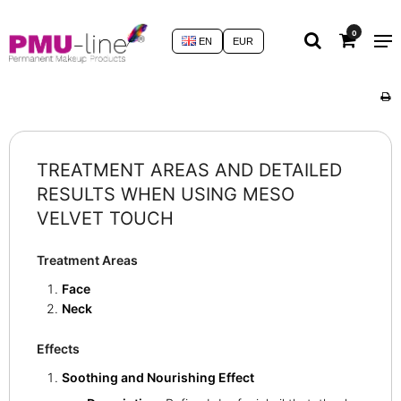
0
EN
EUR
TREATMENT AREAS AND DETAILED
RESULTS WHEN USING MESO
VELVET TOUCH
Treatment Areas
Face
Neck
Effects
Soothing and Nourishing Effect