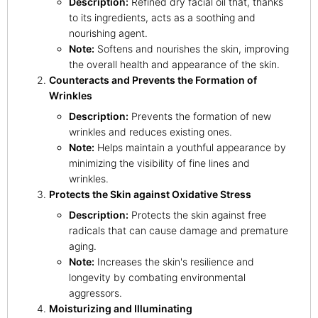
Description:
Refined dry facial oil that, thanks
to its ingredients, acts as a soothing and
nourishing agent.
Note:
Softens and nourishes the skin, improving
the overall health and appearance of the skin.
Counteracts and Prevents the Formation of
Wrinkles
Description:
Prevents the formation of new
wrinkles and reduces existing ones.
Note:
Helps maintain a youthful appearance by
minimizing the visibility of fine lines and
wrinkles.
Protects the Skin against Oxidative Stress
Description:
Protects the skin against free
radicals that can cause damage and premature
aging.
Note:
Increases the skin's resilience and
longevity by combating environmental
aggressors.
Moisturizing and Illuminating