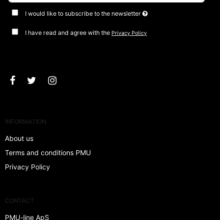
I would like to subscribe to the newsletter
I have read and agree with the
Privacy Policy
Approve
INFORMATION
About us
Terms and conditions PMU
Privacy Policy
CONTACT
PMU-line ApS