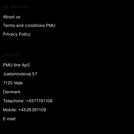
INFORMATION
About us
Terms and conditions PMU
Privacy Policy
CONTACT
PMU-line ApS
Juelsmindevej 57
7120 Vejle
Denmark
Telephone
:
+4571741108
Mobile
:
+4526361108
E-mail
: