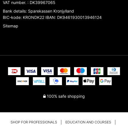
VAT number.
:
DK39967065
Bank details
:
Sparekassen Kronjylland
BIC-kode: KRONDK22 IBAN: DK9461930013946124
Sitemap
100% safe shopping
SHOP FOR PROFESSIONALS
EDUCATION AND COURSES