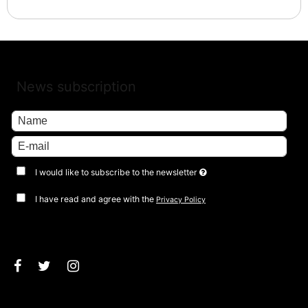
News subscription
I would like to subscribe to the newsletter
I have read and agree with the
Privacy Policy
Approve