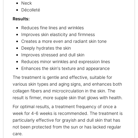
Neck
Décolleté
Results:
Reduces fine lines and wrinkles
Improves skin elasticity and firmness
Creates a more even and radiant skin tone
Deeply hydrates the skin
Improves stressed and dull skin
Reduces minor wrinkles and expression lines
Enhances the skin's texture and appearance
The treatment is gentle and effective, suitable for
various skin types and aging signs, and enhances both
collagen fibers and microcirculation in the skin. The
result is firmer, more supple skin that glows with health.
For optimal results, a treatment frequency of once a
week for 4-6 weeks is recommended. The treatment is
particularly effective for grayish and dull skin that has
not been protected from the sun or has lacked regular
care.