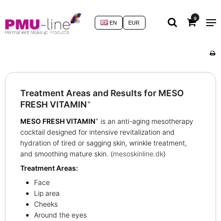
0
EN
EUR
Treatment Areas and Results for MESO
+
FRESH VITAMIN
+
MESO FRESH VITAMIN
is an anti-aging mesotherapy
cocktail designed for intensive revitalization and
hydration of tired or sagging skin, wrinkle treatment,
and smoothing mature skin. (
mesoskinline.dk
)
Treatment Areas:
Face
Lip area
Cheeks
Around the eyes