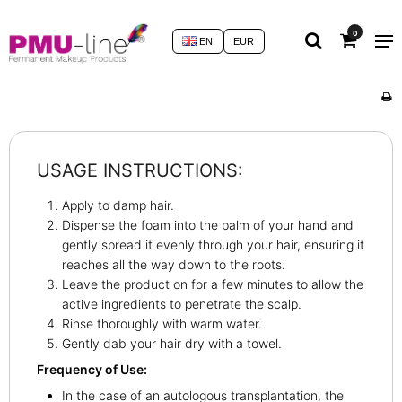
0
EN
EUR
USAGE INSTRUCTIONS:
Apply to damp hair.
Dispense the foam into the palm of your hand and
gently spread it evenly through your hair, ensuring it
reaches all the way down to the roots.
Leave the product on for a few minutes to allow the
active ingredients to penetrate the scalp.
Rinse thoroughly with warm water.
Gently dab your hair dry with a towel.
Frequency of Use:
In the case of an autologous transplantation, the