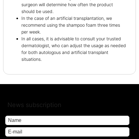
surgeon will determine how often the product
should be used.
In the case of an artificial transplantation, we
recommend using the shampoo foam three times
per week.
In all cases, it is advisable to consult your trusted
dermatologist, who can adjust the usage as needed
for both autologous and artificial transplant
situations.
News subscription