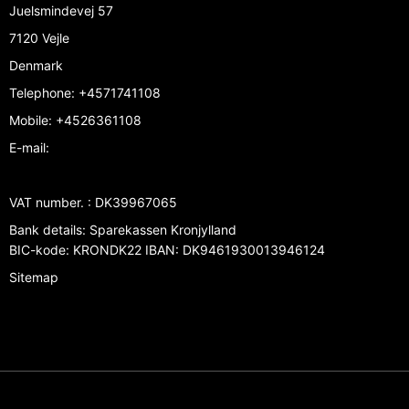
Juelsmindevej 57
7120 Vejle
Denmark
Telephone
:
+4571741108
Mobile
:
+4526361108
E-mail
:
VAT number.
:
DK39967065
Bank details
:
Sparekassen Kronjylland
BIC-kode: KRONDK22 IBAN: DK9461930013946124
Sitemap