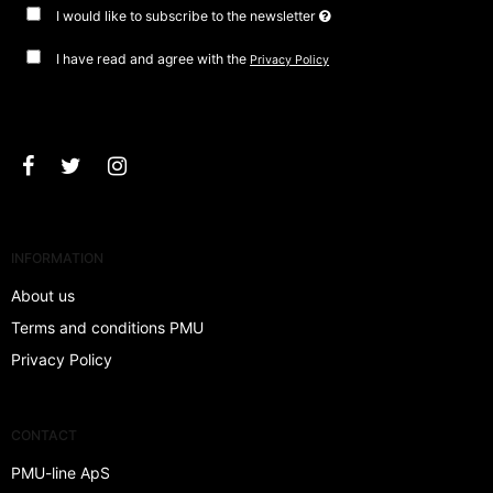
I would like to subscribe to the newsletter
I have read and agree with the
Privacy Policy
Approve
INFORMATION
About us
Terms and conditions PMU
Privacy Policy
CONTACT
PMU-line ApS