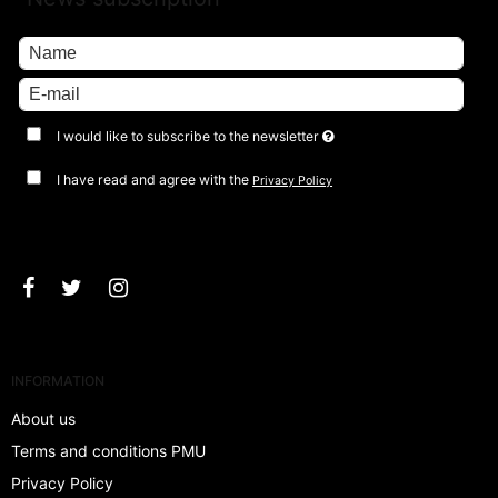
I would like to subscribe to the newsletter
I have read and agree with the
Privacy Policy
Approve
INFORMATION
About us
Terms and conditions PMU
Privacy Policy