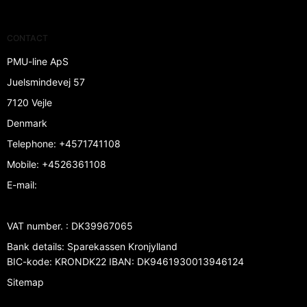
CONTACT
PMU-line ApS
Juelsmindevej 57
7120 Vejle
Denmark
Telephone
:
+4571741108
Mobile
:
+4526361108
E-mail
:
VAT number.
:
DK39967065
Bank details
:
Sparekassen Kronjylland
BIC-kode: KRONDK22 IBAN: DK9461930013946124
Sitemap