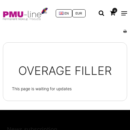
0
EN
EUR
OVERAGE FILLER
This page is waiting for updates
News subscription