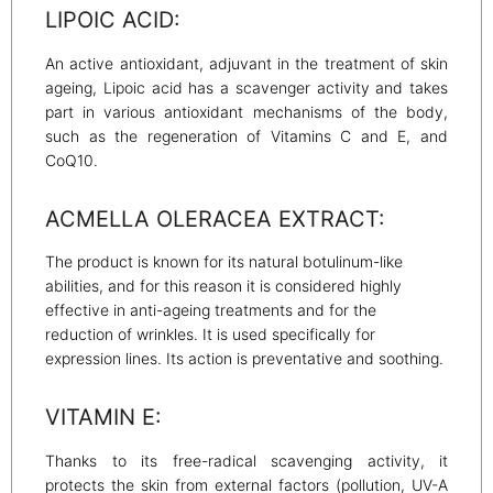
LIPOIC ACID:
An active antioxidant, adjuvant in the treatment of skin
ageing, Lipoic acid has a scavenger activity and takes
part in various antioxidant mechanisms of the body,
such as the regeneration of Vitamins C and E, and
CoQ10.
ACMELLA OLERACEA EXTRACT:
The product is known for its natural botulinum-like
abilities, and for this reason it is considered highly
effective in anti-ageing treatments and for the
reduction of wrinkles. It is used specifically for
expression lines. Its action is preventative and soothing.
VITAMIN E:
Thanks to its free-radical scavenging activity, it
protects the skin from external factors (pollution, UV-A