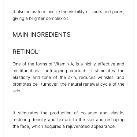
It also helps to minimize the visibility of spots and pores,
giving a brighter complexion.
MAIN INGREDIENTS
RETINOL:
One of the forms of Vitamin A, is a highly effective and
multifunctional anti-ageing product: it stimulates the
elasticity and tone of the skin, reduces wrinkles, and
promotes cell turnover, the natural renewal cycle of the
skin.
It stimulates the production of collagen and elastin,
restoring density and texture to the skin and reshaping
the face, which acquires a rejuvenated appearance.