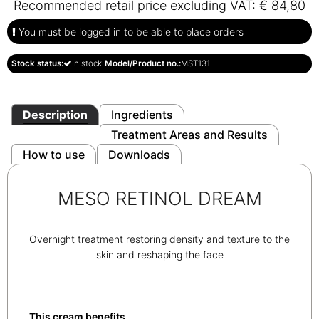
Recommended retail price excluding VAT: € 84,80
You must be logged in to be able to place orders
Stock status:
In stock
Model/Product no.:
MST131
Description
Ingredients
Treatment Areas and Results
How to use
Downloads
MESO RETINOL DREAM
Overnight treatment restoring density and texture to the
skin and reshaping the face
This cream benefits