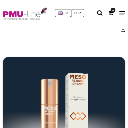
0
EN
EUR