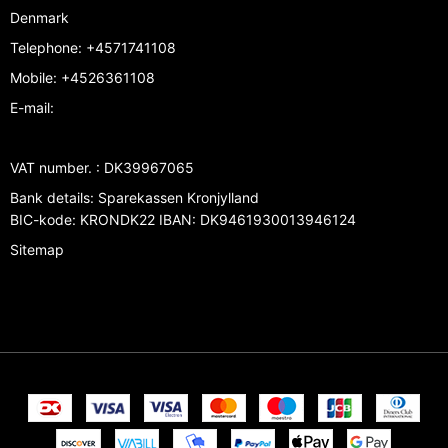
Denmark
Telephone
:
+4571741108
Mobile
:
+4526361108
E-mail
:
VAT number.
:
DK39967065
Bank details
:
Sparekassen Kronjylland
BIC-kode: KRONDK22 IBAN: DK9461930013946124
Sitemap