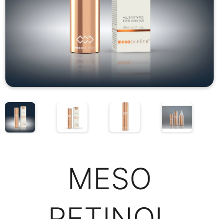
MESO
RETINOL