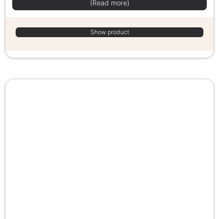
(Read more)
Show product