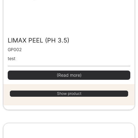
LIMAX PEEL (PH 3.5)
GP002
test
(Read more)
Show product