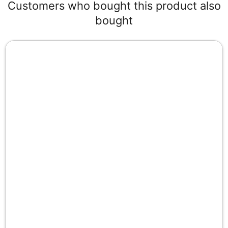
Customers who bought this product also
bought