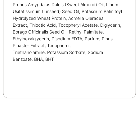
Prunus Amygdalus Dulcis (Sweet Almond) Oil, Linum
Usitatissimum (Linseed) Seed Oil, Potassium Palmitoyl
Hydrolyzed Wheat Protein, Acmella Oleracea
Extract, Thioctic Acid, Tocopheryl Acetate, Diglycerin,
Borago Officinalis Seed Oil, Retinyl Palmitate,
Ethylhexylglycerin, Disodium EDTA, Parfum, Pinus
Pinaster Extract, Tocopherol,
Triethanolamine, Potassium Sorbate, Sodium
Benzoate, BHA, BHT