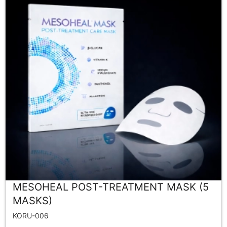
MESOHEAL POST-TREATMENT MASK (5
MASKS)
KORU-006