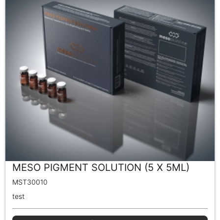
MESO PIGMENT SOLUTION (5 X 5ML)
MST30010
test