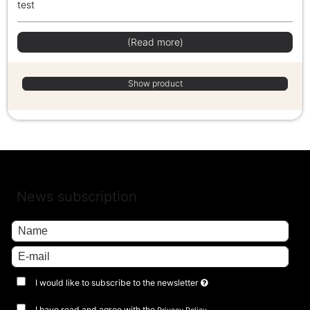
test
(Read more)
Show product
News subscription
I would like to subscribe to the newsletter
I have read and agree with the