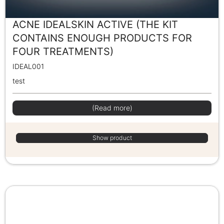
ACNE IDEALSKIN ACTIVE (THE KIT
CONTAINS ENOUGH PRODUCTS FOR
FOUR TREATMENTS)
IDEAL001
test
(Read more)
Show product