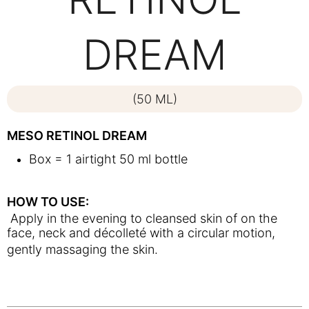
DREAM
(50 ML)
MESO RETINOL DREAM
Box = 1 airtight 50 ml bottle
HOW TO USE:
Apply in the evening to cleansed skin of on the
face, neck and décolleté with a circular motion,
gently massaging the skin.