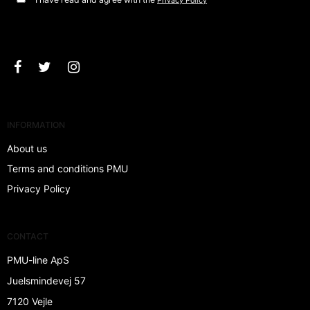
Privacy Policy
Approve
INFORMATION
About us
Terms and conditions PMU
Privacy Policy
CONTACT
PMU-line ApS
Juelsmindevej 57
7120 Vejle