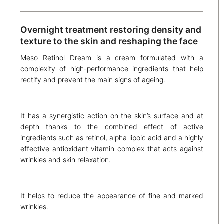
Overnight treatment restoring density and
texture to the skin and reshaping the face
Meso Retinol Dream is a cream formulated with a
complexity of high-performance ingredients that help
rectify and prevent the main signs of ageing.
It has a synergistic action on the skin’s surface and at
depth thanks to the combined effect of active
ingredients such as retinol, alpha lipoic acid and a highly
effective antioxidant vitamin complex that acts against
wrinkles and skin relaxation.
It helps to reduce the appearance of fine and marked
wrinkles.