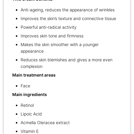
Anti-ageing, reduces the appearance of wrinkles
Improves the skin’s texture and connective tissue
Powerful anti-radical activity
Improves skin tone and firmness
Makes the skin smoother with a younger
appearance
Reduces skin blemishes and gives a more even
complexion
Main treatment areas
Face
Main ingredients
Retinol
Lipoic Acid
Acmella Oleracea extract
Vitamin E