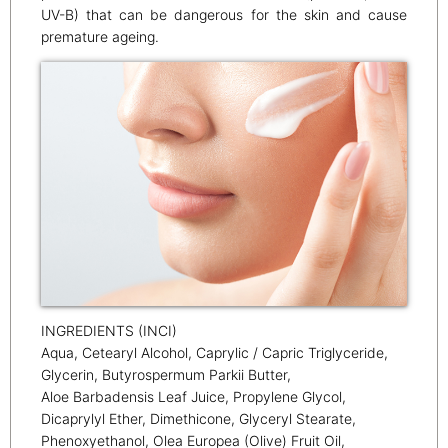
UV-B) that can be dangerous for the skin and cause
premature ageing.
INGREDIENTS (INCI)
Aqua, Cetearyl Alcohol, Caprylic / Capric Triglyceride,
Glycerin, Butyrospermum Parkii Butter,
Aloe Barbadensis Leaf Juice, Propylene Glycol,
Dicaprylyl Ether, Dimethicone, Glyceryl Stearate,
Phenoxyethanol, Olea Europea (Olive) Fruit Oil,