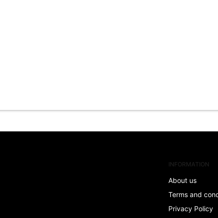
INFORMATION
About us
Terms and con
Privacy Policy