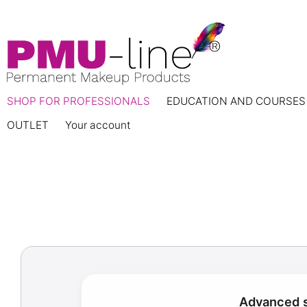
SHOP FOR PROFESSIONALS
EDUCATION AND COURSES
OUTLET
Your account
Advanced s