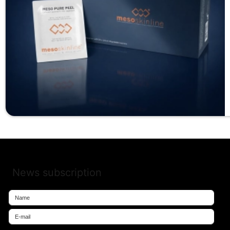
News subscription