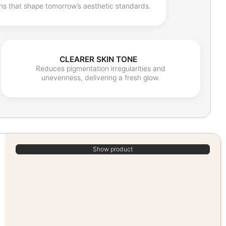
ons that shape tomorrow’s aesthetic standards.
CLEARER SKIN TONE
Reduces pigmentation irregularities and
unevenness, delivering a fresh glow.
Show product