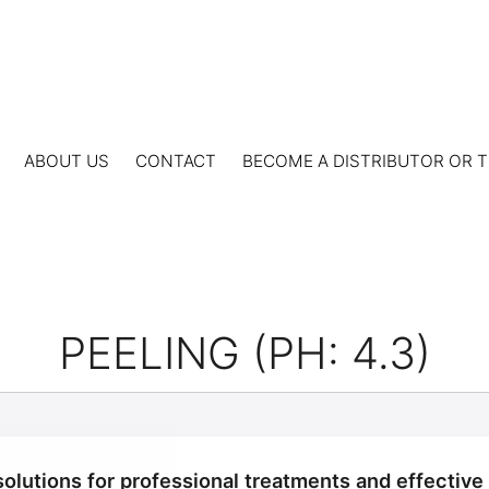
ABOUT US
CONTACT
BECOME A DISTRIBUTOR OR T
PEELING (PH: 4.3)
olutions for professional treatments and effective