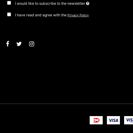
I would like to subscribe to the newsletter
I have read and agree with the
Privacy Policy
Approve