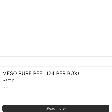
MESO PURE PEEL (24 PER BOX)
MST111
test
(Read more)