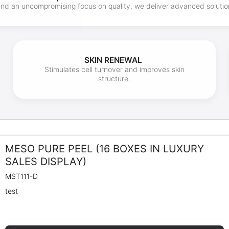
 and an uncompromising focus on quality, we deliver advanced soluti
SKIN RENEWAL
Stimulates cell turnover and improves skin
structure.
MESO PURE PEEL (16 BOXES IN LUXURY
SALES DISPLAY)
MST111-D
test