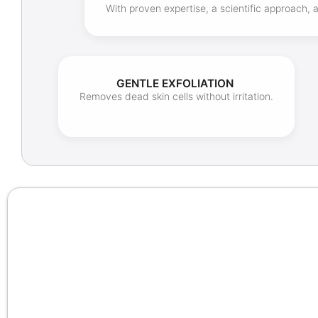
With proven expertise, a scientific approach,
GENTLE EXFOLIATION
Removes dead skin cells without irritation.