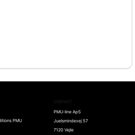
CONTACT
PMU-line ApS
ditions PMU
Juelsmindevej 57
7120 Vejle