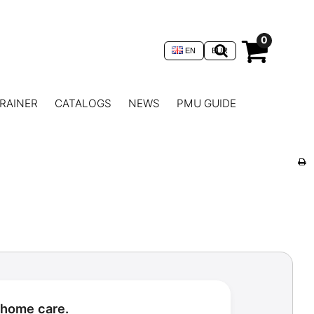
0
EN
EUR
RAINER
CATALOGS
NEWS
PMU GUIDE
 home care.