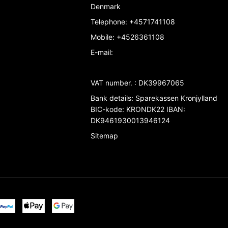
Denmark
Telephone
:
+4571741108
Mobile
:
+4526361108
E-mail
:
VAT number.
:
DK39967065
Bank details
:
Sparekassen Kronjylland
BIC-kode: KRONDK22 IBAN:
DK9461930013946124
Sitemap