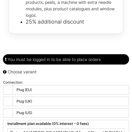
products, peels, a machine with extra needle
modules, plus product catalogues and window
logos.
25% additional discount
You must be logged in to be able to place orders
Choose variant
Connection:
Plug (EU)
Plug (UK)
Plug (US)
Installment plan available (0% interest – 0 fees)