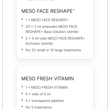
+
MESO FACE RESHAPE
1 × MESO FACE RESHAPE+
20 × 2 ml ampoules MESO FACE
RESHAPE+ Base Solution (sterile)
2 × 5 ml vials MESO FACE RESHAPE+
Activator (sterile)
For 20 small or 10 large treatments
MESO FRESH VITAMIN
1 × MESO FRESH VITAMIN
5 × vials of 5 ml
5 × transparent pipettes
For 5 treatments