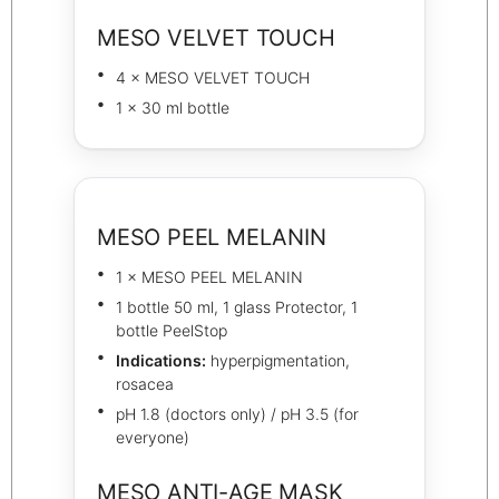
MESO VELVET TOUCH
4 × MESO VELVET TOUCH
1 × 30 ml bottle
MESO PEEL MELANIN
1 × MESO PEEL MELANIN
1 bottle 50 ml, 1 glass Protector, 1
bottle PeelStop
Indications:
hyperpigmentation,
rosacea
pH 1.8 (doctors only) / pH 3.5 (for
everyone)
MESO ANTI-AGE MASK