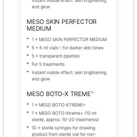
Instant visible effect: skin brightening
and glow
MESO SKIN PERFECTOR
MEDIUM
1 × MESO SKIN PERFECTOR MEDIUM
5 × 6 ml vials – for darker skin tones
5 × transparent pipettes
For 5 treatments
Instant visible effect: skin brightening
and glow
+
MESO BOTO-X TREME
1 × MESO BOTO-XTREME+
1 × MESO BOTO-Xtreme+ (10 ml
sterile, approx. 10–20 treatments)
10 × sterile syringes for drawing
product from sterile vial for non-