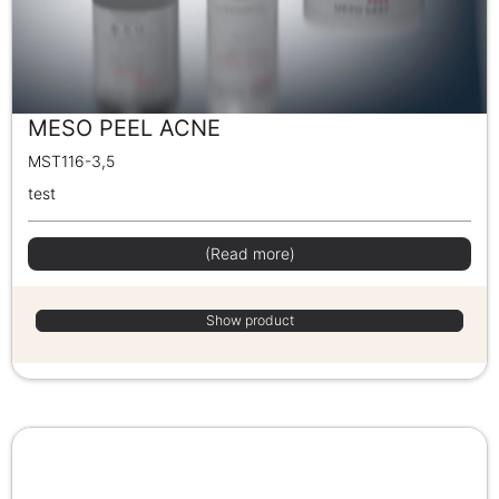
MESO PEEL ACNE
MST116-3,5
test
(Read more)
Show product