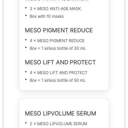
3 × MESO ANTI-AGE MASK
Box with 10 masks
MESO PIGMENT REDUCE
4 × MESO PIGMENT REDUCE
Box = 1 airless bottle of 30 mL
MESO LIFT AND PROTECT
4 × MESO LIFT AND PROTECT
Box = 1 airless bottle of 50 mL
MESO LIPVOLUME SERUM
2 × MESO LIPVOLUME SERUM