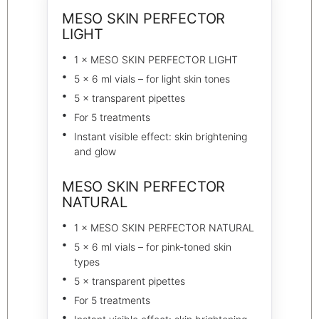
MESO SKIN PERFECTOR
LIGHT
1 × MESO SKIN PERFECTOR LIGHT
5 × 6 ml vials – for light skin tones
5 × transparent pipettes
For 5 treatments
Instant visible effect: skin brightening
and glow
MESO SKIN PERFECTOR
NATURAL
1 × MESO SKIN PERFECTOR NATURAL
5 × 6 ml vials – for pink-toned skin
types
5 × transparent pipettes
For 5 treatments