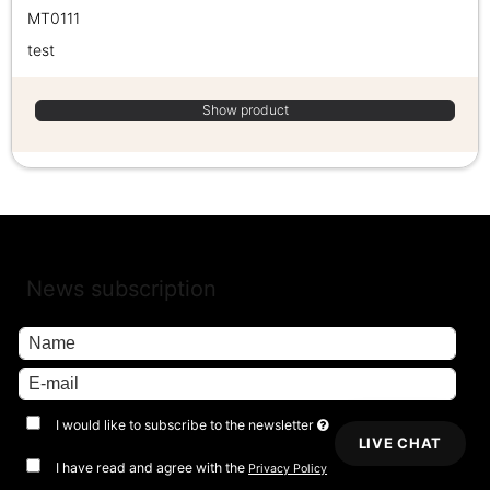
MT0111
test
Show product
News subscription
I would like to subscribe to the newsletter
LIVE CHAT
I have read and agree with the
Privacy Policy