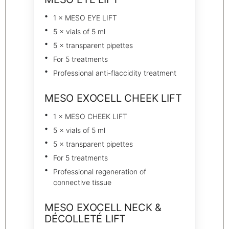
1 × MESO EYE LIFT
5 × vials of 5 ml
5 × transparent pipettes
For 5 treatments
Professional anti-flaccidity treatment
MESO EXOCELL CHEEK LIFT
1 × MESO CHEEK LIFT
5 × vials of 5 ml
5 × transparent pipettes
For 5 treatments
Professional regeneration of
connective tissue
MESO EXOCELL NECK &
DÉCOLLETÉ LIFT