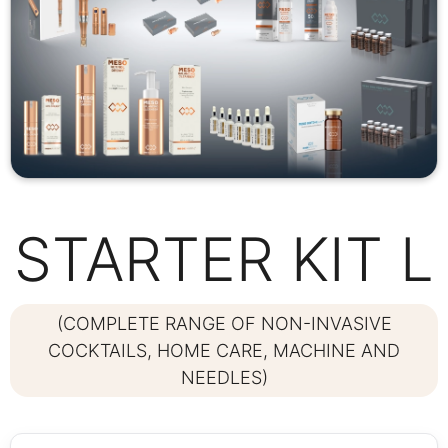
STARTER KIT L
(COMPLETE RANGE OF NON-INVASIVE
COCKTAILS, HOME CARE, MACHINE AND
NEEDLES)