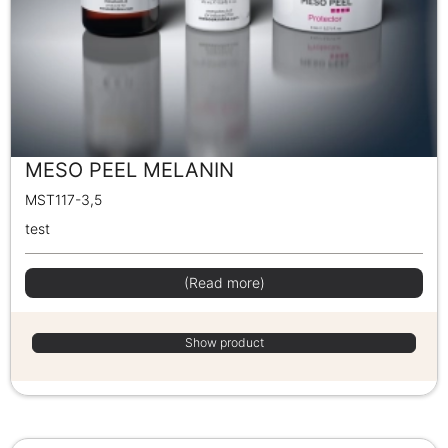
MESO PEEL MELANIN
MST117-3,5
test
(Read more)
Show product