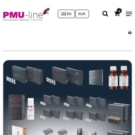
0
EN
EUR