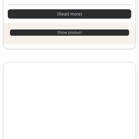
(Read more)
Show product