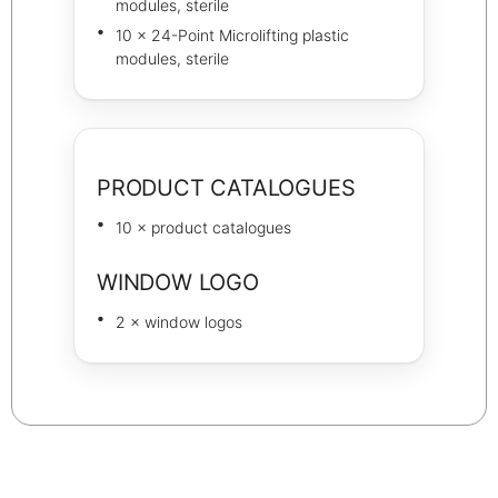
modules, sterile
10 × 24-Point Microlifting plastic
modules, sterile
PRODUCT CATALOGUES
10 × product catalogues
WINDOW LOGO
2 × window logos