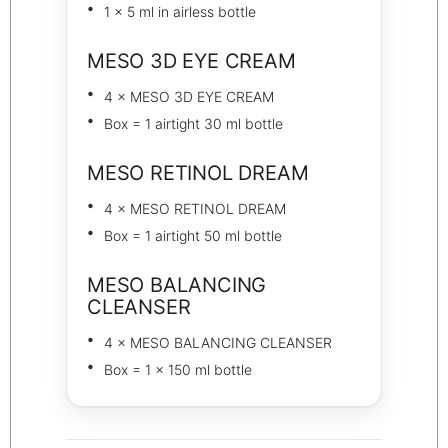
1 × 5 ml in airless bottle
MESO 3D EYE CREAM
4 × MESO 3D EYE CREAM
Box = 1 airtight 30 ml bottle
MESO RETINOL DREAM
4 × MESO RETINOL DREAM
Box = 1 airtight 50 ml bottle
MESO BALANCING
CLEANSER
4 × MESO BALANCING CLEANSER
Box = 1 × 150 ml bottle