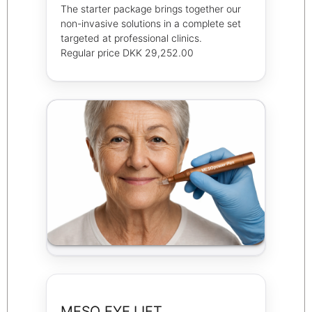
The starter package brings together our
non-invasive solutions in a complete set
targeted at professional clinics.
Regular price DKK 29,252.00
MESO EYE LIFT