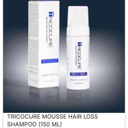
TRICOCURE MOUSSE HAIR LOSS
SHAMPOO (150 ML)