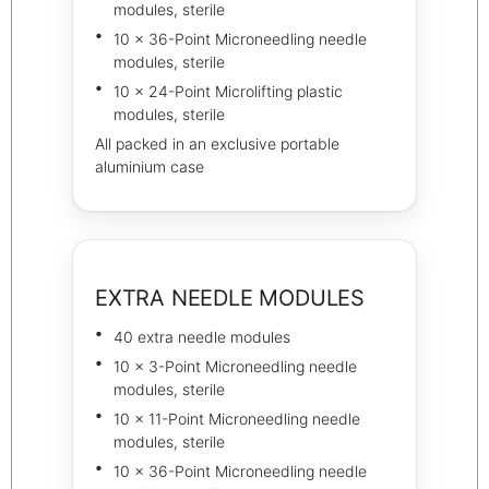
modules, sterile
10 × 36-Point Microneedling needle
modules, sterile
10 × 24-Point Microlifting plastic
modules, sterile
All packed in an exclusive portable
aluminium case
EXTRA NEEDLE MODULES
40 extra needle modules
10 × 3-Point Microneedling needle
modules, sterile
10 × 11-Point Microneedling needle
modules, sterile
10 × 36-Point Microneedling needle