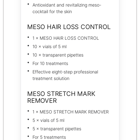
Antioxidant and revitalizing meso-
cocktail for the skin
MESO HAIR LOSS CONTROL
1 × MESO HAIR LOSS CONTROL
10 × vials of 5 ml
10 × transparent pipettes
For 10 treatments
Effective eight-step professional
treatment solution
MESO STRETCH MARK
REMOVER
1 × MESO STRETCH MARK REMOVER
5 × vials of 5 ml
5 × transparent pipettes
For 5 treatments