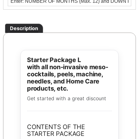
Description
Starter Package L
with all non-invasive meso-
cocktails, peels, machine,
needles, and Home Care
products, etc.
Get started with a great discount
CONTENTS OF THE
STARTER PACKAGE