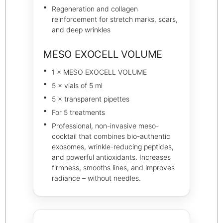
Regeneration and collagen
reinforcement for stretch marks, scars,
and deep wrinkles
MESO EXOCELL VOLUME
1 × MESO EXOCELL VOLUME
5 × vials of 5 ml
5 × transparent pipettes
For 5 treatments
Professional, non-invasive meso-
cocktail that combines bio-authentic
exosomes, wrinkle-reducing peptides,
and powerful antioxidants. Increases
firmness, smooths lines, and improves
radiance – without needles.