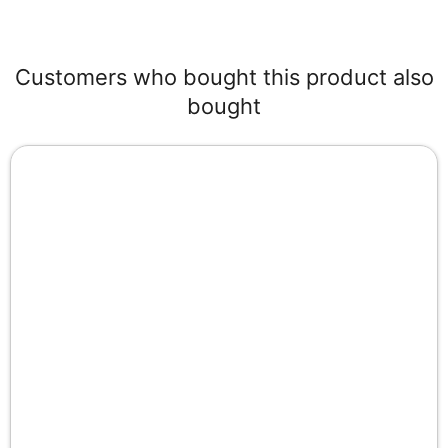
Customers who bought this product also
bought