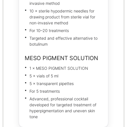
invasive method
10 × sterile hypodermic needles for
drawing product from sterile vial for
non-invasive method
For 10–20 treatments
Targeted and effective alternative to
botulinum
MESO PIGMENT SOLUTION
1 × MESO PIGMENT SOLUTION
5 × vials of 5 ml
5 × transparent pipettes
For 5 treatments
Advanced, professional cocktail
developed for targeted treatment of
hyperpigmentation and uneven skin
tone