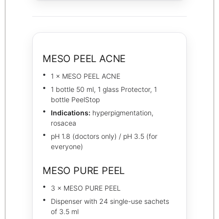
MESO PEEL ACNE
1 × MESO PEEL ACNE
1 bottle 50 ml, 1 glass Protector, 1
bottle PeelStop
Indications:
hyperpigmentation,
rosacea
pH 1.8 (doctors only) / pH 3.5 (for
everyone)
MESO PURE PEEL
3 × MESO PURE PEEL
Dispenser with 24 single-use sachets
of 3.5 ml