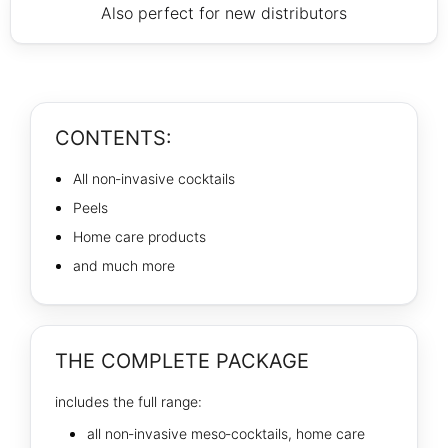
Also perfect for new distributors
CONTENTS:
All non‑invasive cocktails
Peels
Home care products
and much more
THE COMPLETE PACKAGE
includes the full range:
all non‑invasive meso‑cocktails, home care