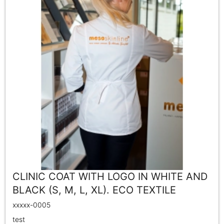
CLINIC COAT WITH LOGO IN WHITE AND
BLACK (S, M, L, XL). ECO TEXTILE
xxxxx-0005
test