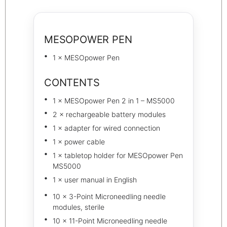
MESOPOWER PEN
1 × MESOpower Pen
CONTENTS
1 × MESOpower Pen 2 in 1 – MS5000
2 × rechargeable battery modules
1 × adapter for wired connection
1 × power cable
1 × tabletop holder for MESOpower Pen
MS5000
1 × user manual in English
10 × 3-Point Microneedling needle
modules, sterile
10 × 11-Point Microneedling needle