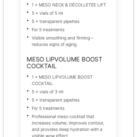
1 × MESO NECK & DÉCOLLETÉE LIFT
5 × vials of 5 ml
5 × transparent pipettes
For 5 treatments
Visible smoothing and firming –
reduces signs of aging
MESO LIPVOLUME BOOST
COCKTAIL
1 × MESO LIPVOLUME BOOST
COCKTAIL
5 × vials of 3 ml
5 × transparent pipettes
For 5 treatments
Professional meso-cocktail that
increases volume, improves contour,
and provides deep hydration with a
visible wow effect