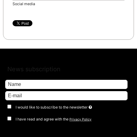
Social media
News subscription
I would like to subscribe to the newsletter
I have read and agree with the
Privacy Policy
Approve