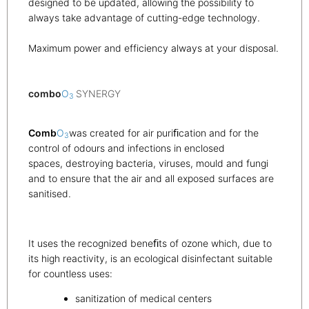
designed to be updated, allowing the possibility to
always take advantage of cutting-edge technology.
Maximum power and efficiency always at your disposal.
combo
O
SYNERGY
3
Comb
O
was created for air puriﬁcation and for the
3
control of odours and infections in enclosed
spaces, destroying bacteria, viruses, mould and fungi
and to ensure that the air and all exposed surfaces are
sanitised.
It uses the recognized beneﬁts of ozone which, due to
its high reactivity, is an ecological disinfectant suitable
for countless uses:
sanitization of medical centers