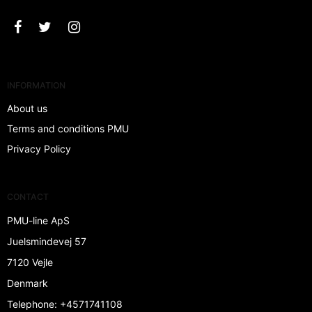
INFORMATION
About us
Terms and conditions PMU
Privacy Policy
CONTACT
PMU-line ApS
Juelsmindevej 57
7120 Vejle
Denmark
Telephone
:
+4571741108