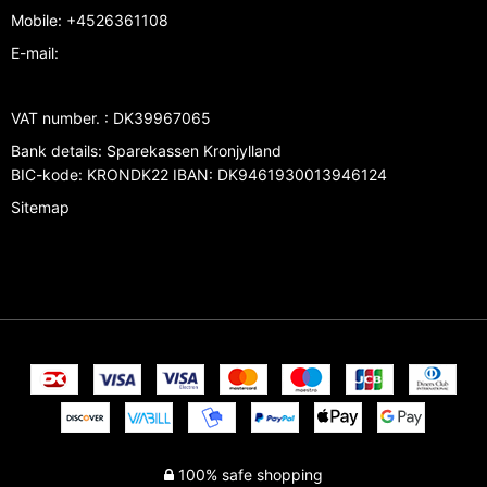
Mobile
:
+4526361108
E-mail
:
VAT number.
:
DK39967065
Bank details
:
Sparekassen Kronjylland
BIC-kode: KRONDK22 IBAN: DK9461930013946124
Sitemap
100% safe shopping