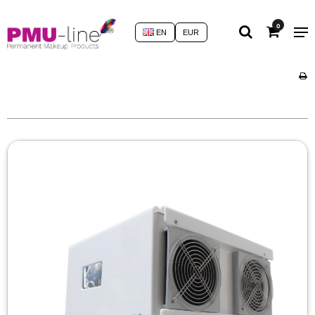
0
EN
EUR