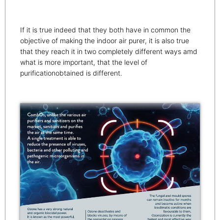
If it is true indeed that they both have in common the
objective of making the indoor air purer, it is also true
that they reach it in two completely different ways amd
what is more important, that the level of
purificationobtained is different.