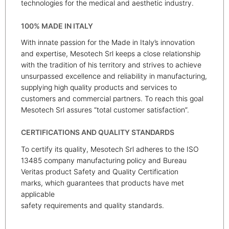
technologies for the medical and aesthetic industry.
100% MADE IN ITALY
With innate passion for the Made in Italy’s innovation
and expertise, Mesotech Srl keeps a close relationship
with the tradition of his territory and strives to achieve
unsurpassed excellence and reliability in manufacturing,
supplying high quality products and services to
customers and commercial partners. To reach this goal
Mesotech Srl assures “total customer satisfaction”.
CERTIFICATIONS AND QUALITY STANDARDS
To certify its quality, Mesotech Srl adheres to the ISO
13485 company manufacturing policy and Bureau
Veritas product Safety and Quality Certification
marks, which guarantees that products have met
applicable
safety requirements and quality standards.