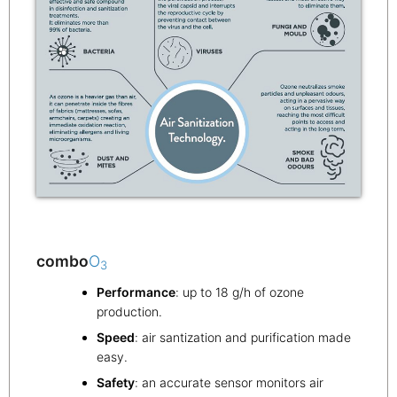
combo
O
3
Performance
: up to 18 g/h of ozone
production.
Speed
: air santization and purification made
easy.
Safety
: an accurate sensor monitors air