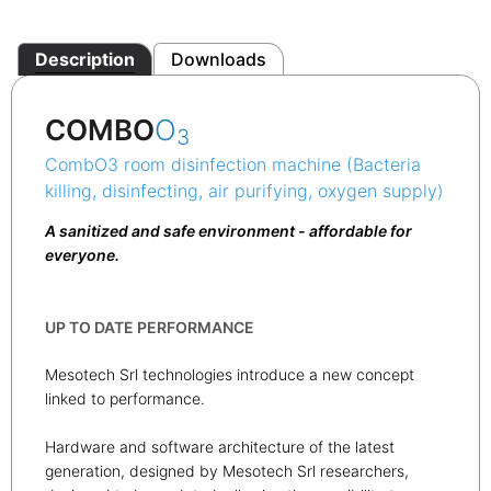
Description
Downloads
COMBO
O
3
CombO3 room disinfection machine (Bacteria
killing, disinfecting, air purifying, oxygen supply)
A sanitized and safe environment - affordable for
everyone.
UP TO DATE PERFORMANCE
Mesotech Srl technologies introduce a new concept
linked to performance.
Hardware and software architecture of the latest
generation, designed by Mesotech Srl researchers,