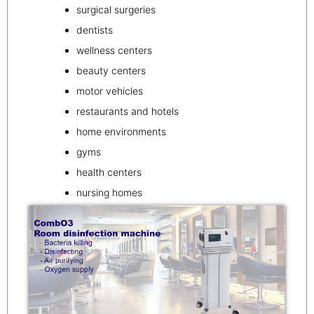
surgical surgeries
dentists
wellness centers
beauty centers
motor vehicles
restaurants and hotels
home environments
gyms
health centers
nursing homes