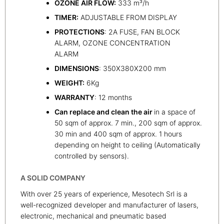
OZONE AIR FLOW:
333 m³/h
TIMER:
ADJUSTABLE FROM DISPLAY
PROTECTIONS
: 2A FUSE, FAN BLOCK
ALARM, OZONE CONCENTRATION
ALARM
DIMENSIONS
: 350X380X200 mm
WEIGHT:
6Kg
WARRANTY
: 12 months
Can replace and clean the air
in a space of
50 sqm of approx. 7 min., 200 sqm of approx.
30 min and 400 sqm of approx. 1 hours
depending on height to ceiling (Automatically
controlled by sensors).
A SOLID COMPANY
With over 25 years of experience, Mesotech Srl is a
well-recognized developer and manufacturer of lasers,
electronic, mechanical and pneumatic based