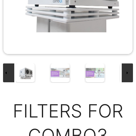
FILTERS FOR
COMBO3