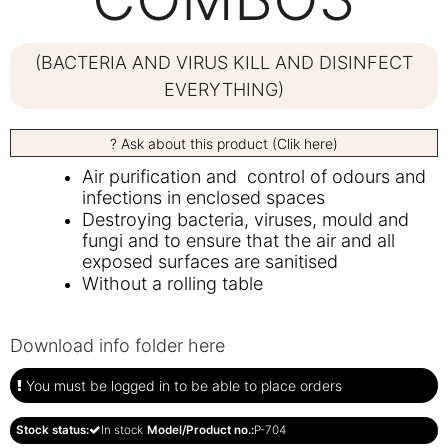
(BACTERIA AND VIRUS KILL AND DISINFECT
EVERYTHING)
? Ask about this product (Clik here)
Air purification and control of odours and
infections in enclosed spaces
Destroying bacteria, viruses, mould and
fungi and to ensure that the air and all
exposed surfaces are sanitised
Without a rolling table
Download info folder here
You must be logged in to be able to place orders
Stock status:
In stock
Model/Product no.:
P-704