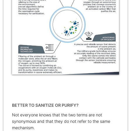
BETTER TO SANITIZE OR PURIFY?
Not everyone knows that the two terms are not
synonymous and that they do not refer to the same
mechanism.