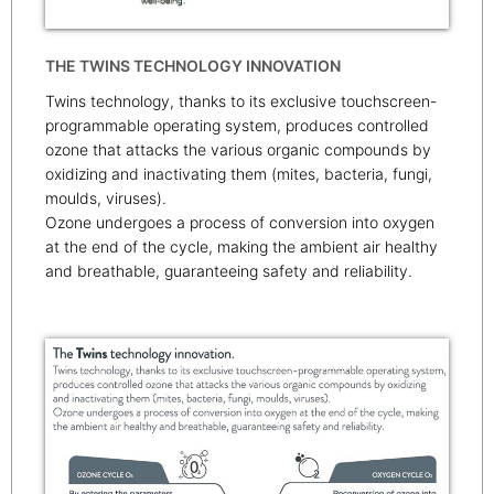
THE TWINS TECHNOLOGY INNOVATION
Twins technology, thanks to its exclusive touchscreen-
programmable operating system, produces controlled
ozone that attacks the various organic compounds by
oxidizing and inactivating them (mites, bacteria, fungi,
moulds, viruses).
Ozone undergoes a process of conversion into oxygen
at the end of the cycle, making the ambient air healthy
and breathable, guaranteeing safety and reliability.