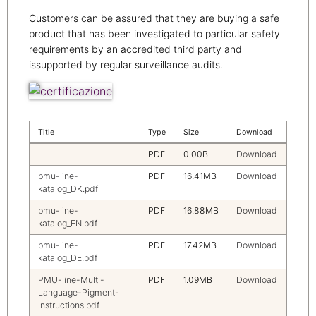
Customers can be assured that they are buying a safe
product that has been investigated to particular safety
requirements by an accredited third party and
issupported by regular surveillance audits.
Title
Type
Size
Download
PDF
0.00B
Download
pmu-line-
PDF
16.41MB
Download
katalog_DK.pdf
pmu-line-
PDF
16.88MB
Download
katalog_EN.pdf
pmu-line-
PDF
17.42MB
Download
katalog_DE.pdf
PMU-line-Multi-
PDF
1.09MB
Download
Language-Pigment-
Instructions.pdf