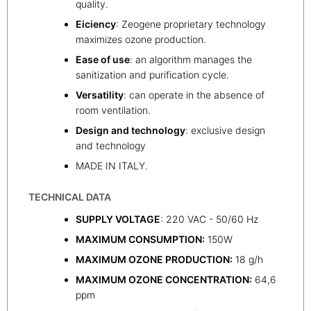
quality.
Eiciency
: Zeogene proprietary technology
maximizes ozone production.
Ease of use
: an algorithm manages the
sanitization and purification cycle.
Versatility
: can operate in the absence of
room ventilation.
Design and technology
: exclusive design
and technology
MADE IN ITALY.
TECHNICAL DATA
SUPPLY VOLTAGE
: 220 VAC - 50/60 Hz
MAXIMUM CONSUMPTION:
150W
MAXIMUM OZONE PRODUCTION:
18 g/h
MAXIMUM OZONE CONCENTRATION:
64,6
ppm