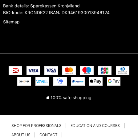
Bank details
:
Sparekassen Kronjylland
BIC-kode: KRONDK22 IBAN: DK9461930013946124
Sitemap
100% safe shopping
SHOP FOR PROFESSIONALS
EDUCATION AND COURSES
ABOUT US
CONTACT