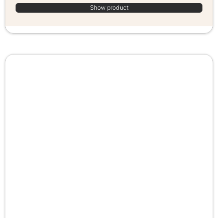
Show product