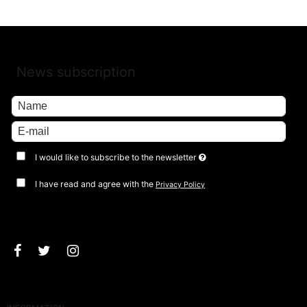
News subscription
I would like to subscribe to the newsletter
I have read and agree with the
Privacy Policy
Approve