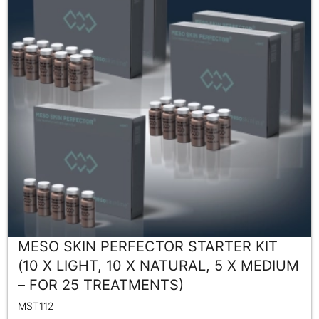
MESO SKIN PERFECTOR STARTER KIT
(10 X LIGHT, 10 X NATURAL, 5 X MEDIUM
– FOR 25 TREATMENTS)
MST112