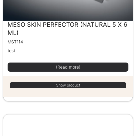
MESO SKIN PERFECTOR (NATURAL 5 X 6
ML)
MST114
test
(Read more)
Show product