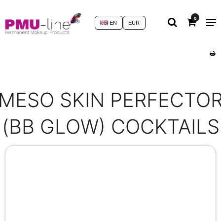
0
EN
EUR
MESO SKIN PERFECTO
(BB GLOW) COCKTAILS