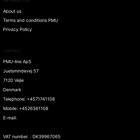
INFORMATION
About us
Terms and conditions PMU
Privacy Policy
CONTACT
PMU-line ApS
Juelsmindevej 57
7120 Vejle
Denmark
Telephone
:
+4571741108
Mobile
:
+4526361108
E-mail
:
VAT number.
:
DK39967065