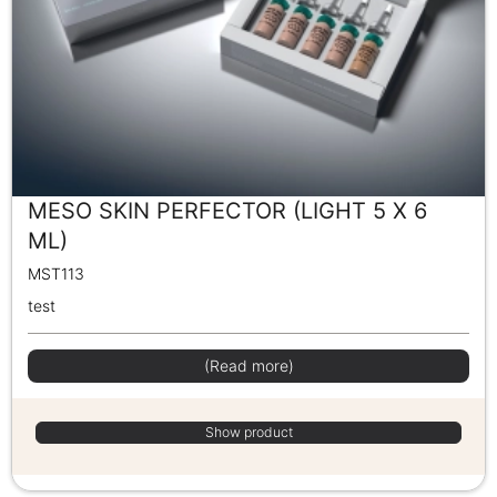
MESO SKIN PERFECTOR (LIGHT 5 X 6
ML)
MST113
test
(Read more)
Show product