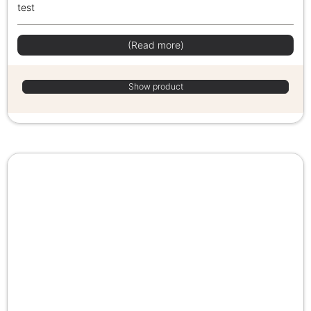
test
(Read more)
Show product