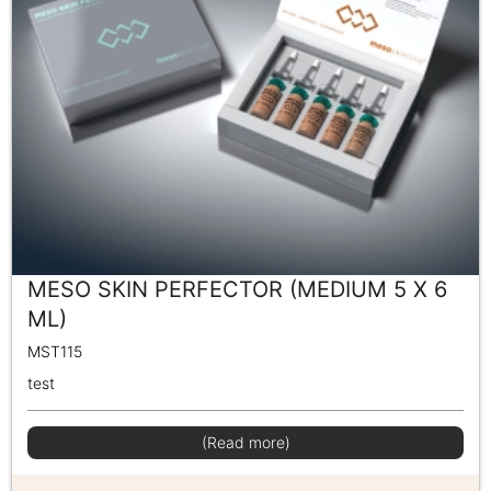
MESO SKIN PERFECTOR (MEDIUM 5 X 6
ML)
MST115
test
(Read more)