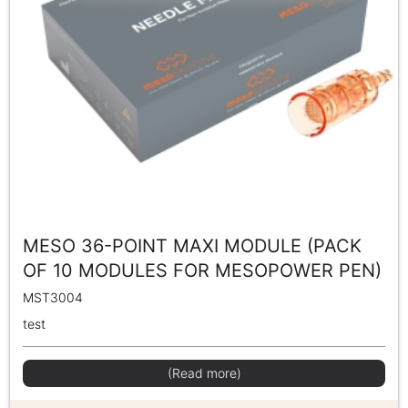
MESO 36-POINT MAXI MODULE (PACK
OF 10 MODULES FOR MESOPOWER PEN)
MST3004
test
(Read more)