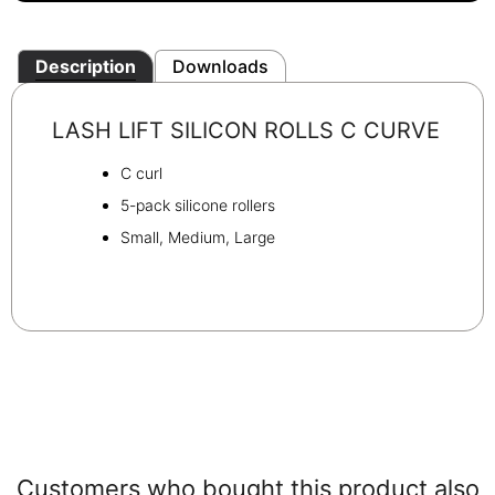
Description
Downloads
LASH LIFT SILICON ROLLS C CURVE
C curl
5-pack silicone rollers
Small, Medium, Large
Customers who bought this product also