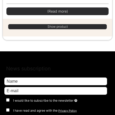
(Read more)
Show product
News subscription
I would like to subscribe to the newsletter
I have read and agree with the
Privacy Policy