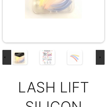
LASH LIFT
SILICON