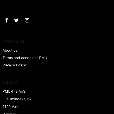
Approve
INFORMATION
About us
Terms and conditions PMU
Privacy Policy
CONTACT
PMU-line ApS
Juelsmindevej 57
7120 Vejle