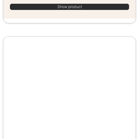
Show product