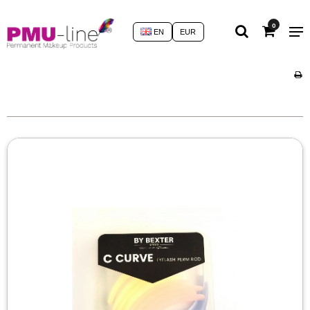
0
EN
EUR