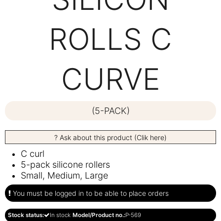
ROLLS C
CURVE
(5-PACK)
? Ask about this product (Clik here)
C curl
5-pack silicone rollers
Small, Medium, Large
You must be logged in to be able to place orders
Stock status:
In stock
Model/Product no.:
P-569