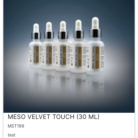
MESO VELVET TOUCH (30 ML)
MST199
test