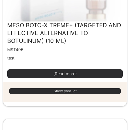
MESO BOTO-X TREME+ (TARGETED AND
EFFECTIVE ALTERNATIVE TO
BOTULINUM) (10 ML)
MST406
test
(Read more)
Show product