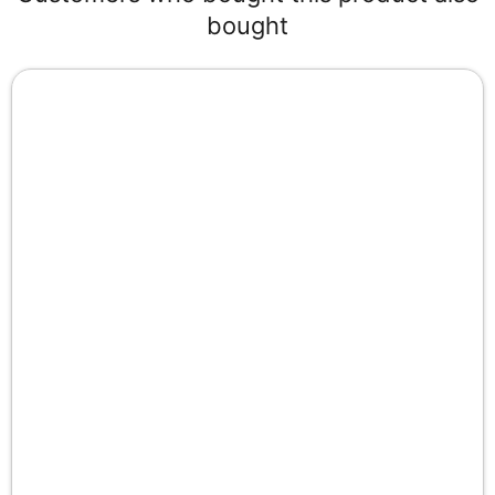
bought