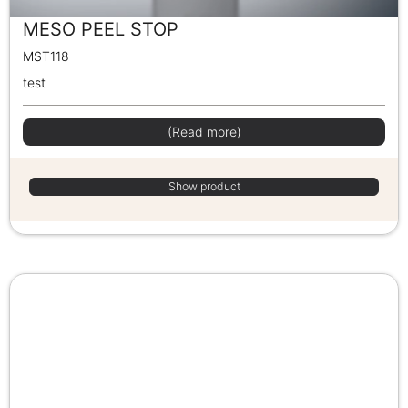
MESO PEEL STOP
MST118
test
(Read more)
Show product