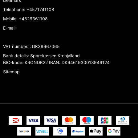
Denmark
Telephone
:
+4571741108
Mobile
:
+4526361108
E-mail
:
VAT number.
:
DK39967065
Bank details
:
Sparekassen Kronjylland
BIC-kode: KRONDK22 IBAN: DK9461930013946124
Sitemap