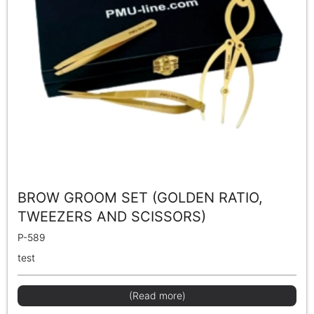
BROW GROOM SET (GOLDEN RATIO,
TWEEZERS AND SCISSORS)
P-589
test
(Read more)