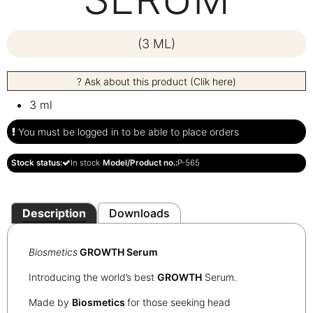
(3 ML)
? Ask about this product (Clik here)
3 ml
You must be logged in to be able to place orders
Stock status:
In stock
Model/Product no.:
P-565
Description
Downloads
Biosmetics
GROWTH Serum
Introducing the world’s best
G
ROWTH
Serum.
Made by
Biosmetics
for those seeking head