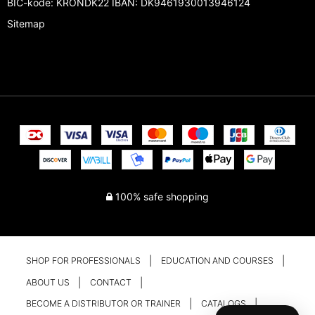
BIC-kode: KRONDK22 IBAN: DK9461930013946124
Sitemap
100% safe shopping
SHOP FOR PROFESSIONALS
EDUCATION AND COURSES
ABOUT US
CONTACT
BECOME A DISTRIBUTOR OR TRAINER
CATALOGS