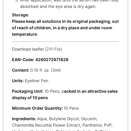
absorbed and the eye area is dry again.
Storage:
Please keep all solutions in its original packaging, out
of reach of children, in a dry place and under room
temperature.
Download leaflet (
ZIP-File
)
EAN-Code:
4260272971828
Content:
0.10 fl. oz. (3ml)
Units:
Eyeliner Pen
Packaging Unit:
10 Pens, p
acked in an attractive sales
display of 10 pens
Minimum Order Quantity:
10 Pens
Ingredients:
Aqua, Butylene Glycol, Glycerin,
Chamomilla Recutitia Flower Extract, Panthenol, PVP,