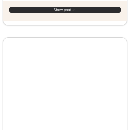
Show product