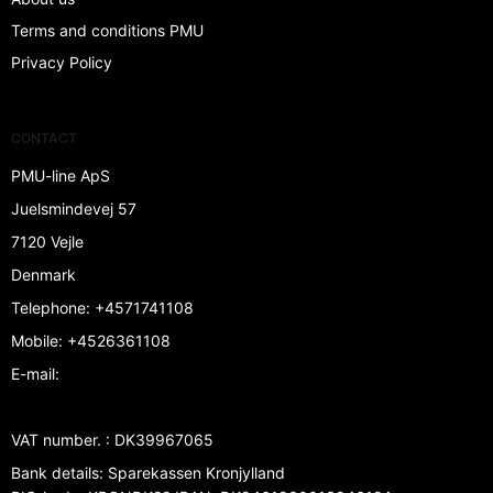
Terms and conditions PMU
Privacy Policy
CONTACT
PMU-line ApS
Juelsmindevej 57
7120 Vejle
Denmark
Telephone
:
+4571741108
Mobile
:
+4526361108
E-mail
:
VAT number.
:
DK39967065
Bank details
:
Sparekassen Kronjylland