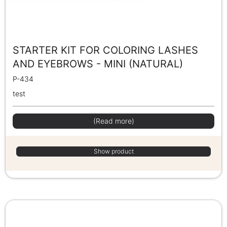
STARTER KIT FOR COLORING LASHES
AND EYEBROWS - MINI (NATURAL)
P-434
test
(Read more)
Show product