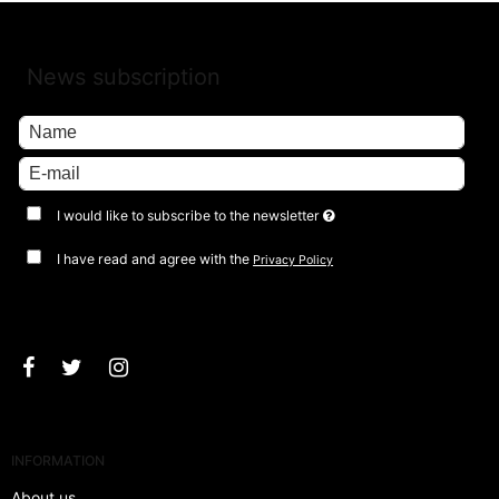
News subscription
I would like to subscribe to the newsletter
I have read and agree with the
Privacy Policy
Approve
INFORMATION
About us