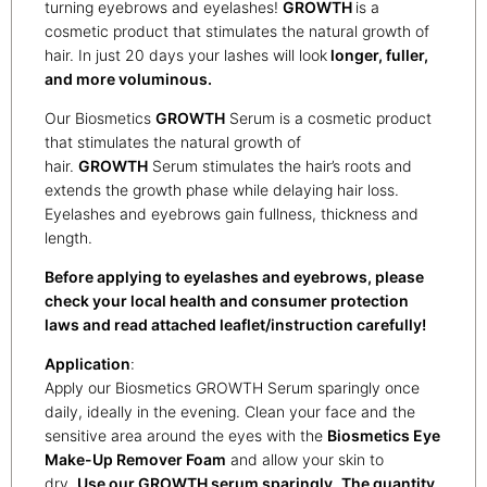
turning eyebrows and eyelashes!
G
ROWTH
is a
cosmetic product that stimulates the natural growth of
hair. In just 20 days your lashes will look
longer, fuller,
and more
voluminous.
Our Biosmetics
GROWTH
Serum is a cosmetic product
that stimulates the natural growth of
hair.
GROWTH
Serum stimulates the hair’s roots and
extends the growth phase while delaying hair loss.
Eyelashes and eyebrows gain fullness, thickness and
length.
Before applying to eyelashes and eyebrows, please
check your local health and consumer protection
laws and read attached leaflet/instruction carefully!
Application
:
Apply our Biosmetics GROWTH Serum sparingly once
daily, ideally in the evening. Clean your face and the
sensitive area around the eyes with the
Biosmetics Eye
Make-Up Remover Foam
and allow your skin to
dry.
Use our GROWTH serum sparingly.
The quantity