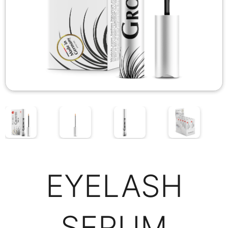
EYELASH
SERUM