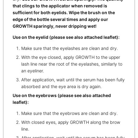
that clings to the applicator when removed is
sufficient for both eyelids. Wipe the brush on the
edge of the bottle several times and apply our
GROWTH sparingly, never dripping wet!
Use on the eyelid (please see also attached leaflet):
Make sure that the eyelashes are clean and dry.
With the eye closed, apply GROWTH to the upper
lash line near the root of the eyelashes, similarly to
an eyeliner.
After application, wait until the serum has been fully
absorbed and the eye area is dry again.
Use on the eyebrows (please see also attached
leaflet):
Make sure that the eyebrows are clean and dry.
With closed eyes, apply GROWTH along the brow
line.
After application, wait until the serum has been fully