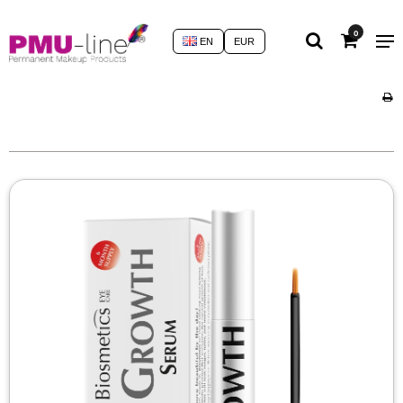
0
EN
EUR