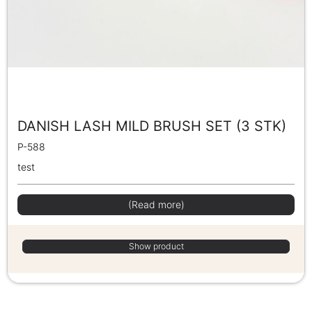
DANISH LASH MILD BRUSH SET (3 STK)
P-588
test
(Read more)
Show product