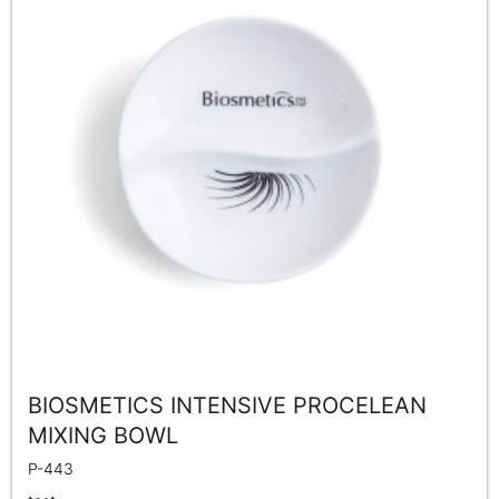
BIOSMETICS INTENSIVE PROCELEAN
MIXING BOWL
P-443