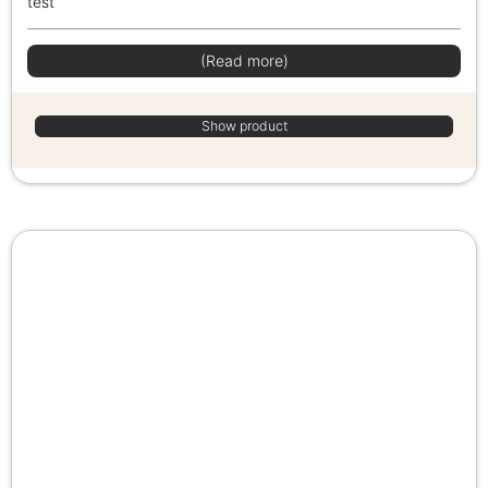
test
(Read more)
Show product