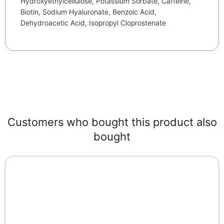
Hydroxyethylcellulose, Potassium Sorbate, Caffeine,
Biotin, Sodium Hyaluronate, Benzoic Acid,
Dehydroacetic Acid, Isopropyl Cloprostenate
Customers who bought this product also
bought