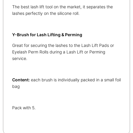
The best lash lift tool on the market, it separates the
lashes perfectly on the silicone roll.
Y-Brush for Lash Lifting & Perming
Great for securing the lashes to the Lash Lift Pads or
Eyelash Perm Rolls during a Lash Lift or Perming
service.
Content:
each brush is individually packed in a small foil
bag
Pack with 5.