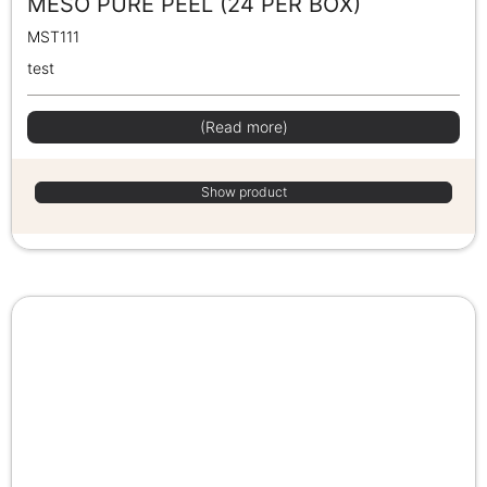
MESO PURE PEEL (24 PER BOX)
MST111
test
(Read more)
Show product