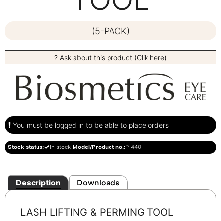
(5-PACK)
? Ask about this product (Clik here)
You must be logged in to be able to place orders
Stock status:
In stock
Model/Product no.:
P-440
Description
Downloads
LASH LIFTING & PERMING
TOOL