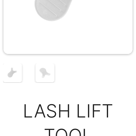
LASH LIFT
TOOL