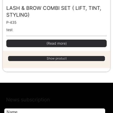
LASH & BROW COMBI SET ( LIFT, TINT,
STYLING)
P-435
test
(Read more)
Show product
News subscription