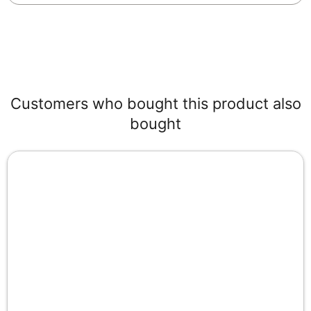
Customers who bought this product also
bought