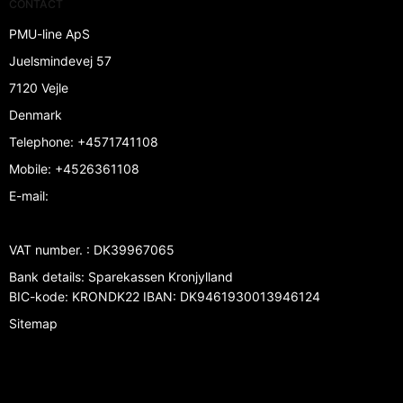
CONTACT
PMU-line ApS
Juelsmindevej 57
7120 Vejle
Denmark
Telephone
:
+4571741108
Mobile
:
+4526361108
E-mail
:
VAT number.
:
DK39967065
Bank details
:
Sparekassen Kronjylland
BIC-kode: KRONDK22 IBAN: DK9461930013946124
Sitemap