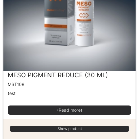
MESO PIGMENT REDUCE (30 ML)
MST108
test
(Read more)
Show product