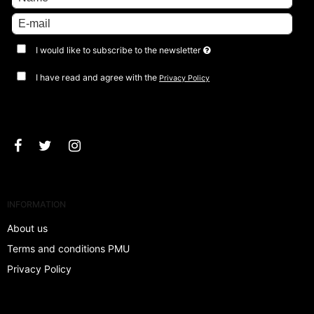
I would like to subscribe to the newsletter
I have read and agree with the
Privacy Policy
Approve
INFORMATION
About us
Terms and conditions PMU
Privacy Policy