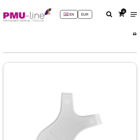
0
EN
EUR