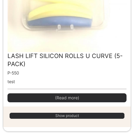
LASH LIFT SILICON ROLLS U CURVE (5-
PACK)
P-550
test
(Read more)
Show product