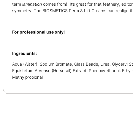
term
lamination
comes from). It’s great for that feathery, edito
symmetry. The BIOSMETICS Perm & Lift Creams can realign th
For professional use only!
Ingredients:
Aqua (Water), Sodium Bromate, Glass Beads, Urea, Glyceryl St
Equistetum Arvense (Horsetail) Extract, Phenoxyethanol, Ethyl
Methylpropional