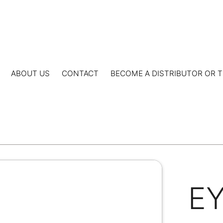
ABOUT US
CONTACT
BECOME A DISTRIBUTOR OR T
E