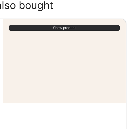
also bought
Show product