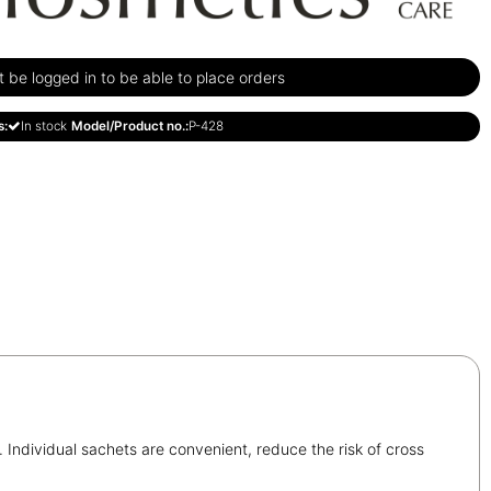
be logged in to be able to place orders
s:
In stock
Model/Product no.:
P-428
. Individual sachets are convenient, reduce the risk of cross