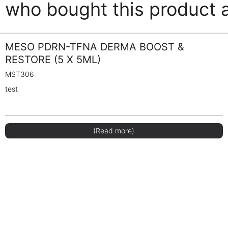
who bought this product 
MESO PDRN-TFNA DERMA BOOST &
RESTORE (5 X 5ML)
MST306
test
(Read more)