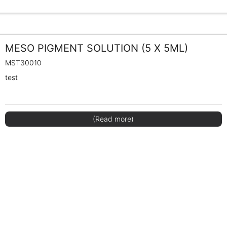
MESO PIGMENT SOLUTION (5 X 5ML)
MST30010
test
(Read more)