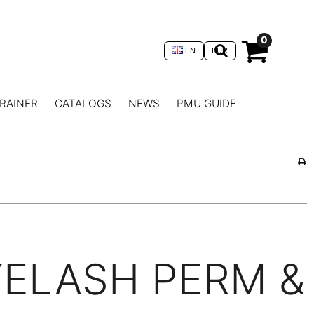
0
EN
EUR
RAINER
CATALOGS
NEWS
PMU GUIDE
YELASH PERM &