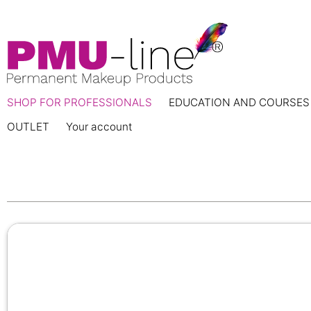
SHOP FOR PROFESSIONALS
EDUCATION AND COURSES
OUTLET
Your account