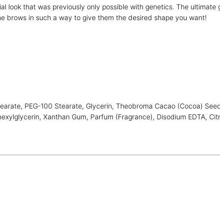
rial look that was previously only possible with genetics. The ultimat
e brows in such a way to give them the desired shape you want!
earate, PEG-100 Stearate, Glycerin, Theobroma Cacao (Cocoa) Seed Bu
hexylglycerin, Xanthan Gum, Parfum (Fragrance), Disodium EDTA, Citri