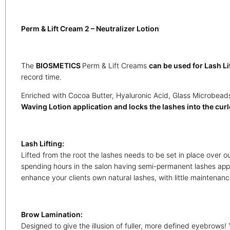
Perm & Lift Cream 2 – Neutralizer Lotion
The
BIOSMETICS
Perm & Lift Creams
can be used for Lash Li
record time.
Enriched with Cocoa Butter, Hyaluronic Acid, Glass Microbeads
Waving Lotion application and locks the lashes into the curle
Lash Lifting:
Lifted from the root the lashes needs to be set in place over 
spending hours in the salon having semi-permanent lashes appl
enhance your clients own natural lashes, with little maintenan
Brow Lamination:
Designed to give the illusion of fuller, more defined eyebrows! 