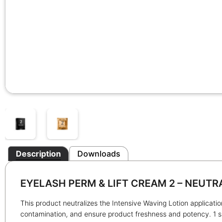
Description
Downloads
EYELASH PERM & LIFT CREAM 2 – NEUTR
This product neutralizes the Intensive Waving Lotion applicatio
contamination, and ensure product freshness and potency. 1 sa