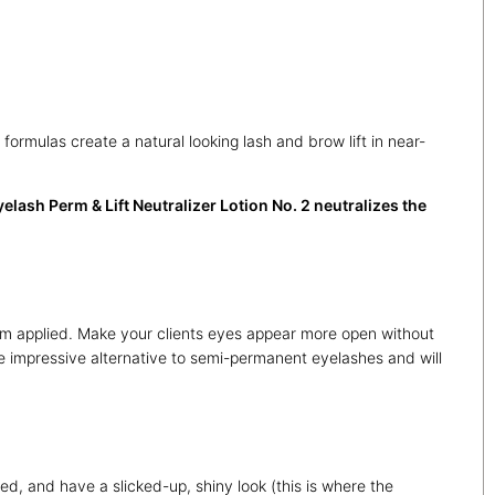
rmulas create a natural looking lash and brow lift in near-
lash Perm & Lift Neutralizer Lotion No. 2 neutralizes the
stem applied. Make your clients eyes appear more open without
e impressive alternative to semi-permanent eyelashes and will
ned, and have a slicked-up, shiny look (this is where the