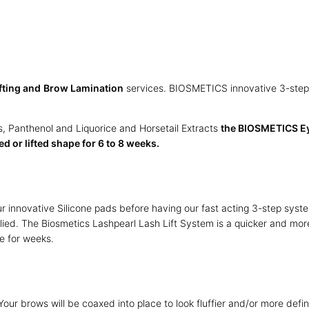
fting and
Brow Lamination
services. BIOSMETICS innovative 3-step fo
, Panthenol and Liquorice and Horsetail Extracts
the BIOSMETICS Eye
d or lifted shape for 6 to 8 weeks.
our innovative Silicone pads before having our fast acting 3-step sy
ied. The Biosmetics Lashpearl Lash Lift System is a quicker and mor
ce for weeks.
Your brows will be coaxed into place to look fluffier and/or more defi