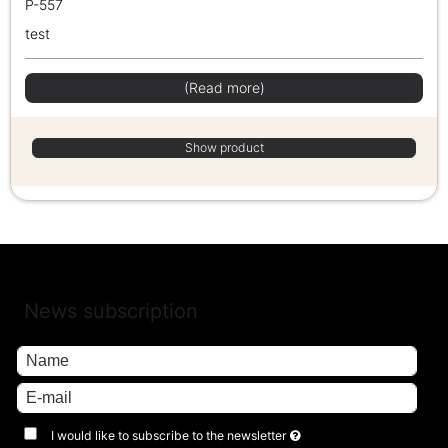
P-557
test
(Read more)
Show product
News subscription
I would like to subscribe to the newsletter