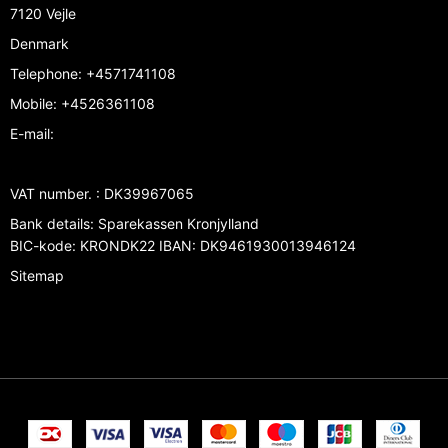
7120 Vejle
Denmark
Telephone
:
+4571741108
Mobile
:
+4526361108
E-mail
:
VAT number.
:
DK39967065
Bank details
:
Sparekassen Kronjylland
BIC-kode: KRONDK22 IBAN: DK9461930013946124
Sitemap