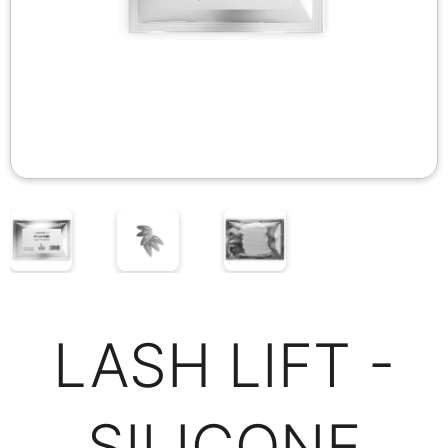
LASH LIFT -
SILICONE