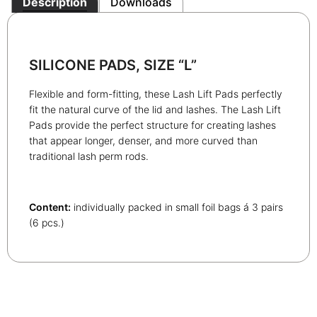
Description
Downloads
SILICONE PADS, SIZE “L”
Flexible and form-fitting, these Lash Lift Pads perfectly
fit the natural curve of the lid and lashes. The Lash Lift
Pads provide the perfect structure for creating lashes
that appear longer, denser, and more curved than
traditional lash perm rods.
Content:
individually packed in small foil bags á 3 pairs
(6 pcs.)