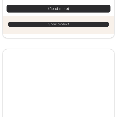
(Read more)
Show product