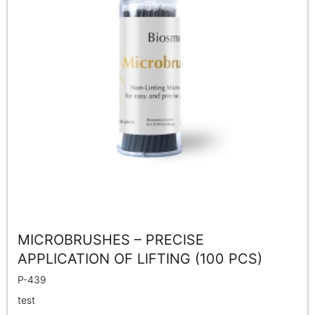
MICROBRUSHES – PRECISE
APPLICATION OF LIFTING (100 PCS)
P-439
test