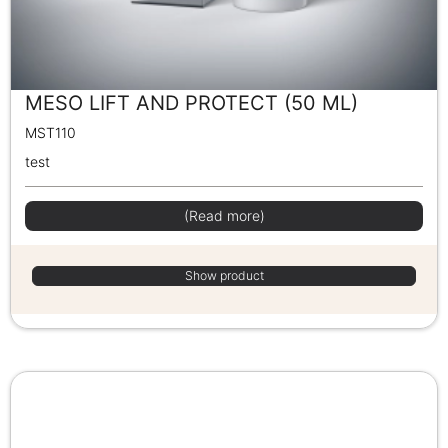
MESO LIFT AND PROTECT (50 ML)
MST110
test
(Read more)
Show product