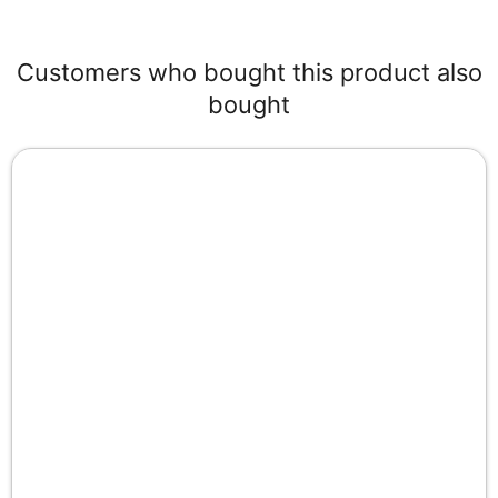
Customers who bought this product also
bought