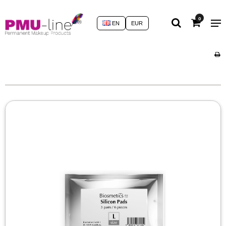
0
EN
EUR