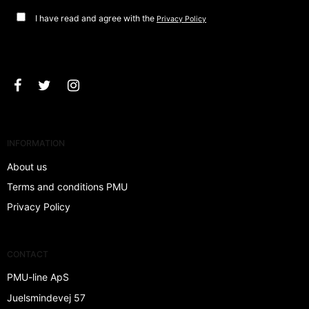
I have read and agree with the
Privacy Policy
Approve
INFORMATION
About us
Terms and conditions PMU
Privacy Policy
CONTACT
PMU-line ApS
Juelsmindevej 57