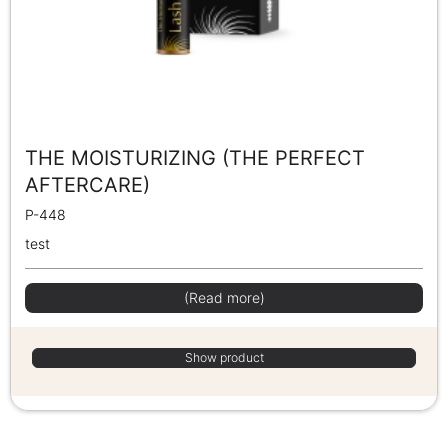
THE MOISTURIZING (THE PERFECT
AFTERCARE)
P-448
test
(Read more)
Show product