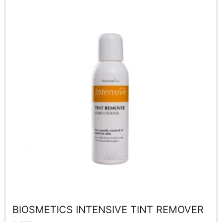
BIOSMETICS INTENSIVE TINT REMOVER