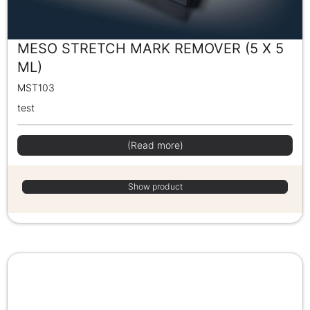
MESO STRETCH MARK REMOVER (5 X 5
ML)
MST103
test
(Read more)
Show product