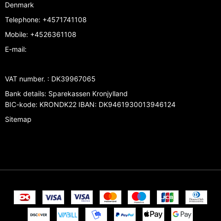
Denmark
Telephone
:
+4571741108
Mobile
:
+4526361108
E-mail
:
VAT number.
:
DK39967065
Bank details
:
Sparekassen Kronjylland
BIC-kode: KRONDK22 IBAN: DK9461930013946124
Sitemap