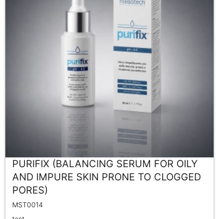
PURIFIX (BALANCING SERUM FOR OILY
AND IMPURE SKIN PRONE TO CLOGGED
PORES)
MST0014
test