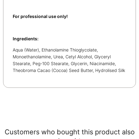
For professional use only!
Ingredients:
Aqua (Water), Ethanolamine Thioglycolate,
Monoethanolamine, Urea, Cetyl Alcohol, Glyceryl
Stearate, Peg-100 Stearate, Glycerin, Niacinamide,
Theobroma Cacao (Cocoa) Seed Butter, Hydrolised Silk
Customers who bought this product also