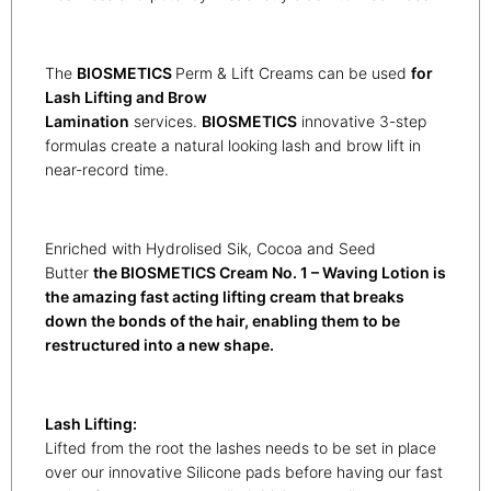
The
BIOSMETICS
Perm & Lift Creams can be used
for
Lash Lifting and Brow
Lamination
services.
BIOSMETICS
innovative 3-step
formulas create a natural looking lash and brow lift in
near-record time.
Enriched with Hydrolised Sik, Cocoa and Seed
Butter
the BIOSMETICS Cream No. 1 – Waving Lotion is
the amazing fast acting lifting cream that breaks
down the bonds of the hair, enabling them to be
restructured into a new shape.
Lash Lifting:
Lifted from the root the lashes needs to be set in place
over our innovative Silicone pads before having our fast