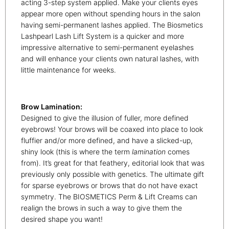
acting 3-step system applied. Make your clients eyes
appear more open without spending hours in the salon
having semi-permanent lashes applied. The Biosmetics
Lashpearl Lash Lift System is a quicker and more
impressive alternative to semi-permanent eyelashes
and will enhance your clients own natural lashes, with
little maintenance for weeks.
Brow Lamination:
Designed to give the illusion of fuller, more defined
eyebrows! Your brows will be coaxed into place to look
fluffier and/or more defined, and have a slicked-up,
shiny look (this is where the term
lamination
comes
from). It’s great for that feathery, editorial look that was
previously only possible with genetics. The ultimate gift
for sparse eyebrows or brows that do not have exact
symmetry. The BIOSMETICS Perm & Lift Creams can
realign the brows in such a way to give them the
desired shape you want!