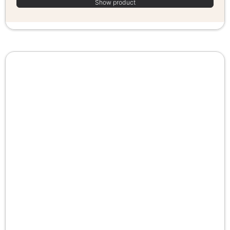
Show product