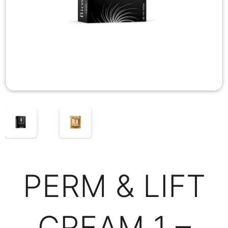
PERM & LIFT
CREAM 1 –