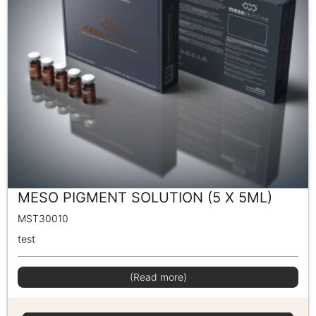
MESO PIGMENT SOLUTION (5 X 5ML)
MST30010
test
(Read more)