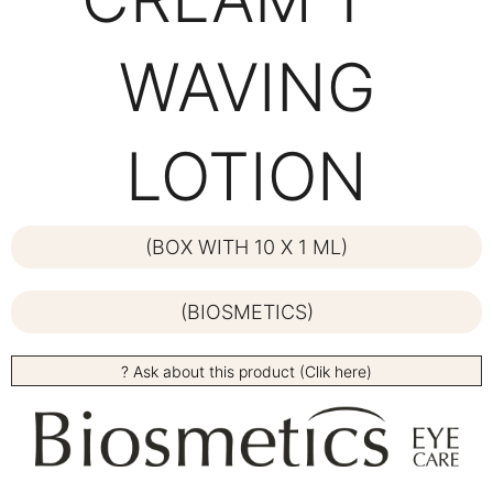
WAVING
LOTION
(BOX WITH 10 X 1 ML)
(BIOSMETICS)
? Ask about this product (Clik here)