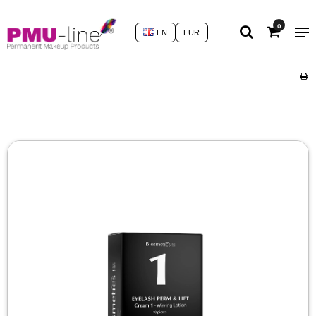
0
EN
EUR