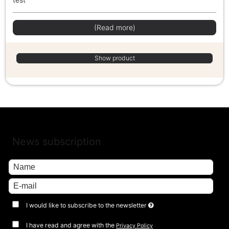
(Read more)
Show product
News subscription
I would like to subscribe to the newsletter
I have read and agree with the
Privacy Policy