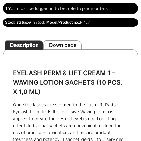
You must be logged in to be able to place orders
Stock status:
In stock
Model/Product no.:
P-427
Description
Downloads
EYELASH PERM & LIFT CREAM 1 –
WAVING LOTION SACHETS
(10 PCS.
X 1,0 ML)
Once the lashes are secured to the Lash Lift Pads or
Eyelash Perm Rolls the Intensive Waving Lotion is
applied to create the desired eyelash curl or lifting
effect. Individual sachets are convenient, reduce the
risk of cross contamination, and ensure product
freshness and potency. 1 sachet yields 1 to 2 services.