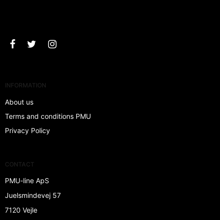
Approve
INFORMATION
About us
Terms and conditions PMU
Privacy Policy
CONTACT
PMU-line ApS
Juelsmindevej 57
7120 Vejle