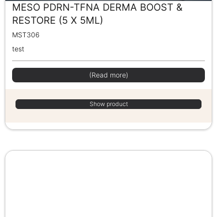
MESO PDRN-TFNA DERMA BOOST &
RESTORE (5 X 5ML)
MST306
test
(Read more)
Show product