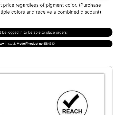
t price regardless of pigment color. (Purchase
tiple colors and receive a combined discount)
be logged in to be able to place orders
s:
In stock
Model/Product no.:
EB4510