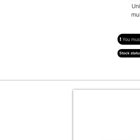
Uni
mul
You must 
Stock statu