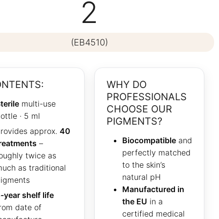
2
(EB4510)
NTENTS:
WHY DO
PROFESSIONALS
terile
multi-use
CHOOSE OUR
ottle · 5 ml
PIGMENTS?
rovides approx.
40
Biocompatible
and
reatments
–
perfectly matched
oughly twice as
to the skin’s
uch as traditional
natural pH
igments
Manufactured in
-year shelf life
the EU
in a
rom date of
certified medical