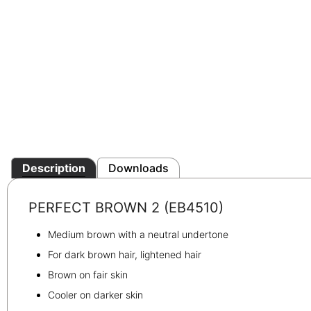
Description
Downloads
PERFECT BROWN 2 (EB4510)
Medium brown with a neutral undertone
For dark brown hair, lightened hair
Brown on fair skin
Cooler on darker skin