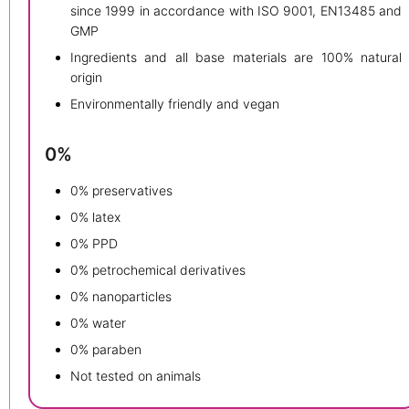
since 1999 in accordance with ISO 9001, EN13485 and
GMP
Ingredients and all base materials are 100% natural
origin
Environmentally friendly and vegan
0%
0% preservatives
0% latex
0% PPD
0% petrochemical derivatives
0% nanoparticles
0% water
0% paraben
Not tested on animals