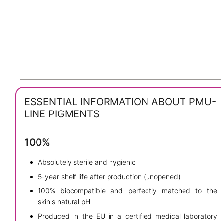
ESSENTIAL INFORMATION ABOUT PMU-
LINE PIGMENTS
100%
Absolutely sterile and hygienic
5-year shelf life after production (unopened)
100% biocompatible and perfectly matched to the
skin's natural pH
Produced in the EU in a certified medical laboratory