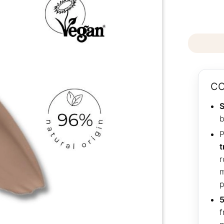
CO
S
b
P
t
r
m
p
5
f