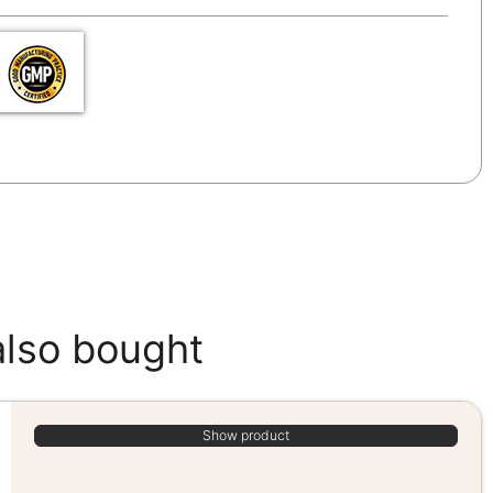
also bought
Show product