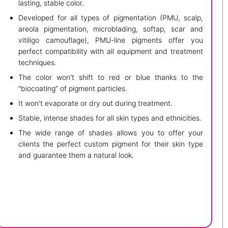
lasting, stable color.
Developed for all types of pigmentation (PMU, scalp,
areola pigmentation, microblading, softap, scar and
vitiligo camouflage), PMU-line pigments offer you
perfect compatibility with all equipment and treatment
techniques.
The color won't shift to red or blue thanks to the
"biocoating” of pigment particles.
It won't evaporate or dry out during treatment.
Stable, intense shades for all skin types and ethnicities.
The wide range of shades allows you to offer your
clients the perfect custom pigment for their skin type
and guarantee them a natural look.