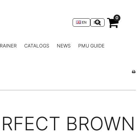
0
EN
EUR
RAINER
CATALOGS
NEWS
PMU GUIDE
ERFECT BROWN