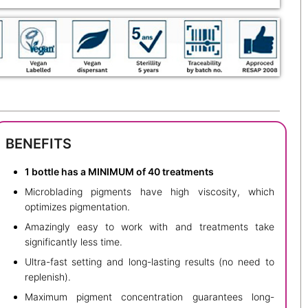
BENEFITS
1 bottle has a MINIMUM of 40 treatments
Microblading pigments have high viscosity, which
optimizes pigmentation.
Amazingly easy to work with and treatments take
significantly less time.
Ultra-fast setting and long-lasting results (no need to
replenish).
Maximum pigment concentration guarantees long-