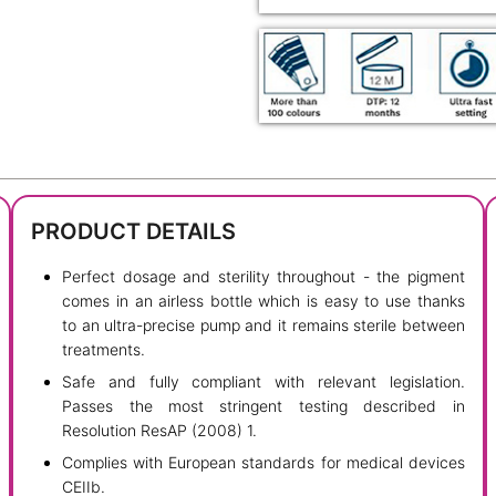
PRODUCT DETAILS
Perfect dosage and sterility throughout - the pigment
comes in an airless bottle which is easy to use thanks
to an ultra-precise pump and it remains sterile between
treatments.
Safe and fully compliant with relevant legislation.
Passes the most stringent testing described in
Resolution ResAP (2008) 1.
Complies with European standards for medical devices
CEIIb.