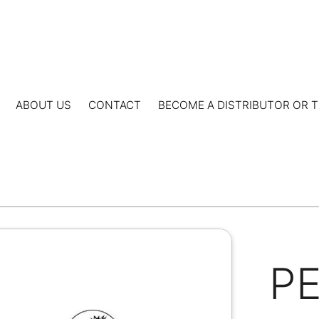
ABOUT US
CONTACT
BECOME A DISTRIBUTOR OR T
P