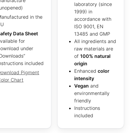
anufacture
laboratory (since
unopened)
1999) in
anufactured in the
accordance with
EU
ISO 9001, EN
afety Data Sheet
13485 and GMP
vailable for
All ingredients and
ownload under
raw materials are
Downloads”
of
100% natural
nstructions included
origin
Enhanced
color
ownload Pigment
intensity
olor Chart
Vegan
and
environmentally
friendly
Instructions
included