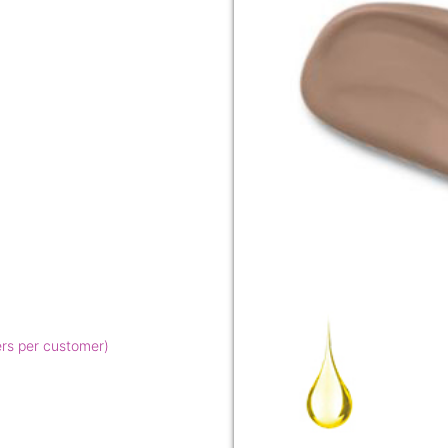
ers per customer)