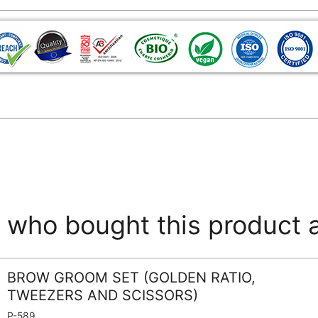
who bought this product 
BROW GROOM SET (GOLDEN RATIO,
TWEEZERS AND SCISSORS)
P-589