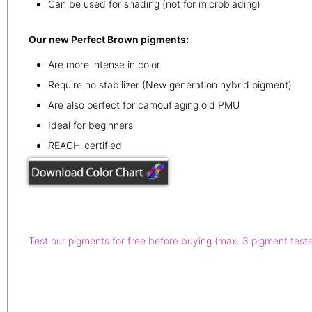
Can be used for shading (not for microblading)
Our new Perfect Brown pigments:
Are more intense in color
Require no stabilizer (New generation hybrid pigment)
Are also perfect for camouflaging old PMU
Ideal for beginners
REACH-certified
Test our pigments for free before buying (max. 3 pigment test