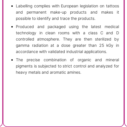
Labelling complies with European legislation on tattoos
and permanent make-up products and makes it
possible to identify and trace the products.
Produced and packaged using the latest medical
technology in clean rooms with a class C and D
controlled atmosphere. They are then sterilized by
gamma radiation at a dose greater than 25 kGy in
accordance with validated industrial applications.
The precise combination of organic and mineral
pigments is subjected to strict control and analyzed for
heavy metals and aromatic amines.