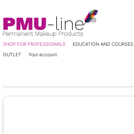
SHOP FOR PROFESSIONALS
EDUCATION AND COURSES
OUTLET
Your account