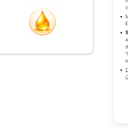
m
(
M
S
a
d
“
I
D
C