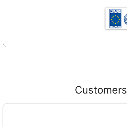
Customers 