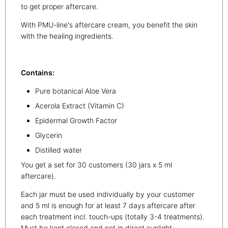
to get proper aftercare.
With PMU-line's aftercare cream, you benefit the skin
with the healing ingredients.
Contains:
Pure botanical Aloe Vera
Acerola Extract (Vitamin C)
Epidermal Growth Factor
Glycerin
Distilled water
You get a set for 30 customers (30 jars x 5 ml
aftercare).
Each jar must be used individually by your customer
and 5 ml is enough for at least 7 days aftercare after
each treatment incl. touch-ups (totally 3-4 treatments).
Must be kept closed and not in direct sunlight.