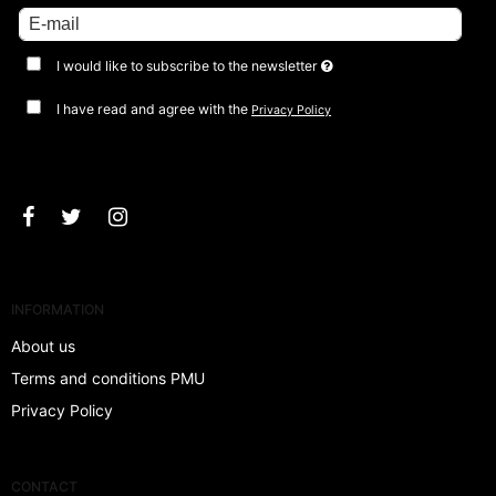
I would like to subscribe to the newsletter
I have read and agree with the
Privacy Policy
Approve
INFORMATION
About us
Terms and conditions PMU
Privacy Policy
CONTACT