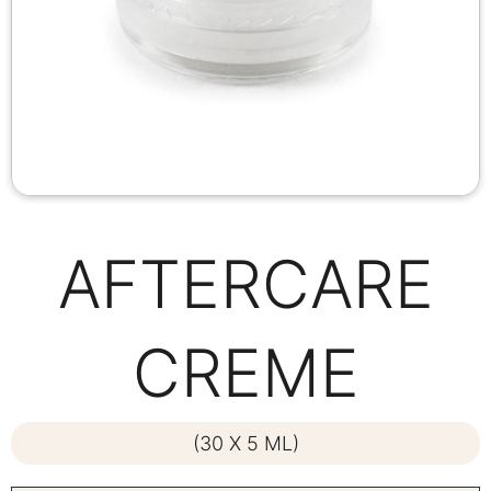
AFTERCARE
CREME
(30 X 5 ML)