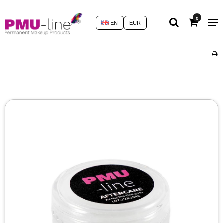
0
EN
EUR