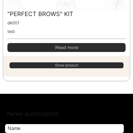
"PERFECT BROWS" KIT
dk001
test
(Read more)
Show product
News subscription