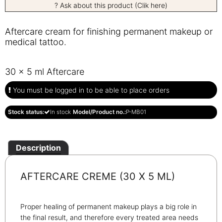
? Ask about this product (Clik here)
Aftercare cream for finishing permanent makeup or
medical tattoo.
30 x 5 ml Aftercare
You must be logged in to be able to place orders
Stock status:
In stock
Model/Product no.:
P-MB01
Description
AFTERCARE CREME (30 X 5 ML)
Proper healing of permanent makeup plays a big role in
the final result, and therefore every treated area needs