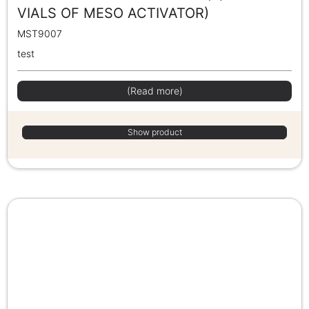
VIALS OF MESO ACTIVATOR)
MST9007
test
(Read more)
Show product