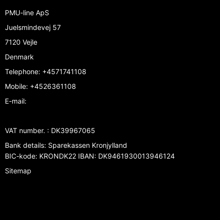
PMU-line ApS
Juelsmindevej 57
7120 Vejle
Denmark
Telephone
:
+4571741108
Mobile
:
+4526361108
E-mail
:
VAT number.
:
DK39967065
Bank details
:
Sparekassen Kronjylland
BIC-kode: KRONDK22 IBAN: DK9461930013946124
Sitemap