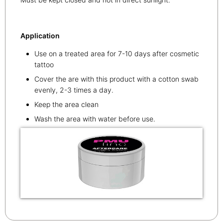
Application
Use on a treated area for 7-10 days after cosmetic
tattoo
Cover the are with this product with a cotton swab
evenly, 2-3 times a day.
Keep the area clean
Wash the area with water before use.