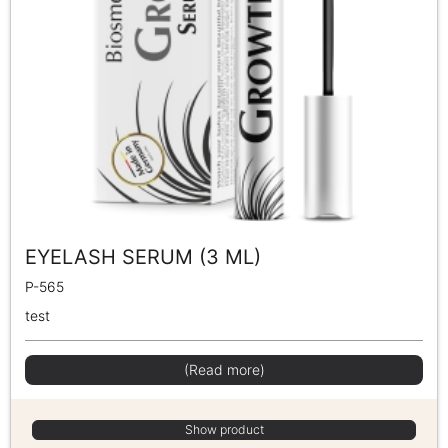
EYELASH SERUM (3 ML)
P-565
test
(Read more)
Show product