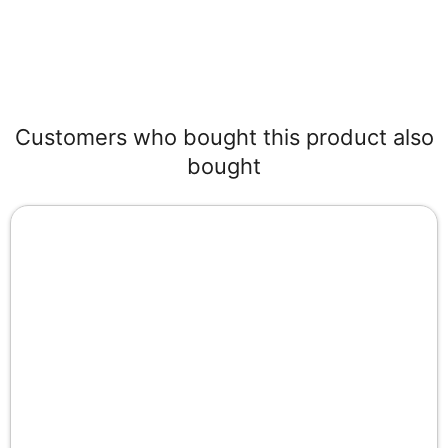
Customers who bought this product also
bought