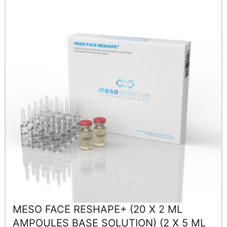
MESO FACE RESHAPE+ (20 X 2 ML
AMPOULES BASE SOLUTION) (2 X 5 ML