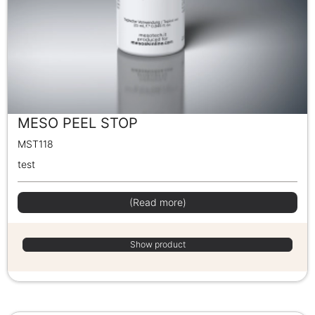
MESO PEEL STOP
MST118
test
(Read more)
Show product