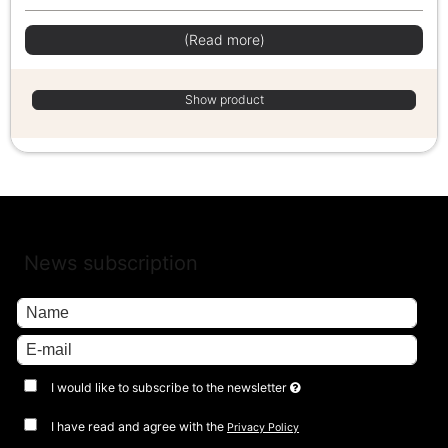
(Read more)
Show product
News subscription
I would like to subscribe to the newsletter
I have read and agree with the
Privacy Policy