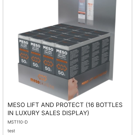
MESO LIFT AND PROTECT (16 BOTTLES
IN LUXURY SALES DISPLAY)
MST110-D
test