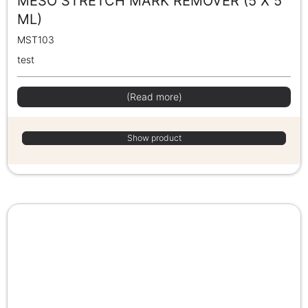
MESO STRETCH MARK REMOVER (5 X 5
ML)
MST103
test
(Read more)
Show product