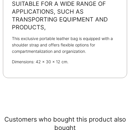
SUITABLE FOR A WIDE RANGE OF
APPLICATIONS, SUCH AS
TRANSPORTING EQUIPMENT AND
PRODUCTS,
This exclusive portable leather bag is equipped with a
shoulder strap and offers flexible options for
compartmentalization and organization.
Dimensions: 42 x 30 x 12 cm.
Customers who bought this product also
bought