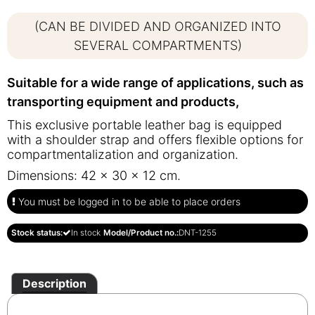
(CAN BE DIVIDED AND ORGANIZED INTO
SEVERAL COMPARTMENTS)
Suitable for a wide range of applications, such as
transporting equipment and products,
This exclusive portable leather bag is equipped
with a shoulder strap and offers flexible options for
compartmentalization and organization.
Dimensions: 42 x 30 x 12 cm.
You must be logged in to be able to place orders
Stock status:
In stock
Model/Product no.:
DNT-1255
Description