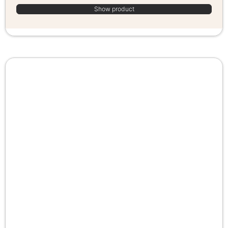
Show product