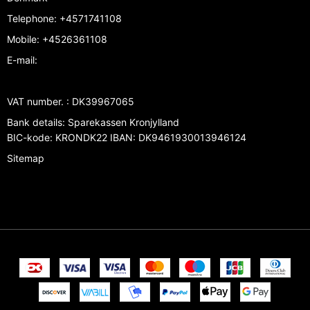
Telephone
:
+4571741108
Mobile
:
+4526361108
E-mail
:
VAT number.
:
DK39967065
Bank details
:
Sparekassen Kronjylland
BIC-kode: KRONDK22 IBAN: DK9461930013946124
Sitemap