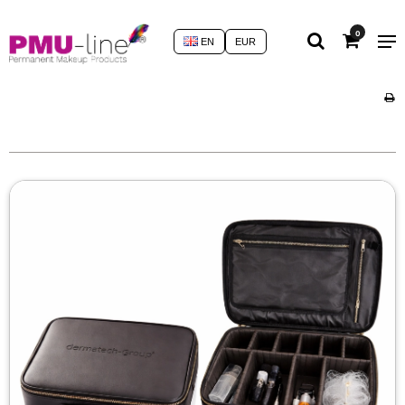
0
EN
EUR