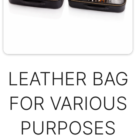
LEATHER BAG
FOR VARIOUS
PURPOSES