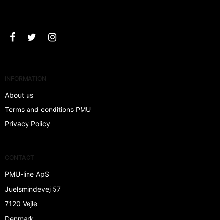
Approve
INFORMATION
About us
Terms and conditions PMU
Privacy Policy
CONTACT
PMU-line ApS
Juelsmindevej 57
7120 Vejle
Denmark