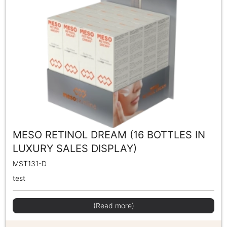
MESO RETINOL DREAM (16 BOTTLES IN
LUXURY SALES DISPLAY)
MST131-D
test
(Read more)