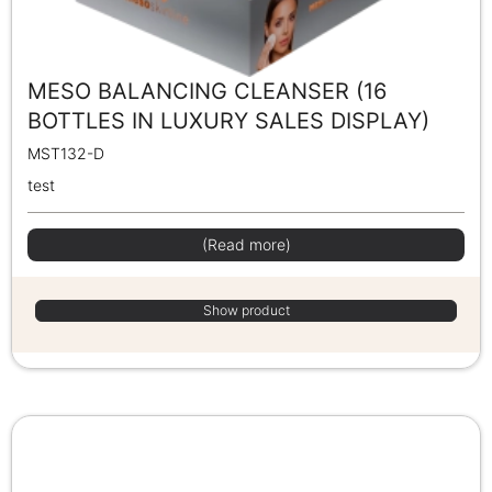
MESO BALANCING CLEANSER (16
BOTTLES IN LUXURY SALES DISPLAY)
MST132-D
test
(Read more)
Show product