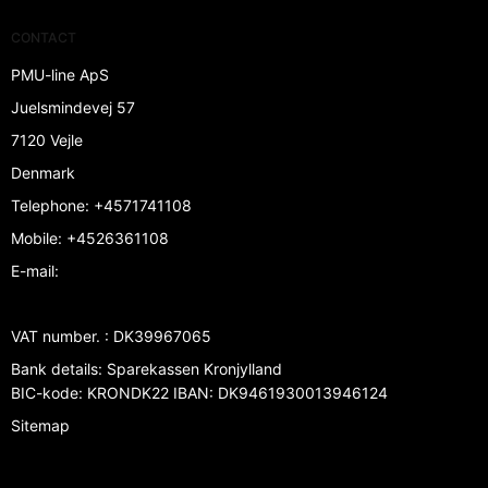
CONTACT
PMU-line ApS
Juelsmindevej 57
7120 Vejle
Denmark
Telephone
:
+4571741108
Mobile
:
+4526361108
E-mail
:
VAT number.
:
DK39967065
Bank details
:
Sparekassen Kronjylland
BIC-kode: KRONDK22 IBAN: DK9461930013946124
Sitemap