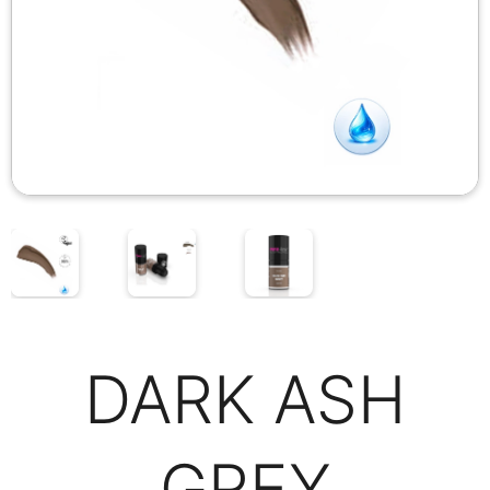
DARK ASH
GREY