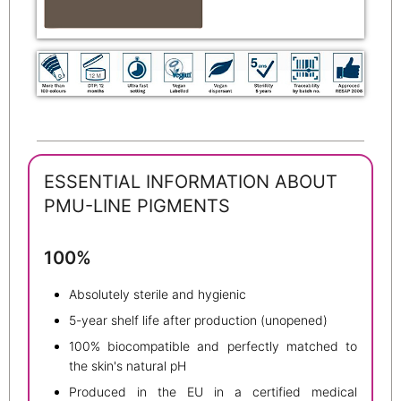
ESSENTIAL INFORMATION ABOUT
PMU-LINE PIGMENTS
100%
Absolutely sterile and hygienic
5-year shelf life after production (unopened)
100% biocompatible and perfectly matched to
the skin's natural pH
Produced in the EU in a certified medical