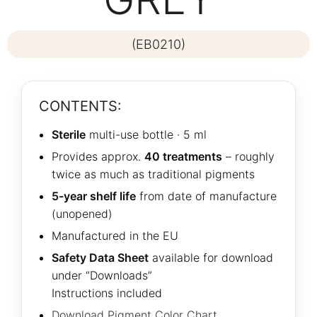
(EB0210)
CONTENTS:
Sterile
multi-use bottle · 5 ml
Provides approx.
40 treatments
– roughly
twice as much as traditional pigments
5-year shelf life
from date of manufacture
(unopened)
Manufactured in the EU
Safety Data Sheet
available for download
under “Downloads”
Instructions included
Download Pigment Color Chart