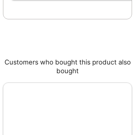
Customers who bought this product also
bought