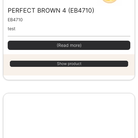
PERFECT BROWN 4 (EB4710)
EB4710
test
(Read more)
Show product