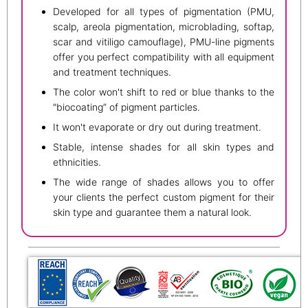
Developed for all types of pigmentation (PMU,
scalp, areola pigmentation, microblading, softap,
scar and vitiligo camouflage), PMU-line pigments
offer you perfect compatibility with all equipment
and treatment techniques.
The color won't shift to red or blue thanks to the
"biocoating” of pigment particles.
It won't evaporate or dry out during treatment.
Stable, intense shades for all skin types and
ethnicities.
The wide range of shades allows you to offer
your clients the perfect custom pigment for their
skin type and guarantee them a natural look.