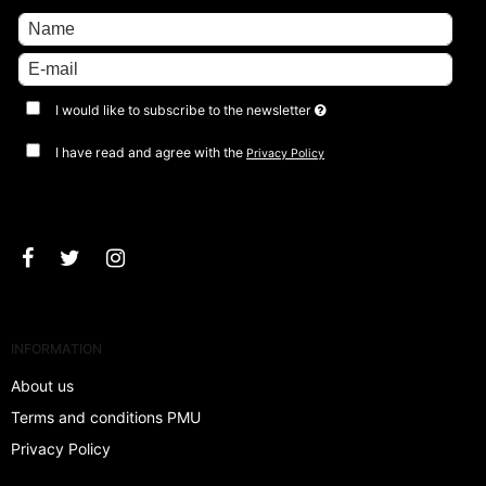
I would like to subscribe to the newsletter
I have read and agree with the
Privacy Policy
Approve
INFORMATION
About us
Terms and conditions PMU
Privacy Policy