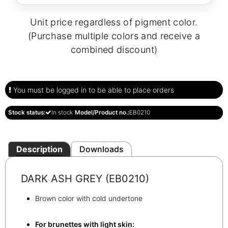
Unit price regardless of pigment color.
(Purchase multiple colors and receive a
combined discount)
You must be logged in to be able to place orders
Stock status:
In stock
Model/Product no.:
EB0210
Description
Downloads
DARK ASH GREY (EB0210)
Brown color with cold undertone
For brunettes with light skin: