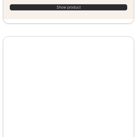
Show product