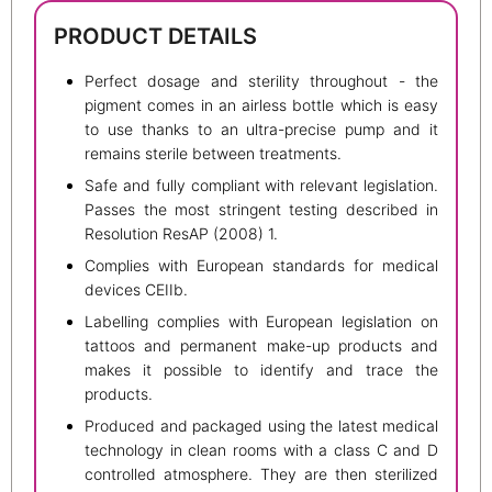
PRODUCT DETAILS
Perfect dosage and sterility throughout - the
pigment comes in an airless bottle which is easy
to use thanks to an ultra-precise pump and it
remains sterile between treatments.
Safe and fully compliant with relevant legislation.
Passes the most stringent testing described in
Resolution ResAP (2008) 1.
Complies with European standards for medical
devices CEIIb.
Labelling complies with European legislation on
tattoos and permanent make-up products and
makes it possible to identify and trace the
products.
Produced and packaged using the latest medical
technology in clean rooms with a class C and D
controlled atmosphere. They are then sterilized