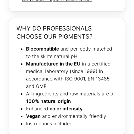
WHY DO PROFESSIONALS
CHOOSE OUR PIGMENTS?
Biocompatible
and perfectly matched
to the skin’s natural pH
Manufactured in the EU
in a certified
medical laboratory (since 1999) in
accordance with ISO 9001, EN 13485
and GMP
All ingredients and raw materials are of
100% natural origin
Enhanced
color intensity
Vegan
and environmentally friendly
Instructions included