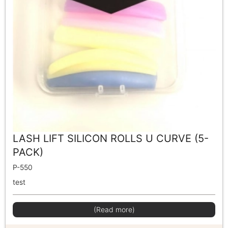
LASH LIFT SILICON ROLLS U CURVE (5-
PACK)
P-550
test
(Read more)