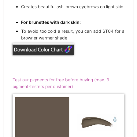
Creates beautiful ash-brown eyebrows on light skin
For brunettes with dark skin:
To avoid too cold a result, you can add ST04 for a
browner warmer shade
Test our pigments for free before buying (max. 3
pigment-testers per customer)