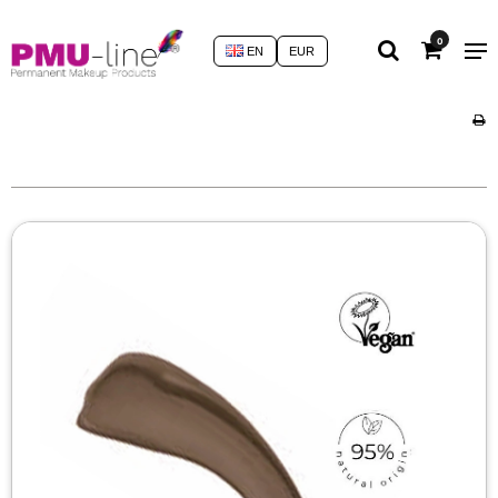
0
EN
EUR