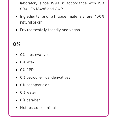
laboratory since 1999 in accordance with ISO
9001, EN13485 and GMP
Ingredients and all base materials are 100%
natural origin
Environmentally friendly and vegan
0%
0% preservatives
0% latex
0% PPD
0% petrochemical derivatives
0% nanoparticles
0% water
0% paraben
Not tested on animals