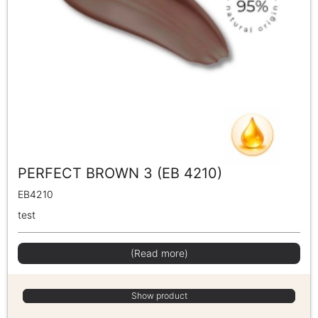
PERFECT BROWN 3 (EB 4210)
EB4210
test
(Read more)
Show product