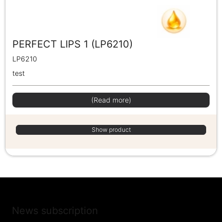
PERFECT LIPS 1 (LP6210)
LP6210
test
(Read more)
Show product
News subscription