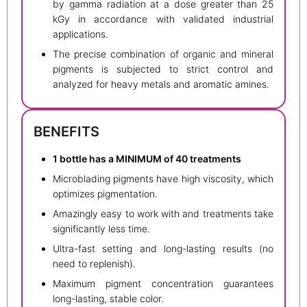
by gamma radiation at a dose greater than 25
kGy in accordance with validated industrial
applications.
The precise combination of organic and mineral
pigments is subjected to strict control and
analyzed for heavy metals and aromatic amines.
BENEFITS
1 bottle has a MINIMUM of 40 treatments
Microblading pigments have high viscosity, which
optimizes pigmentation.
Amazingly easy to work with and treatments take
significantly less time.
Ultra-fast setting and long-lasting results (no
need to replenish).
Maximum pigment concentration guarantees
long-lasting, stable color.