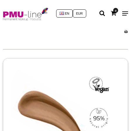
0
EN
EUR