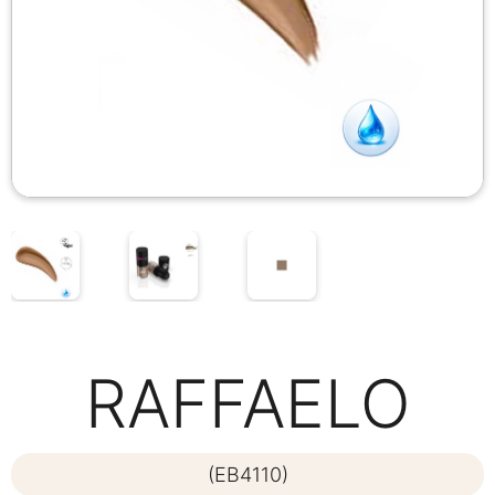
RAFFAELO
(EB4110)