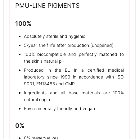
PMU-LINE PIGMENTS
100%
Absolutely sterile and hygienic
5-year shelf life after production (unopened)
100% biocompatible and perfectly matched to
the skin's natural pH
Produced in the EU in a certified medical
laboratory since 1999 in accordance with ISO
9001, EN13485 and GMP
Ingredients and all base materials are 100%
natural origin
Environmentally friendly and vegan
0%
0% preservatives