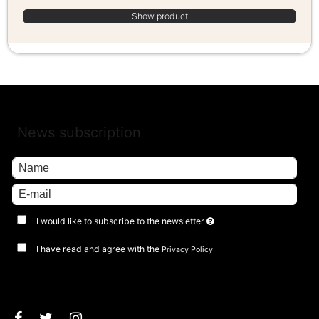
Show product
News subscription
I would like to subscribe to the newsletter
I have read and agree with the
Privacy Policy
Approve