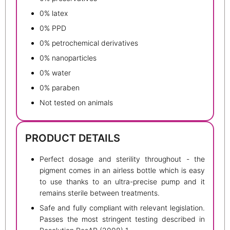
0% latex
0% PPD
0% petrochemical derivatives
0% nanoparticles
0% water
0% paraben
Not tested on animals
PRODUCT DETAILS
Perfect dosage and sterility throughout - the
pigment comes in an airless bottle which is easy
to use thanks to an ultra-precise pump and it
remains sterile between treatments.
Safe and fully compliant with relevant legislation.
Passes the most stringent testing described in