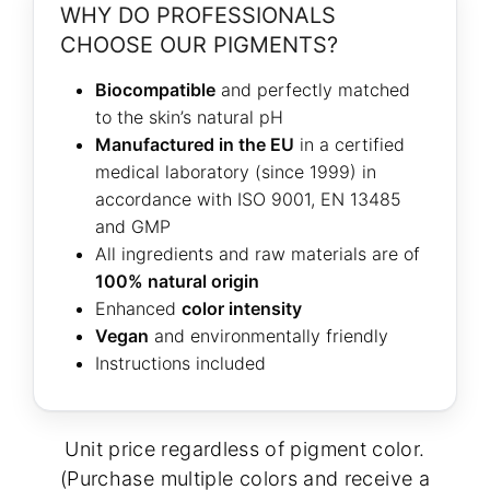
WHY DO PROFESSIONALS
CHOOSE OUR PIGMENTS?
Biocompatible
and perfectly matched
to the skin’s natural pH
Manufactured in the EU
in a certified
medical laboratory (since 1999) in
accordance with ISO 9001, EN 13485
and GMP
All ingredients and raw materials are of
100% natural origin
Enhanced
color intensity
Vegan
and environmentally friendly
Instructions included
Unit price regardless of pigment color.
(Purchase multiple colors and receive a