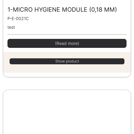
1-MICRO HYGIENE MODULE (0,18 MM)
P-E-0021C
test
(Read more)
Show product