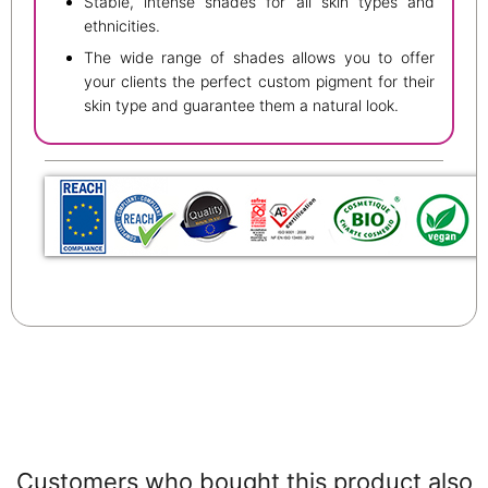
Stable, intense shades for all skin types and
ethnicities.
The wide range of shades allows you to offer
your clients the perfect custom pigment for their
skin type and guarantee them a natural look.
Customers who bought this product also