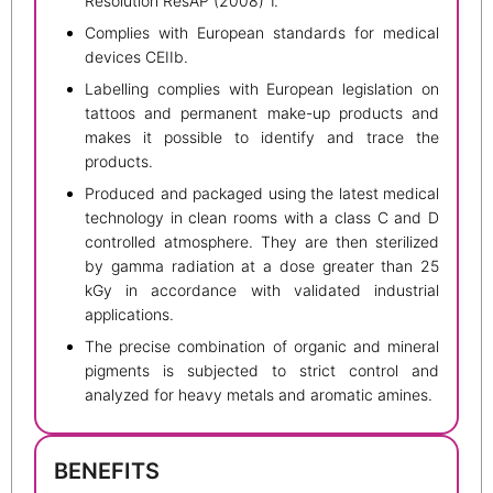
Resolution ResAP (2008) 1.
Complies with European standards for medical
devices CEIIb.
Labelling complies with European legislation on
tattoos and permanent make-up products and
makes it possible to identify and trace the
products.
Produced and packaged using the latest medical
technology in clean rooms with a class C and D
controlled atmosphere. They are then sterilized
by gamma radiation at a dose greater than 25
kGy in accordance with validated industrial
applications.
The precise combination of organic and mineral
pigments is subjected to strict control and
analyzed for heavy metals and aromatic amines.
BENEFITS