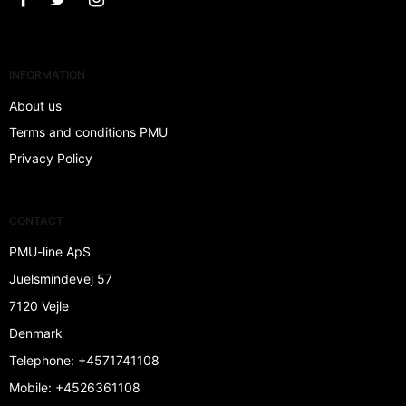
INFORMATION
About us
Terms and conditions PMU
Privacy Policy
CONTACT
PMU-line ApS
Juelsmindevej 57
7120 Vejle
Denmark
Telephone
:
+4571741108
Mobile
:
+4526361108