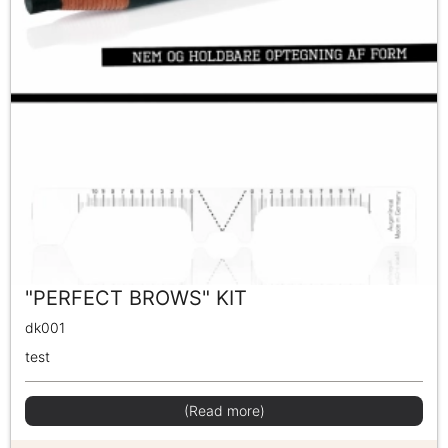
"PERFECT BROWS" KIT
dk001
test
(Read more)