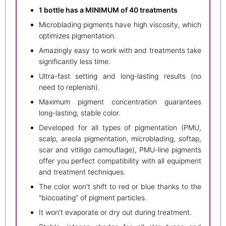
1 bottle has a MINIMUM of 40 treatments
Microblading pigments have high viscosity, which
optimizes pigmentation.
Amazingly easy to work with and treatments take
significantly less time.
Ultra-fast setting and long-lasting results (no
need to replenish).
Maximum pigment concentration guarantees
long-lasting, stable color.
Developed for all types of pigmentation (PMU,
scalp, areola pigmentation, microblading, softap,
scar and vitiligo camouflage), PMU-line pigments
offer you perfect compatibility with all equipment
and treatment techniques.
The color won't shift to red or blue thanks to the
"biocoating” of pigment particles.
It won't evaporate or dry out during treatment.