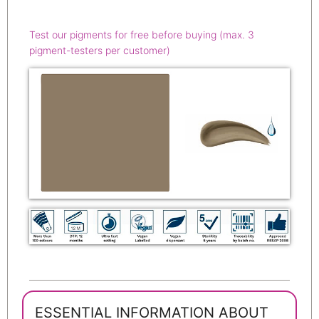
Test our pigments for free before buying (max. 3
pigment-testers per customer)
ESSENTIAL INFORMATION ABOUT