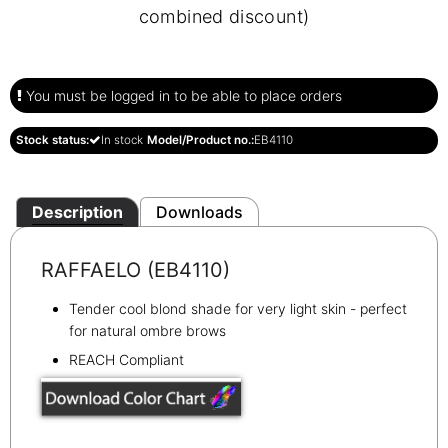
combined discount)
You must be logged in to be able to place orders
Stock status:
In stock
Model/Product no.:
EB4110
Description
Downloads
RAFFAELO (EB4110)
Tender cool blond shade for very light skin - perfect
for natural ombre brows
REACH Compliant