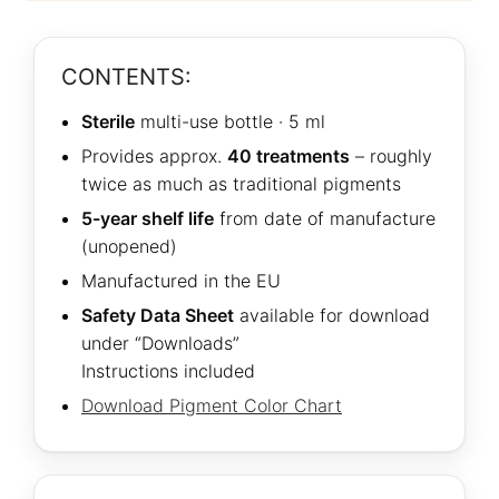
CONTENTS:
Sterile
multi-use bottle · 5 ml
Provides approx.
40 treatments
– roughly
twice as much as traditional pigments
5-year shelf life
from date of manufacture
(unopened)
Manufactured in the EU
Safety Data Sheet
available for download
under “Downloads”
Instructions included
Download Pigment Color Chart