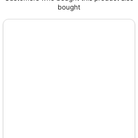
bought