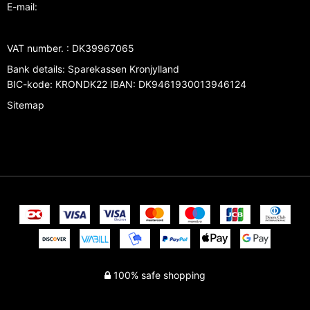
E-mail
:
VAT number.
:
DK39967065
Bank details
:
Sparekassen Kronjylland
BIC-kode: KRONDK22 IBAN: DK9461930013946124
Sitemap
100% safe shopping