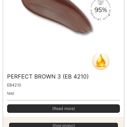
PERFECT BROWN 3 (EB 4210)
EB4210
test
(Read more)
Show product