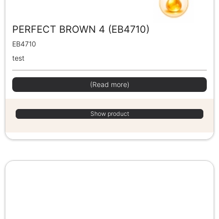
PERFECT BROWN 4 (EB4710)
EB4710
test
(Read more)
Show product