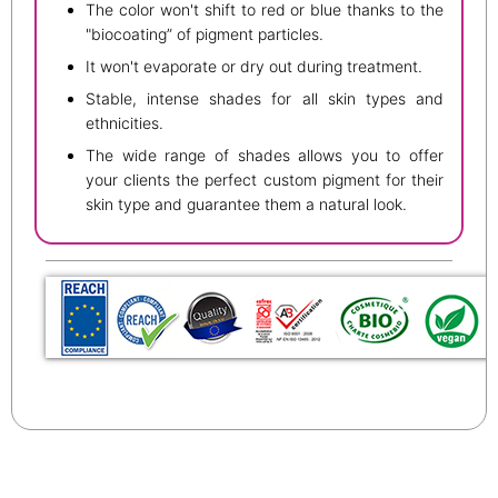
The color won't shift to red or blue thanks to the
"biocoating” of pigment particles.
It won't evaporate or dry out during treatment.
Stable, intense shades for all skin types and
ethnicities.
The wide range of shades allows you to offer
your clients the perfect custom pigment for their
skin type and guarantee them a natural look.