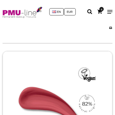
0
EN
EUR