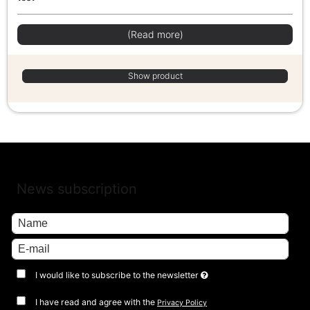
(Read more)
Show product
News subscription
I would like to subscribe to the newsletter
I have read and agree with the
Privacy Policy