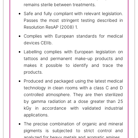
remains sterile between treatments.
Safe and fully compliant with relevant legislation.
Passes the most stringent testing described in
Resolution ResAP (2008) 1.
Complies with European standards for medical
devices CEIIb.
Labelling complies with European legislation on
tattoos and permanent make-up products and
makes it possible to identify and trace the
products.
Produced and packaged using the latest medical
technology in clean rooms with a class C and D
controlled atmosphere. They are then sterilized
by gamma radiation at a dose greater than 25
kGy in accordance with validated industrial
applications.
The precise combination of organic and mineral
pigments is subjected to strict control and
analyzed for heavy metals and aromatic amines.