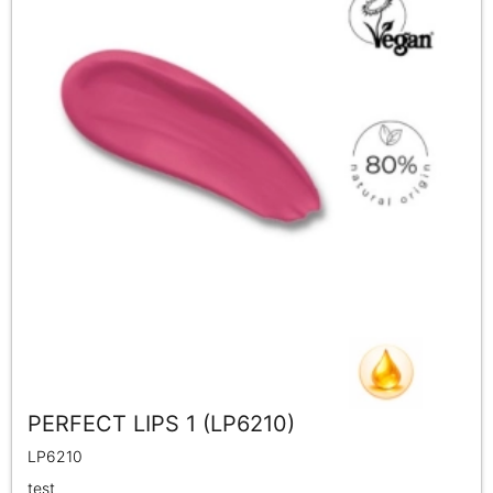
PERFECT LIPS 1 (LP6210)
LP6210
test