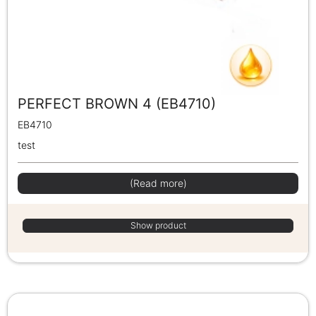
PERFECT BROWN 4 (EB4710)
EB4710
test
(Read more)
Show product