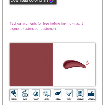
Test our pigments for free before buying (max. 3
pigment-testers per customer)