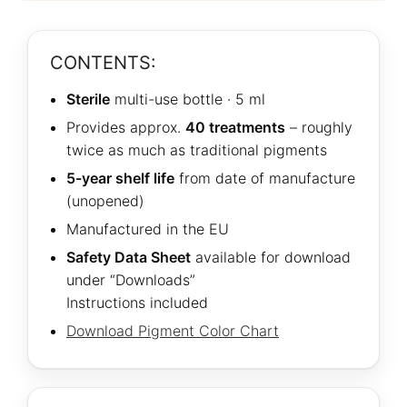
CONTENTS:
Sterile
multi-use bottle · 5 ml
Provides approx.
40 treatments
– roughly
twice as much as traditional pigments
5-year shelf life
from date of manufacture
(unopened)
Manufactured in the EU
Safety Data Sheet
available for download
under “Downloads”
Instructions included
Download Pigment Color Chart