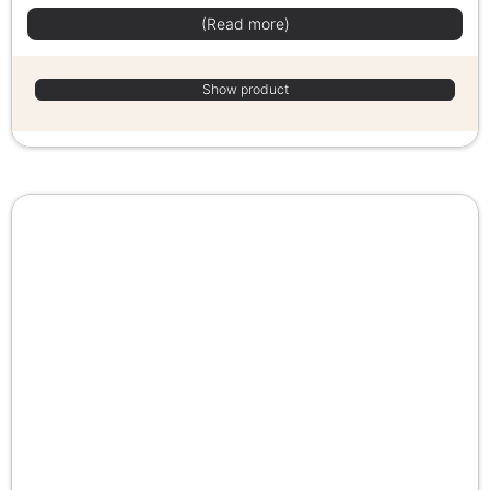
(Read more)
Show product