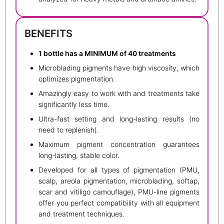
BENEFITS
1 bottle has a MINIMUM of 40 treatments
Microblading pigments have high viscosity, which
optimizes pigmentation.
Amazingly easy to work with and treatments take
significantly less time.
Ultra-fast setting and long-lasting results (no
need to replenish).
Maximum pigment concentration guarantees
long-lasting, stable color.
Developed for all types of pigmentation (PMU,
scalp, areola pigmentation, microblading, softap,
scar and vitiligo camouflage), PMU-line pigments
offer you perfect compatibility with all equipment
and treatment techniques.