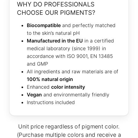
WHY DO PROFESSIONALS
CHOOSE OUR PIGMENTS?
Biocompatible
and perfectly matched
to the skin’s natural pH
Manufactured in the EU
in a certified
medical laboratory (since 1999) in
accordance with ISO 9001, EN 13485
and GMP
All ingredients and raw materials are of
100% natural origin
Enhanced
color intensity
Vegan
and environmentally friendly
Instructions included
Unit price regardless of pigment color.
(Purchase multiple colors and receive a