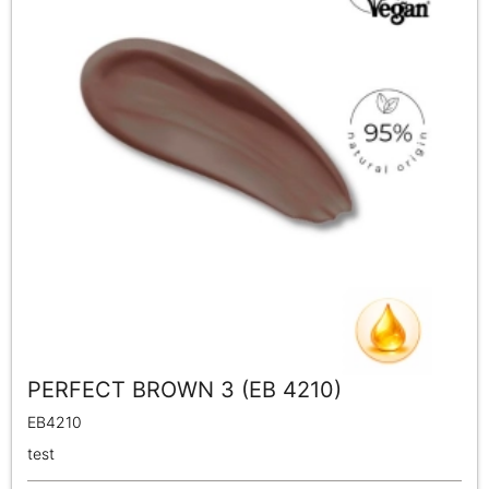
PERFECT BROWN 3 (EB 4210)
EB4210
test