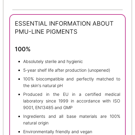
ESSENTIAL INFORMATION ABOUT
PMU-LINE PIGMENTS
100%
Absolutely sterile and hygienic
5-year shelf life after production (unopened)
100% biocompatible and perfectly matched to
the skin's natural pH
Produced in the EU in a certified medical
laboratory since 1999 in accordance with ISO
9001, EN13485 and GMP
Ingredients and all base materials are 100%
natural origin
Environmentally friendly and vegan