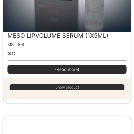
MESO LIPVOLUME SERUM (1X5ML)
MST304
test
(Read more)
Show product