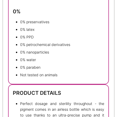
0%
0% preservatives
0% latex
0% PPD
0% petrochemical derivatives
0% nanoparticles
0% water
0% paraben
Not tested on animals
PRODUCT DETAILS
Perfect dosage and sterility throughout - the
pigment comes in an airless bottle which is easy
to use thanks to an ultra-precise pump and it