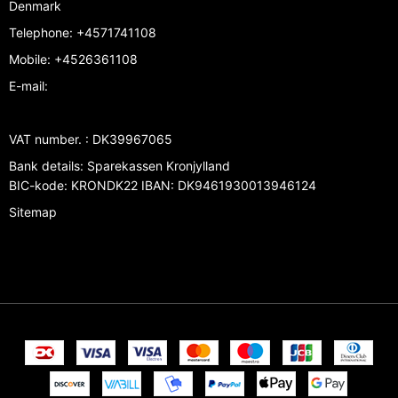
Denmark
Telephone
:
+4571741108
Mobile
:
+4526361108
E-mail
:
VAT number.
:
DK39967065
Bank details
:
Sparekassen Kronjylland
BIC-kode: KRONDK22 IBAN: DK9461930013946124
Sitemap