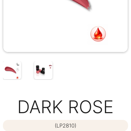
DARK ROSE
(LP2810)