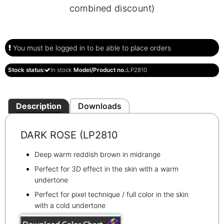
combined discount)
You must be logged in to be able to place orders
Stock status:
In stock
Model/Product no.:
LP2810
Description
Downloads
DARK ROSE (LP2810
Deep warm reddish brown in midrange
Perfect for 3D effect in the skin with a warm
undertone
Perfect for pixel technique / full color in the skin
with a cold undertone