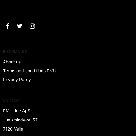
Approve
INFORMATION
About us
Terms and conditions PMU
Privacy Policy
CONTACT
PMU-line ApS
Juelsmindevej 57
7120 Vejle