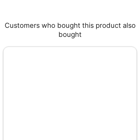
Customers who bought this product also
bought