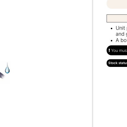
Unit
and 
A bo
You must 
Stock statu