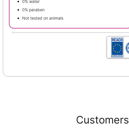
0% water
0% paraben
Not tested on animals
Customers 