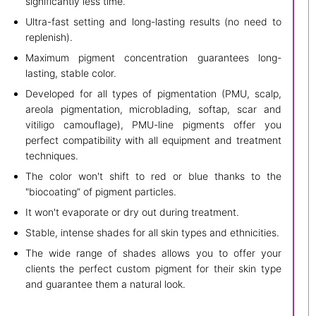
significantly less time.
Ultra-fast setting and long-lasting results (no need to
replenish).
Maximum pigment concentration guarantees long-
lasting, stable color.
Developed for all types of pigmentation (PMU, scalp,
areola pigmentation, microblading, softap, scar and
vitiligo camouflage), PMU-line pigments offer you
perfect compatibility with all equipment and treatment
techniques.
The color won't shift to red or blue thanks to the
"biocoating” of pigment particles.
It won't evaporate or dry out during treatment.
Stable, intense shades for all skin types and ethnicities.
The wide range of shades allows you to offer your
clients the perfect custom pigment for their skin type
and guarantee them a natural look.