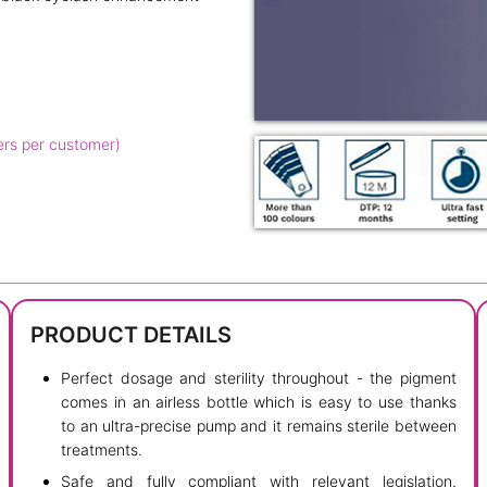
ers per customer)
PRODUCT DETAILS
Perfect dosage and sterility throughout - the pigment
comes in an airless bottle which is easy to use thanks
to an ultra-precise pump and it remains sterile between
treatments.
Safe and fully compliant with relevant legislation.