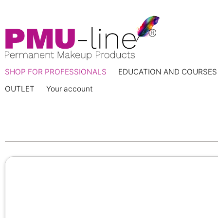
SHOP FOR PROFESSIONALS
EDUCATION AND COURSES
OUTLET
Your account