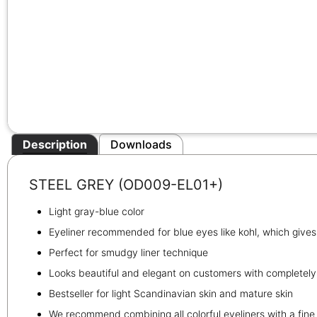
Description
Downloads
STEEL GREY (OD009-EL01+)
Light gray-blue color
Eyeliner recommended for blue eyes like kohl, which give
Perfect for smudgy liner technique
Looks beautiful and elegant on customers with completely 
Bestseller for light Scandinavian skin and mature skin
We recommend combining all colorful eyeliners with a fi