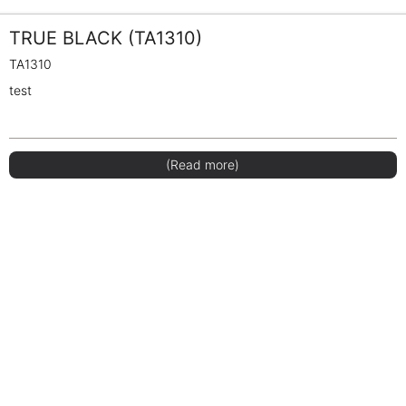
TRUE BLACK (TA1310)
TA1310
test
(Read more)