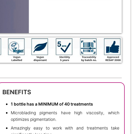
BENEFITS
1 bottle has a MINIMUM of 40 treatments
Microblading pigments have high viscosity, which
optimizes pigmentation.
Amazingly easy to work with and treatments take