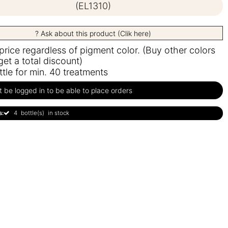
(EL1310)
? Ask about this product (Clik here)
 price regardless of pigment color. (Buy other colors
get a total discount)
ttle for min. 40 treatments
be logged in to be able to place orders
s:
4
bottle(s)
in stock