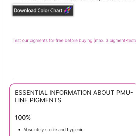
Test our pigments for free before buying (max. 3 pigment-test
ESSENTIAL INFORMATION ABOUT PMU-
LINE PIGMENTS
100%
Absolutely sterile and hygienic