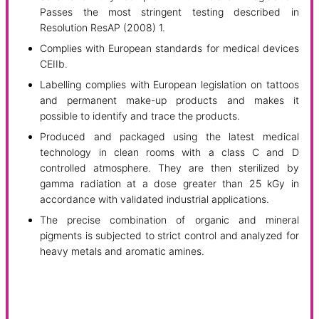
Passes the most stringent testing described in
Resolution ResAP (2008) 1.
Complies with European standards for medical devices
CEIIb.
Labelling complies with European legislation on tattoos
and permanent make-up products and makes it
possible to identify and trace the products.
Produced and packaged using the latest medical
technology in clean rooms with a class C and D
controlled atmosphere. They are then sterilized by
gamma radiation at a dose greater than 25 kGy in
accordance with validated industrial applications.
The precise combination of organic and mineral
pigments is subjected to strict control and analyzed for
heavy metals and aromatic amines.