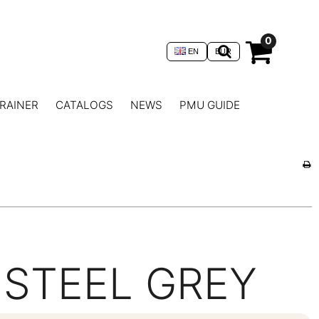
0
EN
EUR
RAINER
CATALOGS
NEWS
PMU GUIDE
STEEL GREY