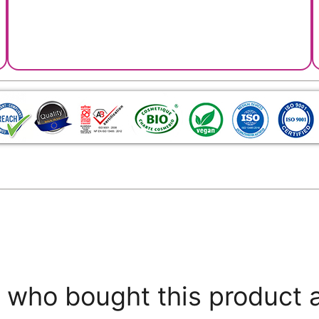
who bought this product 