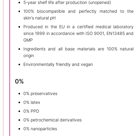
5-year shelf life after production (unopened)
100% biocompatible and perfectly matched to the
skin's natural pH
Produced in the EU in a certified medical laboratory
since 1999 in accordance with ISO 9001, EN13485 and
GMP
Ingredients and all base materials are 100% natural
origin
Environmentally friendly and vegan
0%
0% preservatives
0% latex
0% PPD
0% petrochemical derivatives
0% nanoparticles