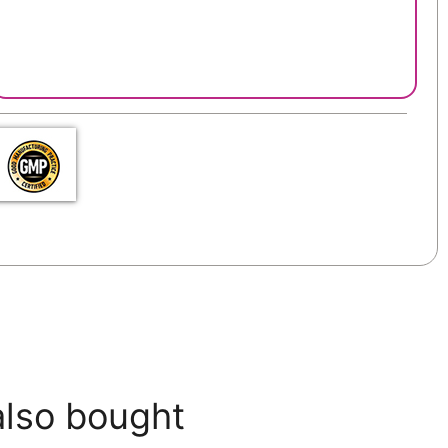
also bought