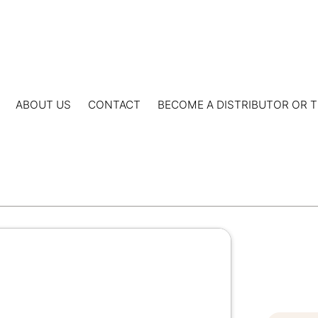
ABOUT US
CONTACT
BECOME A DISTRIBUTOR OR T