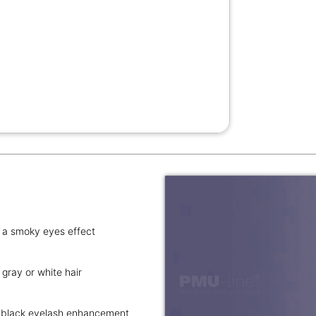
s a smoky eyes effect
gray or white hair
ne black eyelash enhancement