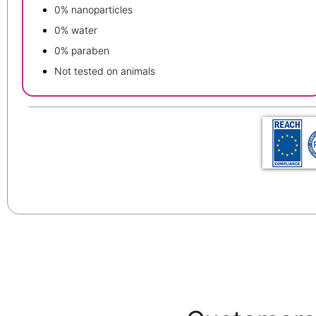
0% nanoparticles
0% water
0% paraben
Not tested on animals