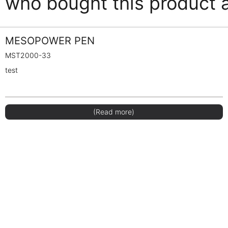
who bought this product 
MESOPOWER PEN
MST2000-33
test
(Read more)