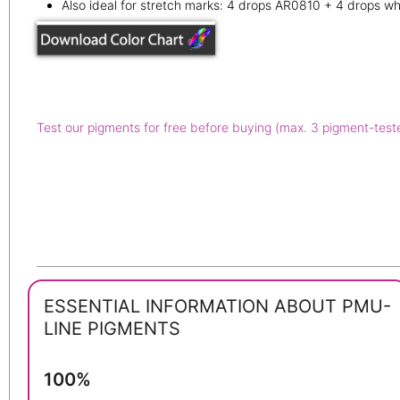
Also ideal for stretch marks: 4 drops AR0810 + 4 drops wh
Test our pigments for free before buying (max. 3 pigment-test
ESSENTIAL INFORMATION ABOUT PMU-
LINE PIGMENTS
100%