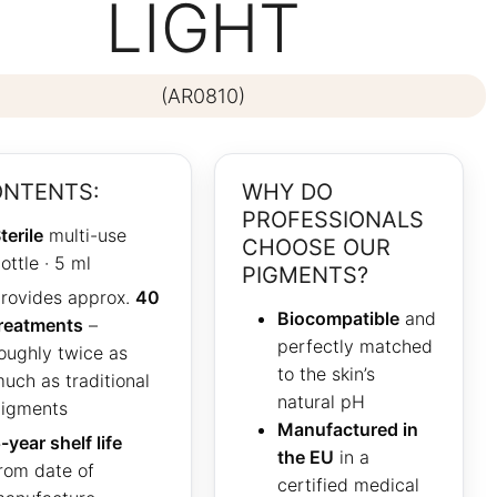
LIGHT
(AR0810)
NTENTS:
WHY DO
PROFESSIONALS
terile
multi-use
CHOOSE OUR
ottle · 5 ml
PIGMENTS?
rovides approx.
40
Biocompatible
and
reatments
–
perfectly matched
oughly twice as
to the skin’s
uch as traditional
natural pH
igments
Manufactured in
-year shelf life
the EU
in a
rom date of
certified medical