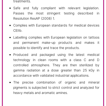
treatments.
Safe and fully compliant with relevant legislation.
Passes the most stringent testing described in
Resolution ResAP (2008) 1.
Complies with European standards for medical devices
CEIIb.
Labelling complies with European legislation on tattoos
and permanent make-up products and makes it
possible to identify and trace the products.
Produced and packaged using the latest medical
technology in clean rooms with a class C and D
controlled atmosphere. They are then sterilized by
gamma radiation at a dose greater than 25 kGy in
accordance with validated industrial applications.
The precise combination of organic and mineral
pigments is subjected to strict control and analyzed for
heavy metals and aromatic amines.