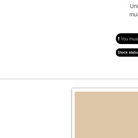
Uni
mul
You must 
Stock statu