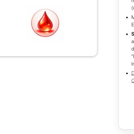
m
(
M
S
a
d
“
I
D
C