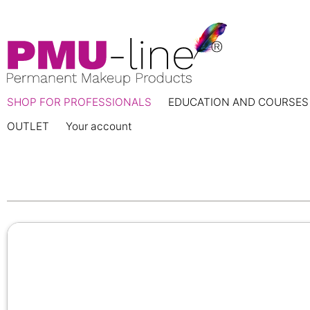
SHOP FOR PROFESSIONALS
EDUCATION AND COURSES
OUTLET
Your account