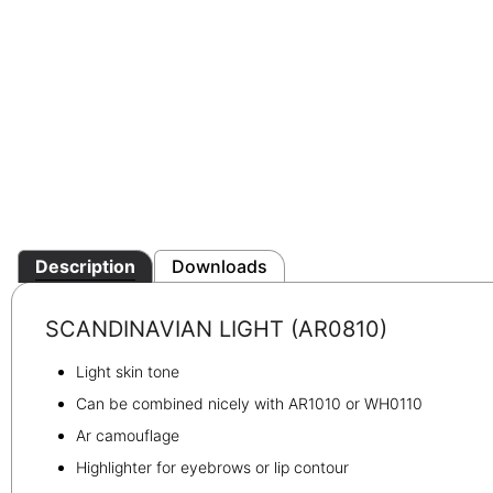
Description
Downloads
SCANDINAVIAN LIGHT (AR0810)
Light skin tone
Can be combined nicely with AR1010 or WH0110
Ar camouflage
Highlighter for eyebrows or lip contour