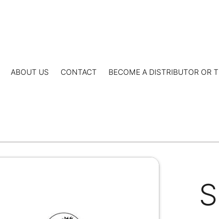
ABOUT US
CONTACT
BECOME A DISTRIBUTOR OR T
S