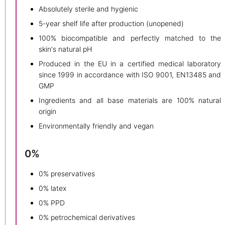
Absolutely sterile and hygienic
5-year shelf life after production (unopened)
100% biocompatible and perfectly matched to the
skin's natural pH
Produced in the EU in a certified medical laboratory
since 1999 in accordance with ISO 9001, EN13485 and
GMP
Ingredients and all base materials are 100% natural
origin
Environmentally friendly and vegan
0%
0% preservatives
0% latex
0% PPD
0% petrochemical derivatives