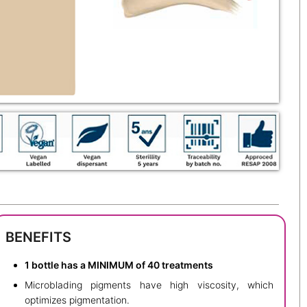
BENEFITS
1 bottle has a MINIMUM of 40 treatments
Microblading pigments have high viscosity, which
optimizes pigmentation.