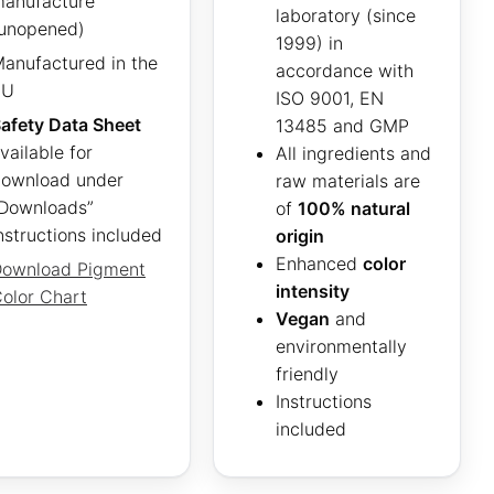
anufacture
laboratory (since
unopened)
1999) in
anufactured in the
accordance with
EU
ISO 9001, EN
afety Data Sheet
13485 and GMP
vailable for
All ingredients and
ownload under
raw materials are
Downloads”
of
100% natural
nstructions included
origin
Enhanced
color
ownload Pigment
intensity
olor Chart
Vegan
and
environmentally
friendly
Instructions
included