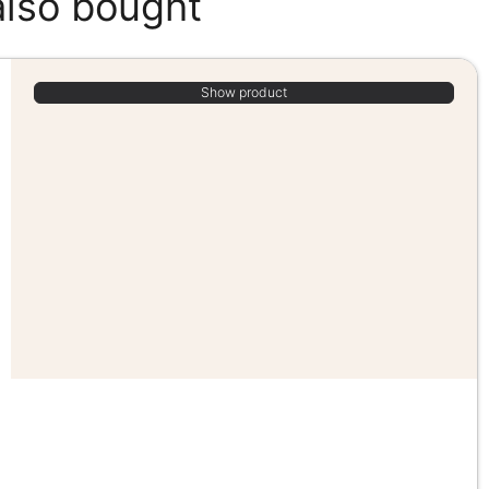
also bought
Show product