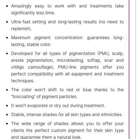
Amazingly easy to work with and treatments take
significantly less time.
Ultra-fast setting and long-lasting results (no need to
replenish).
Maximum pigment concentration guarantees long-
lasting, stable color.
Developed for all types of pigmentation (PMU, scalp,
areola pigmentation, microblading, softap, scar and
vitiligo camouflage), PMU-line pigments offer you
perfect compatibility with all equipment and treatment
techniques.
The color won't shift to red or blue thanks to the
"biocoating” of pigment particles.
It won't evaporate or dry out during treatment.
Stable, intense shades for all skin types and ethnicities.
The wide range of shades allows you to offer your
clients the perfect custom pigment for their skin type
and guarantee them a natural look.