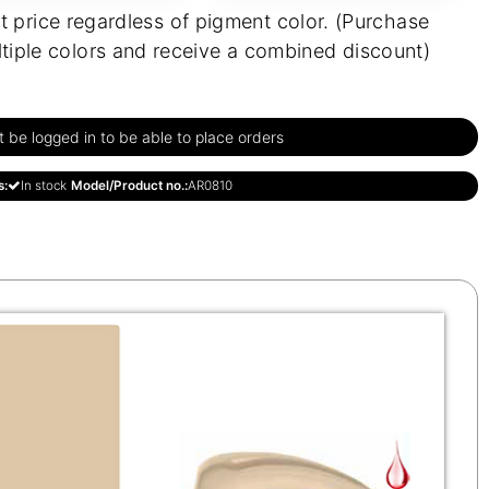
t price regardless of pigment color. (Purchase
tiple colors and receive a combined discount)
be logged in to be able to place orders
s:
In stock
Model/Product no.:
AR0810