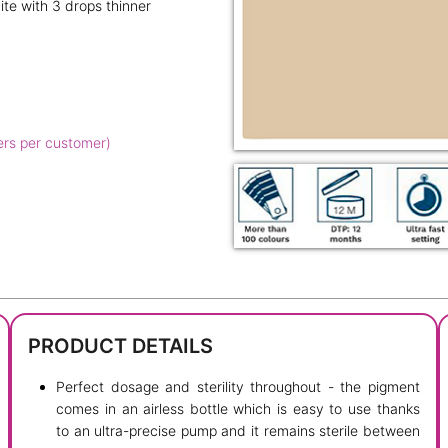
ite with 3 drops thinner
ers per customer)
PRODUCT DETAILS
Perfect dosage and sterility throughout - the pigment
comes in an airless bottle which is easy to use thanks
to an ultra-precise pump and it remains sterile between