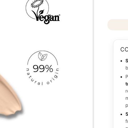
CO
S
b
P
t
r
m
p
5
f