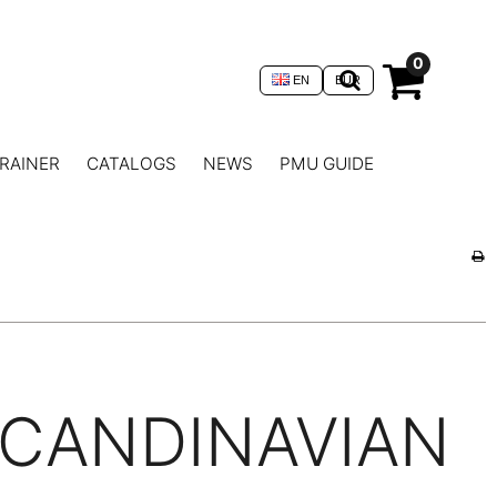
0
EN
EUR
RAINER
CATALOGS
NEWS
PMU GUIDE
CANDINAVIAN