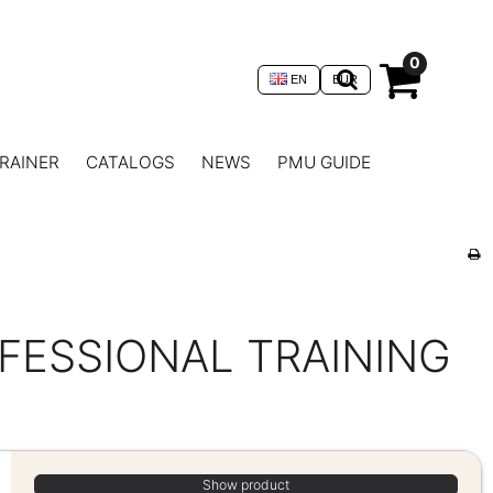
0
EN
EUR
RAINER
CATALOGS
NEWS
PMU GUIDE
ESSIONAL TRAINING
Show product