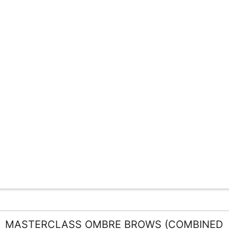
MASTERCLASS OMBRE BROWS (COMBINED