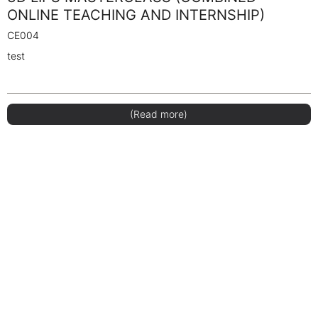
ONLINE TEACHING AND INTERNSHIP)
CE004
test
(Read more)