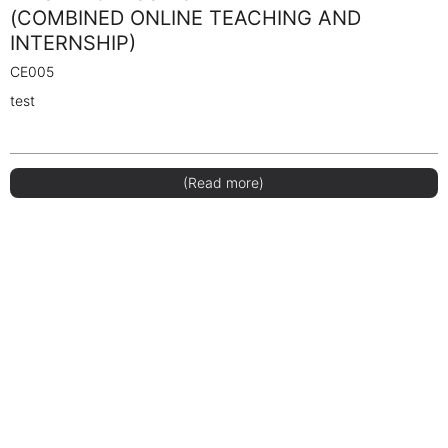
(COMBINED ONLINE TEACHING AND
INTERNSHIP)
CE005
test
(Read more)