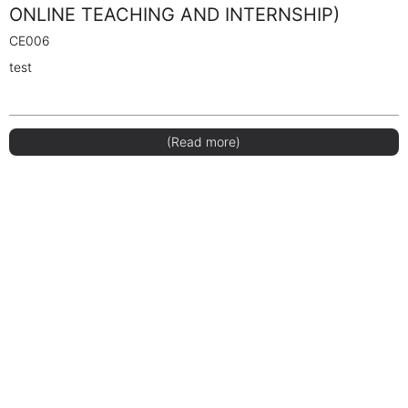
ONLINE TEACHING AND INTERNSHIP)
CE006
test
(Read more)