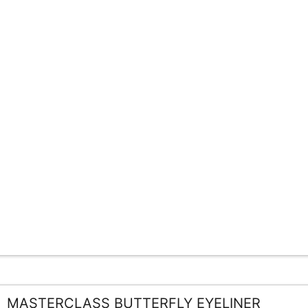
MASTERCLASS BUTTERFLY EYELINER