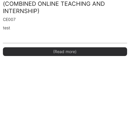
(COMBINED ONLINE TEACHING AND
INTERNSHIP)
CE007
test
(Read more)