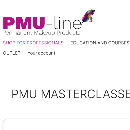
SHOP FOR PROFESSIONALS
EDUCATION AND COURSES
OUTLET
Your account
PMU MASTERCLASSE