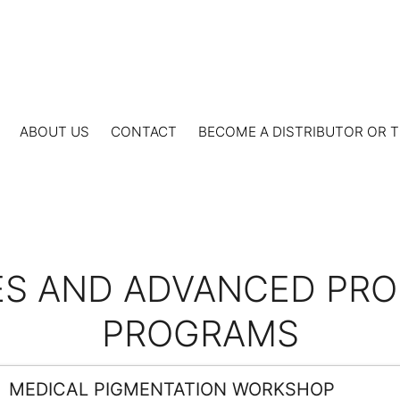
ABOUT US
CONTACT
BECOME A DISTRIBUTOR OR T
S AND ADVANCED PROF
PROGRAMS
MEDICAL PIGMENTATION WORKSHOP