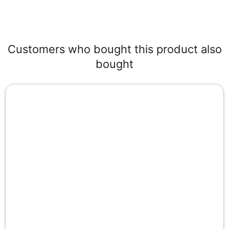
Customers who bought this product also
bought