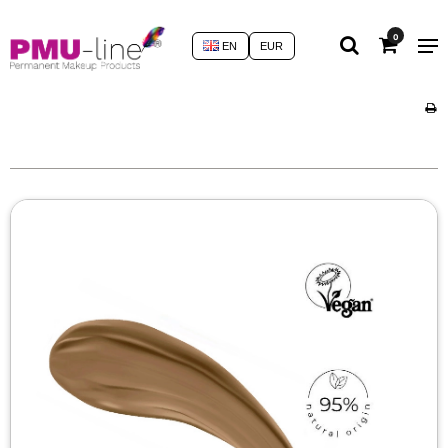
0
EN
EUR