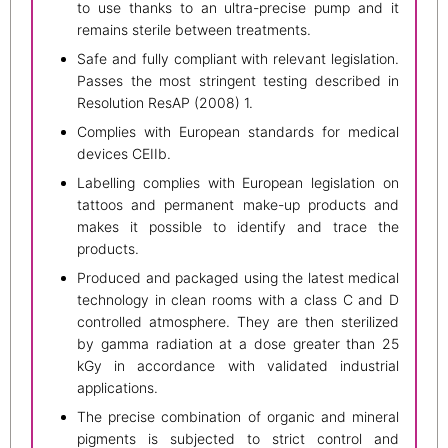
to use thanks to an ultra-precise pump and it
remains sterile between treatments.
Safe and fully compliant with relevant legislation.
Passes the most stringent testing described in
Resolution ResAP (2008) 1.
Complies with European standards for medical
devices CEIIb.
Labelling complies with European legislation on
tattoos and permanent make-up products and
makes it possible to identify and trace the
products.
Produced and packaged using the latest medical
technology in clean rooms with a class C and D
controlled atmosphere. They are then sterilized
by gamma radiation at a dose greater than 25
kGy in accordance with validated industrial
applications.
The precise combination of organic and mineral
pigments is subjected to strict control and