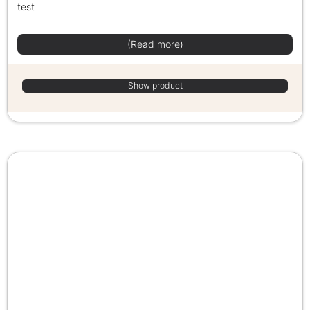
test
(Read more)
Show product