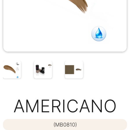
AMERICANO
(MB0810)