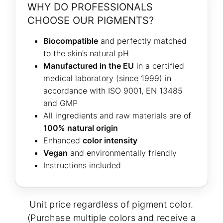
WHY DO PROFESSIONALS
CHOOSE OUR PIGMENTS?
Biocompatible
and perfectly matched
to the skin’s natural pH
Manufactured in the EU
in a certified
medical laboratory (since 1999) in
accordance with ISO 9001, EN 13485
and GMP
All ingredients and raw materials are of
100% natural origin
Enhanced
color intensity
Vegan
and environmentally friendly
Instructions included
Unit price regardless of pigment color.
(Purchase multiple colors and receive a