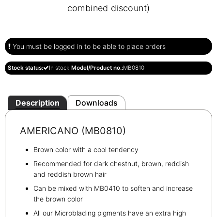
combined discount)
You must be logged in to be able to place orders
Stock status:
In stock
Model/Product no.:
MB0810
Description
Downloads
AMERICANO (MB0810)
Brown color with a cool tendency
Recommended for dark chestnut, brown, reddish
and reddish brown hair
Can be mixed with MB0410 to soften and increase
the brown color
All our Microblading pigments have an extra high