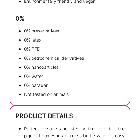
Environmentally friendly and vegan
0%
0% preservatives
0% latex
0% PPD
0% petrochemical derivatives
0% nanoparticles
0% water
0% paraben
Not tested on animals
PRODUCT DETAILS
Perfect dosage and sterility throughout - the
pigment comes in an airless bottle which is easy