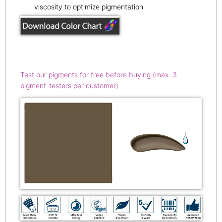
viscosity to optimize pigmentation
Test our pigments for free before buying (max. 3
pigment-testers per customer)