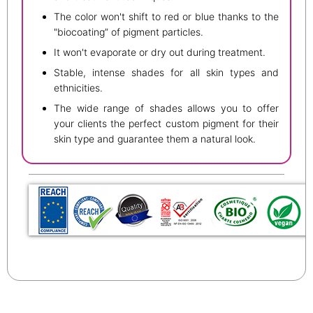
The color won't shift to red or blue thanks to the
"biocoating” of pigment particles.
It won't evaporate or dry out during treatment.
Stable, intense shades for all skin types and
ethnicities.
The wide range of shades allows you to offer
your clients the perfect custom pigment for their
skin type and guarantee them a natural look.