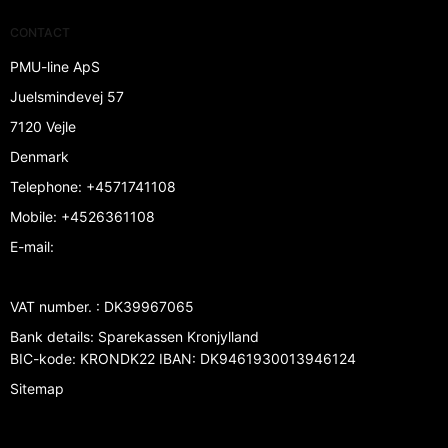
CONTACT
PMU-line ApS
Juelsmindevej 57
7120 Vejle
Denmark
Telephone
:
+4571741108
Mobile
:
+4526361108
E-mail
:
VAT number.
:
DK39967065
Bank details
:
Sparekassen Kronjylland
BIC-kode: KRONDK22 IBAN: DK9461930013946124
Sitemap