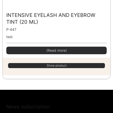
INTENSIVE EYELASH AND EYEBROW
TINT (20 ML)
P-447
test
(Read more)
Show product
News subscription