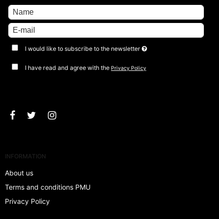
I would like to subscribe to the newsletter
I have read and agree with the
Privacy Policy
Approve
INFORMATION
About us
Terms and conditions PMU
Privacy Policy