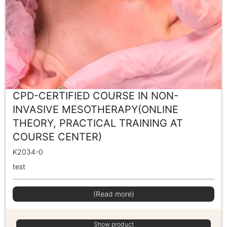
CPD-CERTIFIED COURSE IN NON-
INVASIVE MESOTHERAPY(ONLINE
THEORY, PRACTICAL TRAINING AT
COURSE CENTER)
K2034-0
test
(Read more)
Show product