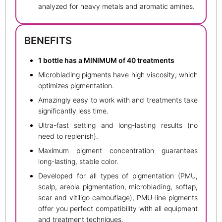
analyzed for heavy metals and aromatic amines.
BENEFITS
1 bottle has a MINIMUM of 40 treatments
Microblading pigments have high viscosity, which
optimizes pigmentation.
Amazingly easy to work with and treatments take
significantly less time.
Ultra-fast setting and long-lasting results (no
need to replenish).
Maximum pigment concentration guarantees
long-lasting, stable color.
Developed for all types of pigmentation (PMU,
scalp, areola pigmentation, microblading, softap,
scar and vitiligo camouflage), PMU-line pigments
offer you perfect compatibility with all equipment
and treatment techniques.