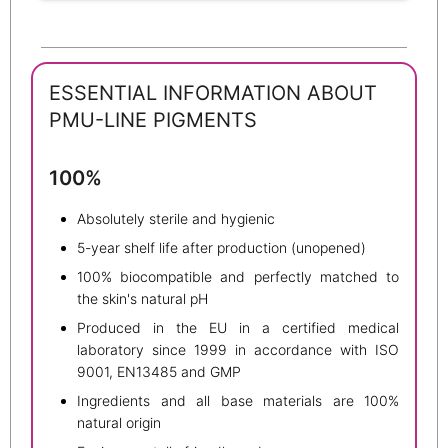
ESSENTIAL INFORMATION ABOUT
PMU-LINE PIGMENTS
100%
Absolutely sterile and hygienic
5-year shelf life after production (unopened)
100% biocompatible and perfectly matched to
the skin's natural pH
Produced in the EU in a certified medical
laboratory since 1999 in accordance with ISO
9001, EN13485 and GMP
Ingredients and all base materials are 100%
natural origin