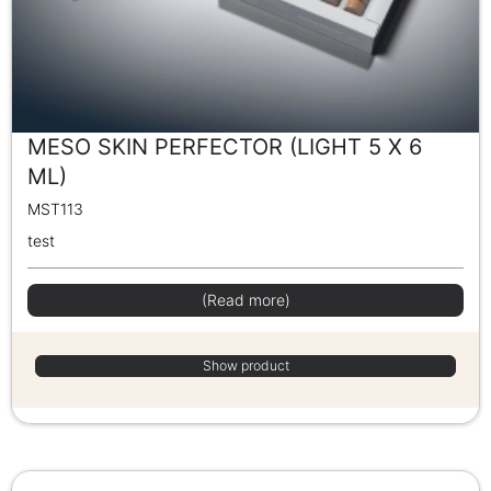
MESO SKIN PERFECTOR (LIGHT 5 X 6
ML)
MST113
test
(Read more)
Show product