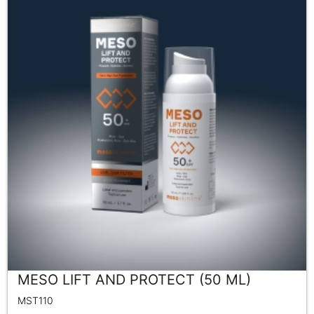
MESO LIFT AND PROTECT (50 ML)
MST110