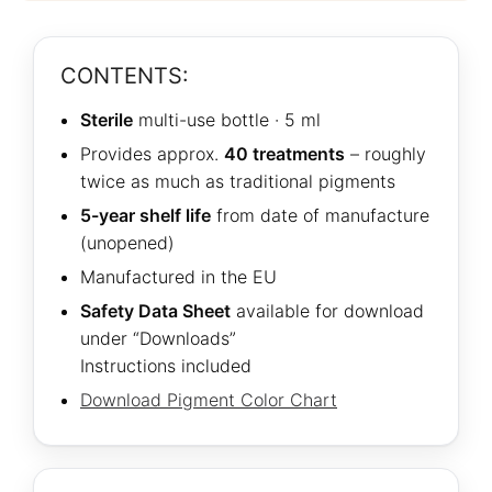
CONTENTS:
Sterile
multi-use bottle · 5 ml
Provides approx.
40 treatments
– roughly
twice as much as traditional pigments
5-year shelf life
from date of manufacture
(unopened)
Manufactured in the EU
Safety Data Sheet
available for download
under “Downloads”
Instructions included
Download Pigment Color Chart