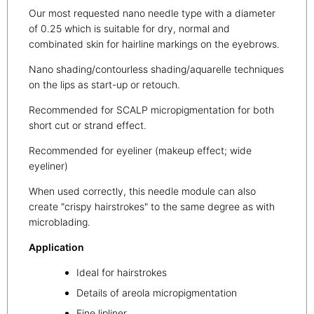
Our most requested nano needle type with a diameter
of 0.25 which is suitable for dry, normal and
combinated skin for hairline markings on the eyebrows.
Nano shading/contourless shading/aquarelle techniques
on the lips as start-up or retouch.
Recommended for SCALP micropigmentation for both
short cut or strand effect.
Recommended for eyeliner (makeup effect; wide
eyeliner)
When used correctly, this needle module can also
create "crispy hairstrokes" to the same degree as with
microblading.
Application
Ideal for hairstrokes
Details of areola micropigmentation
Fine lipliner