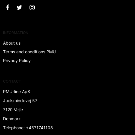
INFORMATION
About us
Terms and conditions PMU
Privacy Policy
CONTACT
PMU-line ApS
Juelsmindevej 57
7120 Vejle
Denmark
Telephone
:
+4571741108