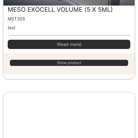
MESO EXOCELL VOLUME (5 X 5ML)
MST305
test
(Read more)
Show product