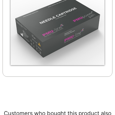
Customers who bought this product also