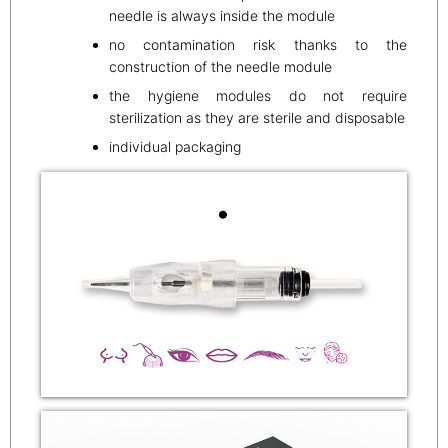
needle is always inside the module
no contamination risk thanks to the
construction of the needle module
the hygiene modules do not require
sterilization as they are sterile and disposable
individual packaging