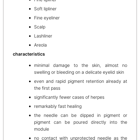
Soft lipliner
Fine eyeliner
Scalp
Lashliner
Areola
characteristics
minimal damage to the skin, almost no
swelling or bleeding on a delicate eyelid skin
even and rapid pigment retention already at
the first pass
significantly fewer cases of herpes
remarkably fast healing
the needle can be dipped in pigment or
pigment can be poured directly into the
module
no contact with unprotected needle as the