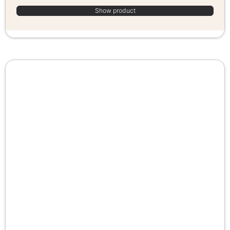
Show product