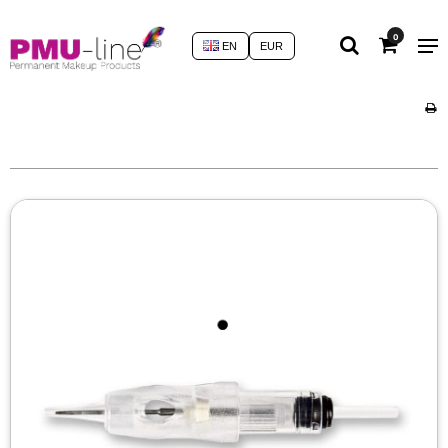
0
EN
EUR