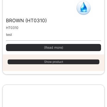
BROWN (HT0310)
HT0310
test
(Read more)
Show product