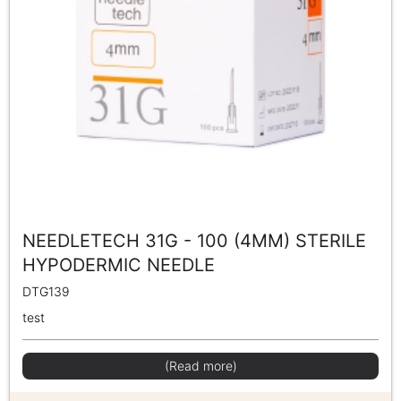
NEEDLETECH 31G - 100 (4MM) STERILE
HYPODERMIC NEEDLE
DTG139
test
(Read more)