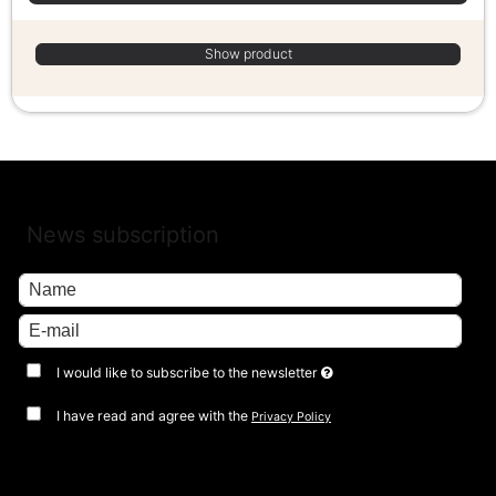
Show product
News subscription
I would like to subscribe to the newsletter
I have read and agree with the
Privacy Policy
Approve