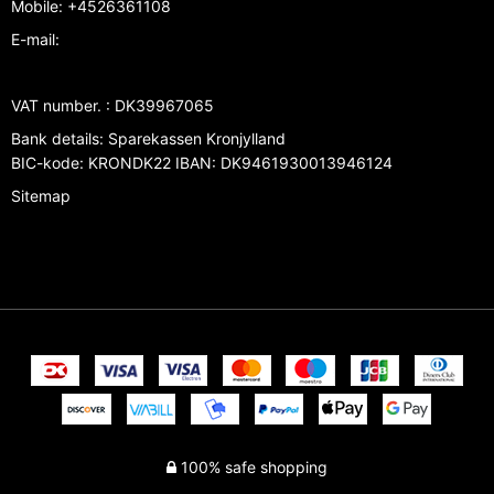
Mobile
:
+4526361108
E-mail
:
VAT number.
:
DK39967065
Bank details
:
Sparekassen Kronjylland
BIC-kode: KRONDK22 IBAN: DK9461930013946124
Sitemap
100% safe shopping