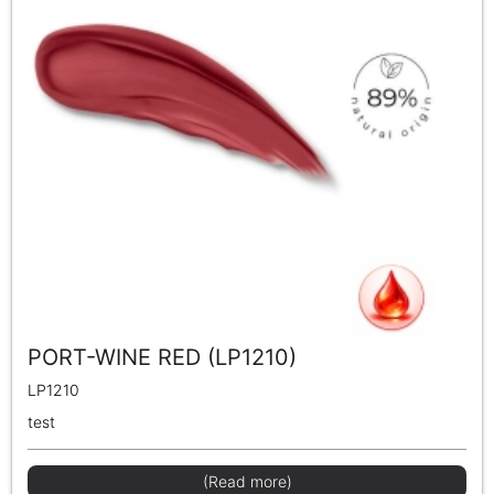
PORT-WINE RED (LP1210)
LP1210
test
(Read more)