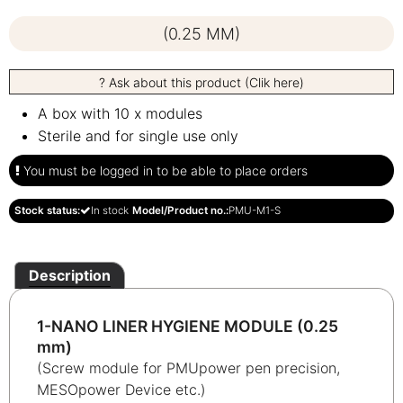
(0.25 MM)
? Ask about this product (Clik here)
A box with 10 x modules
Sterile and for single use only
You must be logged in to be able to place orders
Stock status:
In stock
Model/Product no.:
PMU-M1-S
Description
1-NANO LINER HYGIENE MODULE (0.25
mm)
(Screw module for PMUpower pen precision,
MESOpower Device etc.)