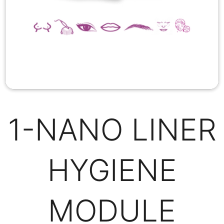
1-NANO LINER
HYGIENE
MODULE