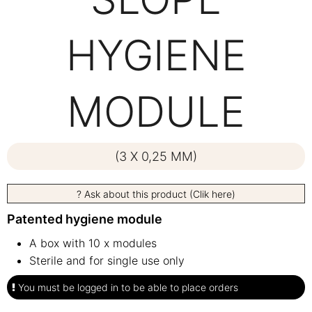
HYGIENE
MODULE
(3 X 0,25 MM)
? Ask about this product (Clik here)
Patented hygiene module
A box with 10 x modules
Sterile and for single use only
You must be logged in to be able to place orders