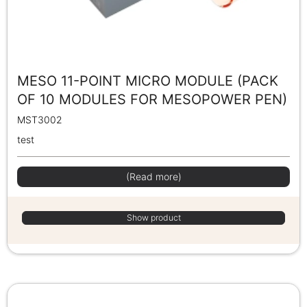
MESO 11-POINT MICRO MODULE (PACK
OF 10 MODULES FOR MESOPOWER PEN)
MST3002
test
(Read more)
Show product