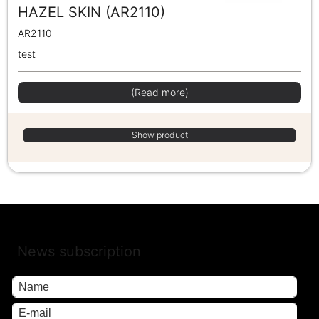
HAZEL SKIN (AR2110)
AR2110
test
(Read more)
Show product
News subscription