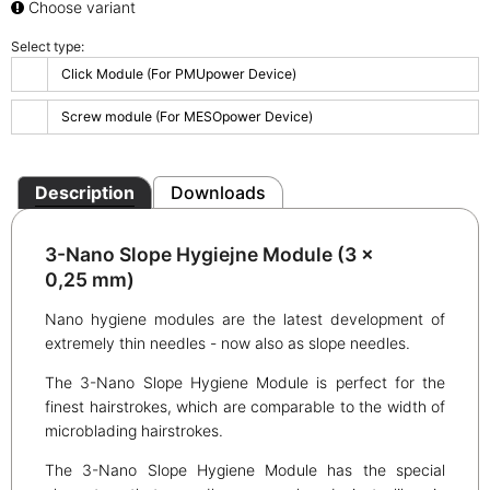
Choose variant
Select type:
Click Module (For PMUpower Device)
Screw module (For MESOpower Device)
Description
Downloads
3-Nano Slope Hygiejne Module (3 x
0,25 mm)
Nano hygiene modules are the latest development of
extremely thin needles - now also as slope needles.
The 3-Nano Slope Hygiene Module is perfect for the
finest hairstrokes, which are comparable to the width of
microblading hairstrokes.
The 3-Nano Slope Hygiene Module has the special