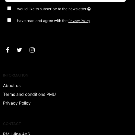
I would like to subscribe to the newsletter
I have read and agree with the
Privacy Policy
Approve
INFORMATION
About us
Terms and conditions PMU
Privacy Policy
CONTACT
PMU-line ApS