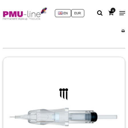
0
EN
EUR