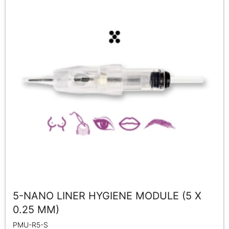
5-NANO LINER HYGIENE MODULE (5 X
0.25 MM)
PMU-R5-S