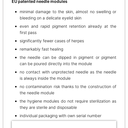
EU patented needle modules
minimal damage to the skin, almost no swelling or
bleeding on a delicate eyelid skin
even and rapid pigment retention already at the
first pass
significantly fewer cases of herpes
remarkably fast healing
the needle can be dipped in pigment or pigment
can be poured directly into the module
no contact with unprotected needle as the needle
is always inside the module
no contamination risk thanks to the construction of
the needle module
the hygiene modules do not require sterilization as
they are sterile and disposable
individual packaging with own serial number