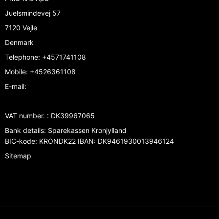
Juelsmindevej 57
7120 Vejle
Denmark
Telephone
:
+4571741108
Mobile
:
+4526361108
E-mail
:
VAT number.
:
DK39967065
Bank details
:
Sparekassen Kronjylland
BIC-kode: KRONDK22 IBAN: DK9461930013946124
Sitemap