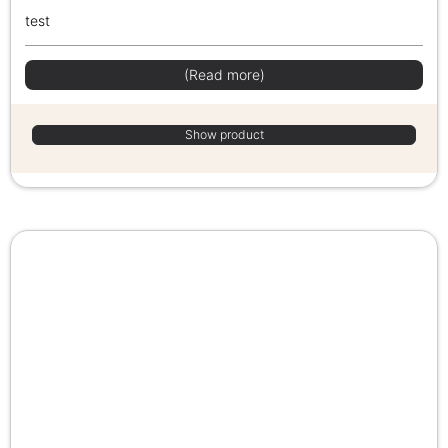
test
(Read more)
Show product