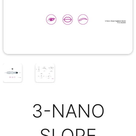
3-NANO
SLOPE