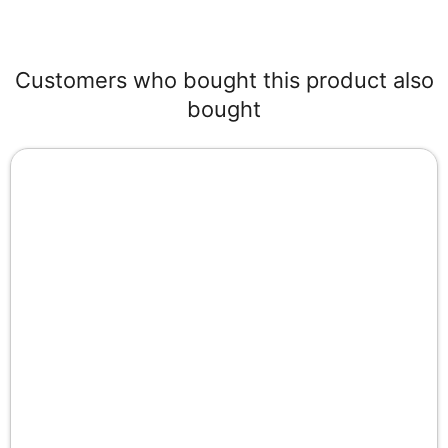
Customers who bought this product also
bought