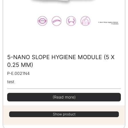
5-NANO SLOPE HYGIENE MODULE (5 X
0.25 MM)
P-E.0021N4
test
(Read more)
Show product