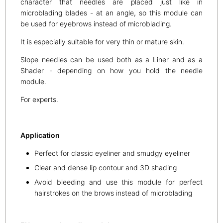
character that needles are placed just like in
microblading blades - at an angle, so this module can
be used for eyebrows instead of microblading.
It is especially suitable for very thin or mature skin.
Slope needles can be used both as a Liner and as a
Shader - depending on how you hold the needle
module.
For experts.
Application
Perfect for classic eyeliner and smudgy eyeliner
Clear and dense lip contour and 3D shading
Avoid bleeding and use this module for perfect
hairstrokes on the brows instead of microblading