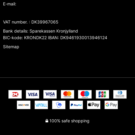
E-mail
:
VAT number.
:
DK39967065
Bank details
:
Sparekassen Kronjylland
BIC-kode: KRONDK22 IBAN: DK9461930013946124
Sitemap
100% safe shopping