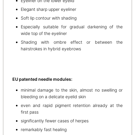
Eyeliner on the lower eyelid
Elegant sharp upper eyeliner
Soft lip contour with shading
Especially suitable for gradual darkening of the
wide top of the eyeliner
Shading with ombre effect or between the
hairstrokes in hybrid eyebrows
EU patented needle modules:
minimal damage to the skin, almost no swelling or
bleeding on a delicate eyelid skin
even and rapid pigment retention already at the
first pass
significantly fewer cases of herpes
remarkably fast healing