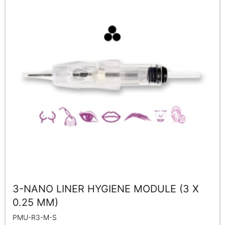
3-NANO LINER HYGIENE MODULE (3 X
0.25 MM)
PMU-R3-M-S