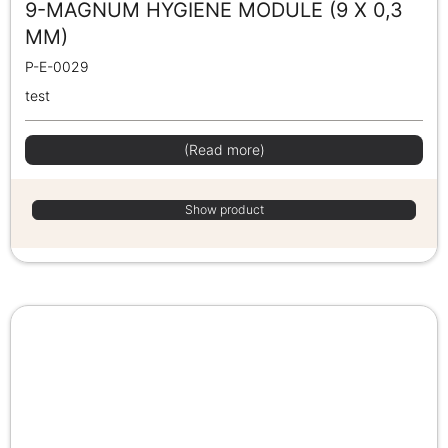
9-MAGNUM HYGIENE MODULE (9 X 0,3
MM)
P-E-0029
test
(Read more)
Show product