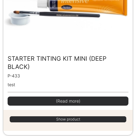
STARTER TINTING KIT MINI (DEEP
BLACK)
P-433
test
(Read more)
Show product