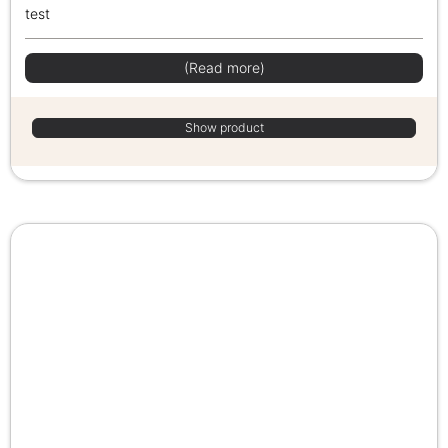
test
(Read more)
Show product