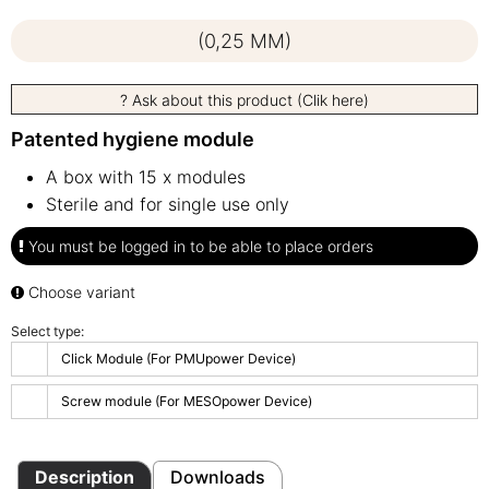
(0,25 MM)
? Ask about this product (Clik here)
Patented hygiene module
A box with 15 x modules
Sterile and for single use only
You must be logged in to be able to place orders
Choose variant
Select type:
Click Module (For PMUpower Device)
Screw module (For MESOpower Device)
Description
Downloads