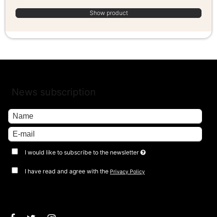
Show product
News subscription
I would like to subscribe to the newsletter
I have read and agree with the
Privacy Policy
Approve