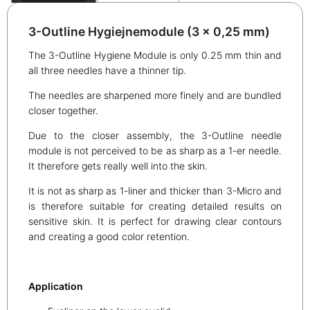
3-Outline Hygiejnemodule (3 x 0,25 mm)
The 3-Outline Hygiene Module is only 0.25 mm thin and
all three needles have a thinner tip.
The needles are sharpened more finely and are bundled
closer together.
Due to the closer assembly, the 3-Outline needle
module is not perceived to be as sharp as a 1-er needle.
It therefore gets really well into the skin.
It is not as sharp as 1-liner and thicker than 3-Micro and
is therefore suitable for creating detailed results on
sensitive skin. It is perfect for drawing clear contours
and creating a good color retention.
Application