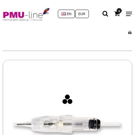
0
EN
EUR