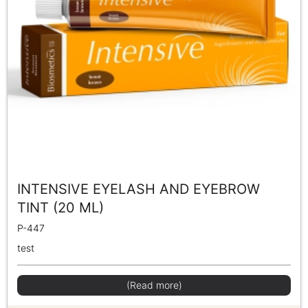
INTENSIVE EYELASH AND EYEBROW
TINT (20 ML)
P-447
test
(Read more)