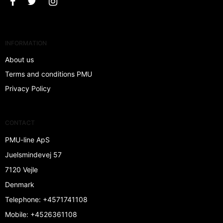
INFORMATION
About us
Terms and conditions PMU
Privacy Policy
CONTACT
PMU-line ApS
Juelsmindevej 57
7120 Vejle
Denmark
Telephone
:
+4571741108
Mobile
:
+4526361108