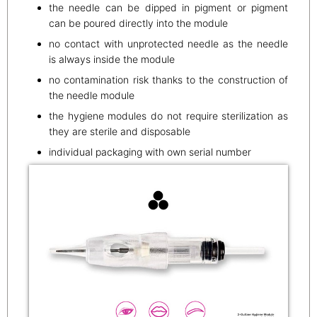
the needle can be dipped in pigment or pigment
can be poured directly into the module
no contact with unprotected needle as the needle
is always inside the module
no contamination risk thanks to the construction of
the needle module
the hygiene modules do not require sterilization as
they are sterile and disposable
individual packaging with own serial number