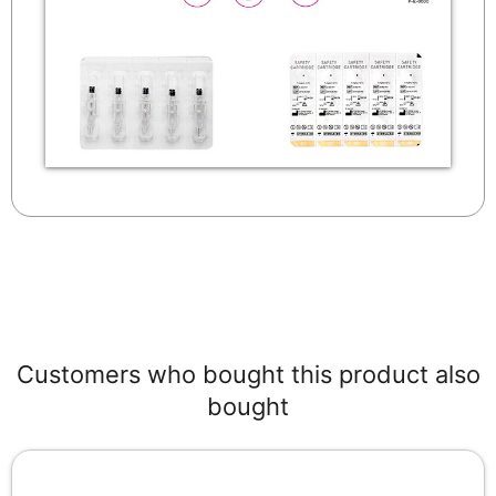
Customers who bought this product also
bought