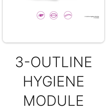
3-OUTLINE
HYGIENE
MODULE