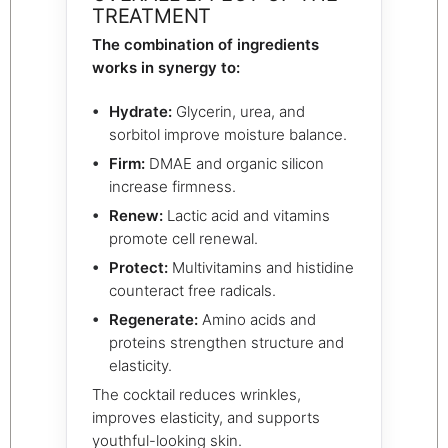
TREATMENT
The combination of ingredients
works in synergy to:
Hydrate:
Glycerin, urea, and
sorbitol improve moisture balance.
Firm:
DMAE and organic silicon
increase firmness.
Renew:
Lactic acid and vitamins
promote cell renewal.
Protect:
Multivitamins and histidine
counteract free radicals.
Regenerate:
Amino acids and
proteins strengthen structure and
elasticity.
The cocktail reduces wrinkles,
improves elasticity, and supports
youthful-looking skin.