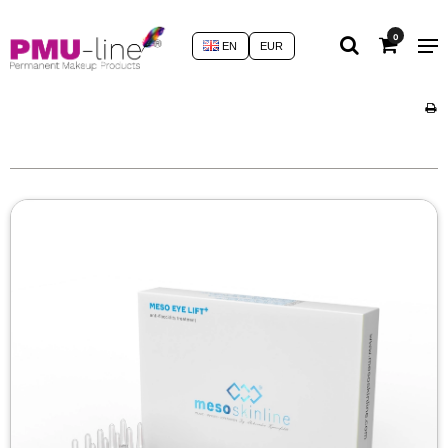
0
EN
EUR