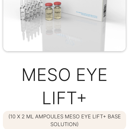
MESO EYE
LIFT+
(10 X 2 ML AMPOULES MESO EYE LIFT+ BASE
SOLUTION)