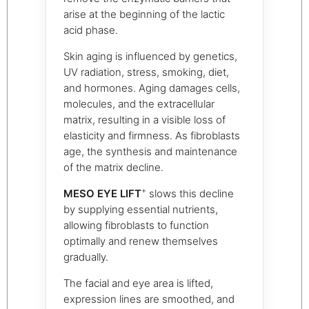
arise at the beginning of the lactic
acid phase.
Skin aging is influenced by genetics,
UV radiation, stress, smoking, diet,
and hormones. Aging damages cells,
molecules, and the extracellular
matrix, resulting in a visible loss of
elasticity and firmness. As fibroblasts
age, the synthesis and maintenance
of the matrix decline.
+
MESO EYE LIFT
slows this decline
by supplying essential nutrients,
allowing fibroblasts to function
optimally and renew themselves
gradually.
The facial and eye area is lifted,
expression lines are smoothed, and