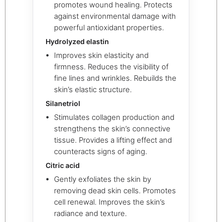
promotes wound healing. Protects
against environmental damage with
powerful antioxidant properties.
Hydrolyzed elastin
Improves skin elasticity and
firmness. Reduces the visibility of
fine lines and wrinkles. Rebuilds the
skin’s elastic structure.
Silanetriol
Stimulates collagen production and
strengthens the skin’s connective
tissue. Provides a lifting effect and
counteracts signs of aging.
Citric acid
Gently exfoliates the skin by
removing dead skin cells. Promotes
cell renewal. Improves the skin’s
radiance and texture.