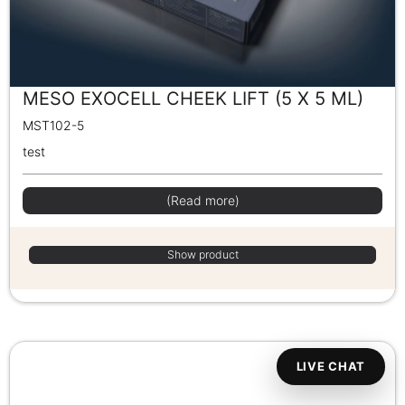
MESO EXOCELL CHEEK LIFT (5 X 5 ML)
MST102-5
test
(Read more)
Show product
LIVE CHAT