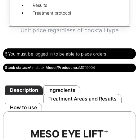
Results
Treatment protocol
Unit price regardless of cocktail type
You must be logged in to be able to place orders
Stock status:
In stock
Model/Product no.:
MST9004
Description
Ingredients
Treatment Areas and Results
How to use
+
MESO EYE LIFT