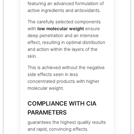
featuring an advanced formulation of
active ingredients and antioxidants.
The carefully selected components
with
low molecular weight
ensure
deep penetration and an intensive
effect, resulting in optimal distribution
and action within the layers of the
skin.
This is achieved without the negative
side effects seen in less
concentrated products with higher
molecular weight.
COMPLIANCE WITH CIA
PARAMETERS
guarantees the highest quality results
and rapid, convincing effects.