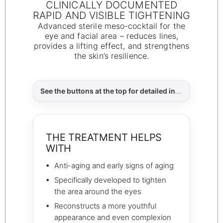
CLINICALLY DOCUMENTED
RAPID AND VISIBLE TIGHTENING
Advanced sterile meso-cocktail for the
eye and facial area – reduces lines,
provides a lifting effect, and strengthens
the skin’s resilience.
See the buttons at the top for detailed information about:
THE TREATMENT HELPS
WITH
Anti-aging and early signs of aging
Specifically developed to tighten
the area around the eyes
Reconstructs a more youthful
appearance and even complexion