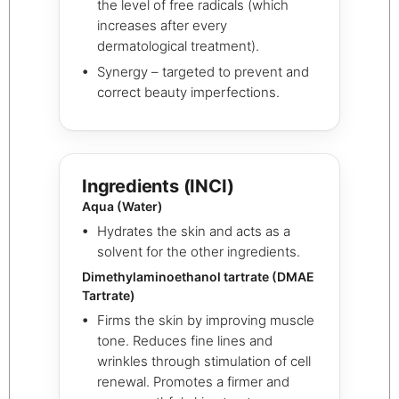
the level of free radicals (which
increases after every
dermatological treatment).
Synergy – targeted to prevent and
correct beauty imperfections.
Ingredients (INCI)
Aqua (Water)
Hydrates the skin and acts as a
solvent for the other ingredients.
Dimethylaminoethanol tartrate (DMAE
Tartrate)
Firms the skin by improving muscle
tone. Reduces fine lines and
wrinkles through stimulation of cell
renewal. Promotes a firmer and