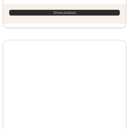
Show product