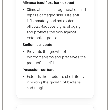
Mimosa tenuiflora bark extract
Stimulates tissue regeneration and
repairs damaged skin. Has anti-
inflammatory and antioxidant
effects. Reduces signs of aging
and protects the skin against
external aggressors.
Sodium benzoate
Prevents the growth of
microorganisms and preserves the
product’s shelf life.
Potassium sorbate
Extends the product’s shelf life by
inhibiting the growth of bacteria
and fungi.