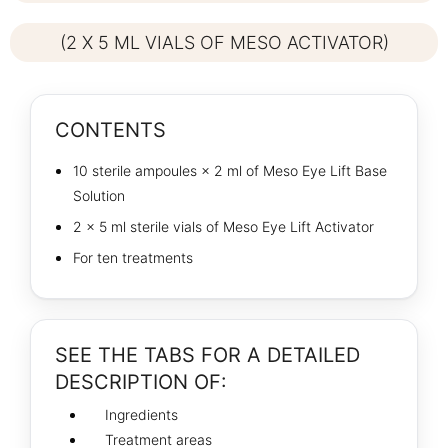
(2 X 5 ML VIALS OF MESO ACTIVATOR)
CONTENTS
10 sterile ampoules × 2 ml of Meso Eye Lift Base
Solution
2 × 5 ml sterile vials of Meso Eye Lift Activator
For ten treatments
SEE THE TABS FOR A DETAILED
DESCRIPTION OF:
Ingredients
Treatment areas