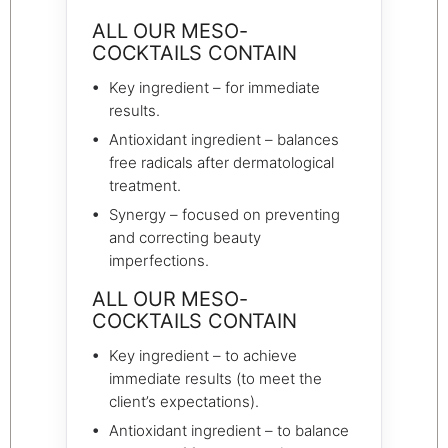
ALL OUR MESO-
COCKTAILS CONTAIN
Key ingredient – for immediate
results.
Antioxidant ingredient – balances
free radicals after dermatological
treatment.
Synergy – focused on preventing
and correcting beauty
imperfections.
ALL OUR MESO-
COCKTAILS CONTAIN
Key ingredient – to achieve
immediate results (to meet the
client’s expectations).
Antioxidant ingredient – to balance