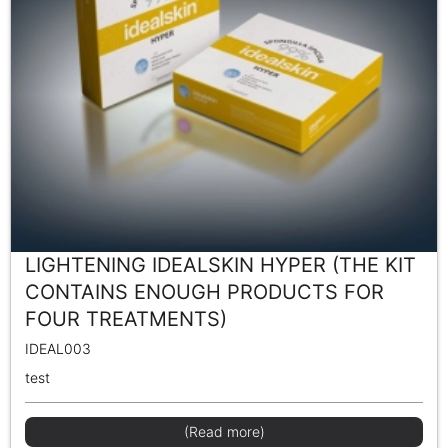
LIGHTENING IDEALSKIN HYPER (THE KIT
CONTAINS ENOUGH PRODUCTS FOR
FOUR TREATMENTS)
IDEAL003
test
(Read more)