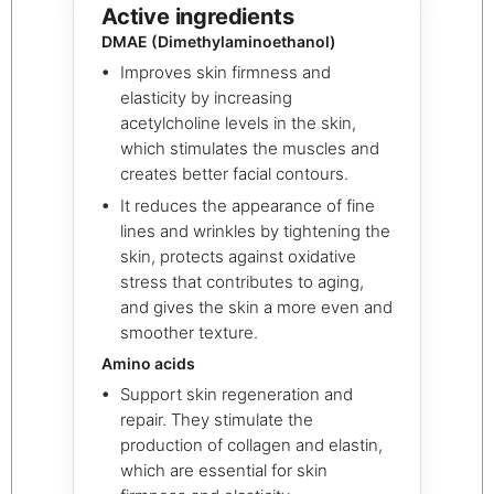
Active ingredients
DMAE (Dimethylaminoethanol)
Improves skin firmness and
elasticity by increasing
acetylcholine levels in the skin,
which stimulates the muscles and
creates better facial contours.
It reduces the appearance of fine
lines and wrinkles by tightening the
skin, protects against oxidative
stress that contributes to aging,
and gives the skin a more even and
smoother texture.
Amino acids
Support skin regeneration and
repair. They stimulate the
production of collagen and elastin,
which are essential for skin