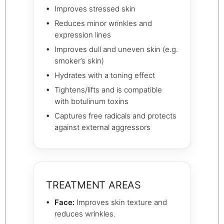
Improves stressed skin
Reduces minor wrinkles and
expression lines
Improves dull and uneven skin (e.g.
smoker’s skin)
Hydrates with a toning effect
Tightens/lifts and is compatible
with botulinum toxins
Captures free radicals and protects
against external aggressors
TREATMENT AREAS
Face:
Improves skin texture and
reduces wrinkles.