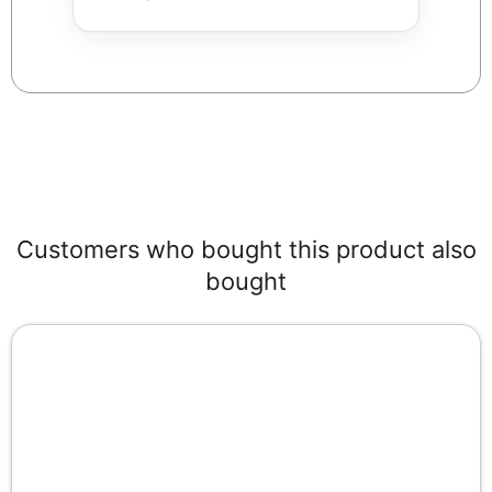
Customers who bought this product also
bought