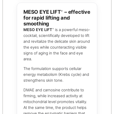
+
MESO EYE LIFT
– effective
for rapid lifting and
smoothing
+
MESO EYE LIFT
is a powerful meso-
cocktail, scientifically developed to lift
and revitalize the delicate skin around
the eyes while counteracting visible
signs of aging in the face and eye
area.
The formulation supports cellular
energy metabolism (Krebs cycle) and
strengthens skin tone.
DMAE and carnosine contribute to
firming, while increased activity at
mitochondrial level promotes vitality.
At the same time, the product helps
remove the enzymatic barriers that