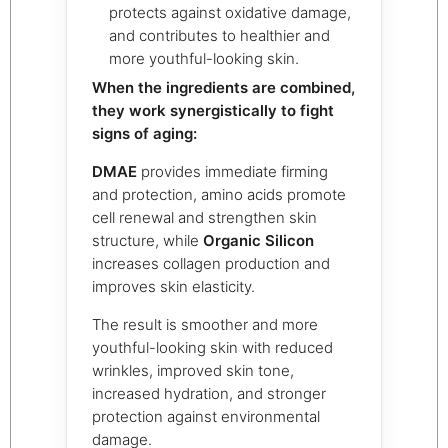
protects against oxidative damage,
and contributes to healthier and
more youthful-looking skin.
When the ingredients are combined,
they work synergistically to fight
signs of aging:
DMAE
provides immediate firming
and protection, amino acids promote
cell renewal and strengthen skin
structure, while
Organic Silicon
increases collagen production and
improves skin elasticity.
The result is smoother and more
youthful-looking skin with reduced
wrinkles, improved skin tone,
increased hydration, and stronger
protection against environmental
damage.