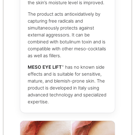
the skin’s moisture level is improved.
The product acts antioxidatively by
capturing free radicals and
simultaneously protects against
external aggressors. It can be
combined with botulinum toxin and is
compatible with other meso-cocktails
as well as fillers.
+
MESO EYE LIFT
has no known side
effects and is suitable for sensitive,
mature, and blemish-prone skin. The
product is developed in Italy using
advanced technology and specialized
expertise.