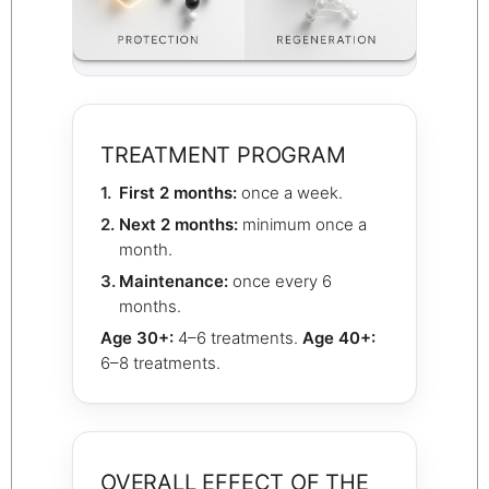
TREATMENT PROGRAM
First 2 months:
once a week.
Next 2 months:
minimum once a
month.
Maintenance:
once every 6
months.
Age 30+:
4–6 treatments.
Age 40+:
6–8 treatments.
OVERALL EFFECT OF THE