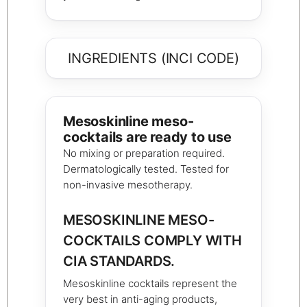
INGREDIENTS (INCI CODE)
Mesoskinline meso-
cocktails are ready to use
No mixing or preparation required.
Dermatologically tested. Tested for
non-invasive mesotherapy.
MESOSKINLINE MESO-
COCKTAILS COMPLY WITH
CIA STANDARDS.
Mesoskinline cocktails represent the
very best in anti-aging products,