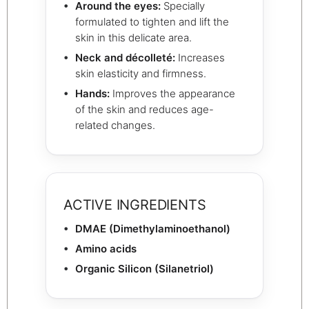
Around the eyes:
Specially
formulated to tighten and lift the
skin in this delicate area.
Neck and décolleté:
Increases
skin elasticity and firmness.
Hands:
Improves the appearance
of the skin and reduces age-
related changes.
ACTIVE INGREDIENTS
DMAE (Dimethylaminoethanol)
Amino acids
Organic Silicon (Silanetriol)