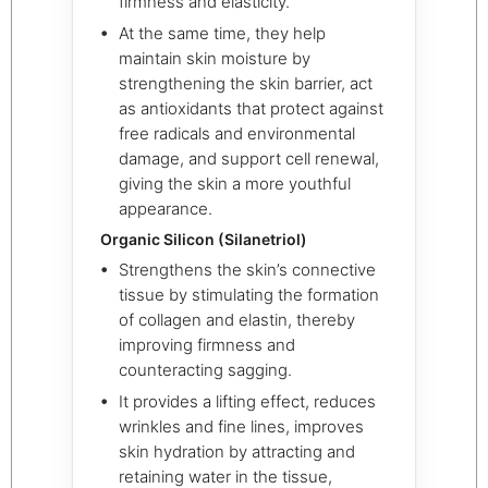
firmness and elasticity.
At the same time, they help
maintain skin moisture by
strengthening the skin barrier, act
as antioxidants that protect against
free radicals and environmental
damage, and support cell renewal,
giving the skin a more youthful
appearance.
Organic Silicon (Silanetriol)
Strengthens the skin’s connective
tissue by stimulating the formation
of collagen and elastin, thereby
improving firmness and
counteracting sagging.
It provides a lifting effect, reduces
wrinkles and fine lines, improves
skin hydration by attracting and
retaining water in the tissue,