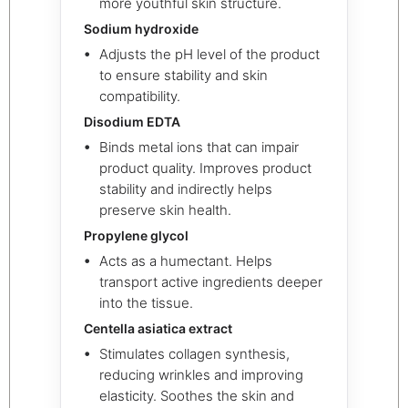
more youthful skin structure.
Sodium hydroxide
Adjusts the pH level of the product
to ensure stability and skin
compatibility.
Disodium EDTA
Binds metal ions that can impair
product quality. Improves product
stability and indirectly helps
preserve skin health.
Propylene glycol
Acts as a humectant. Helps
transport active ingredients deeper
into the tissue.
Centella asiatica extract
Stimulates collagen synthesis,
reducing wrinkles and improving
elasticity. Soothes the skin and